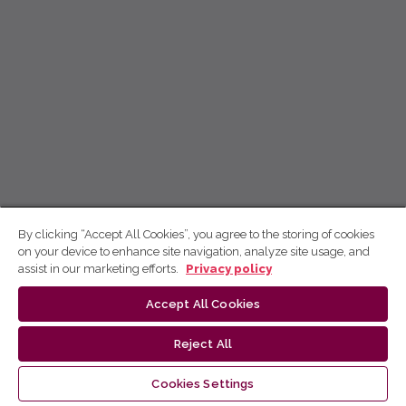
By clicking “Accept All Cookies”, you agree to the storing of cookies
on your device to enhance site navigation, analyze site usage, and
assist in our marketing efforts.
Privacy policy
Accept All Cookies
Reject All
Cookies Settings