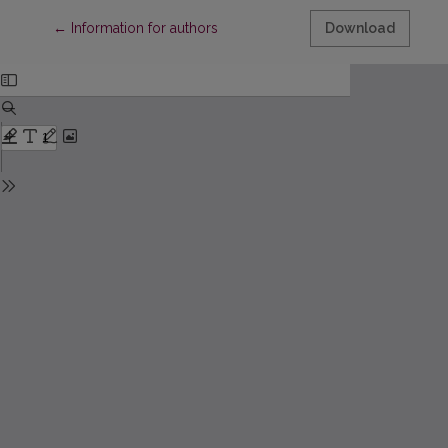
Return to Article Details
←
Information for authors
Download