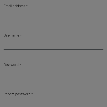
*
Email address
Required
*
Username
Required
*
Password
Required
*
Repeat password
Required