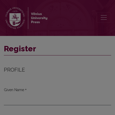
Register
Register
PROFILE
*
Given Name
Required