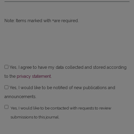
*
Note: Items marked with
are required.
Yes, I agree to have my data collected and stored according
to the
privacy statement
.
Yes, I would like to be notified of new publications and
announcements.
Yes, I would like to be contacted with requests to review
submissions to this journal.