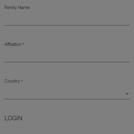
Family Name
*
Affiliation
Required
*
Country
Required
LOGIN