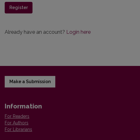
Register
Already have an account?
Login here
Make a Submission
Information
For Readers
For Authors
For Librarians