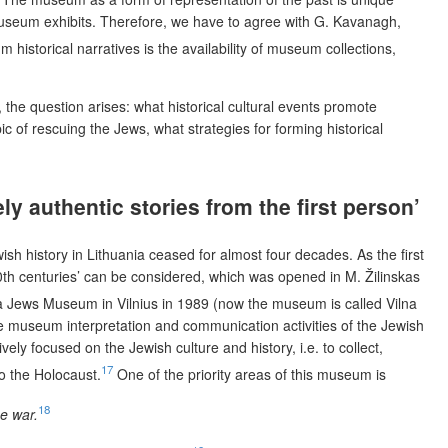
 museum exhibits. Therefore, we have to agree with G. Kavanagh,
istorical narratives is the availability of museum collections,
 the question arises: what historical cultural events promote
of rescuing the Jews, what strategies for forming historical
y authentic stories from the first person’
h history in Lithuania ceased for almost four decades. As the first
20th centuries’ can be considered, which was opened in M. Žilinskas
a Jews Museum in Vilnius in 1989 (now the museum is called Vilna
the museum interpretation and communication activities of the Jewish
ly focused on the Jewish culture and history, i.e. to collect,
17
o the Holocaust.
One of the priority areas of this museum is
18
e war.