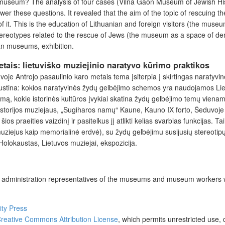
n museum? The analysis of four cases (Vilna Gaon Museum of Jewish His
er these questions. It revealed that the aim of the topic of rescuing t
 of it. This is the education of Lithuanian and foreign visitors (the m
ereotypes related to the rescue of Jews (the museum as a space of dem
an museums, exhibition.
tais: lietuviško muziejinio naratyvo kūrimo praktikos
uvoje Antrojo pasaulinio karo metais tema įsiterpia į skirtingas naratyv
austina: kokios naratyvinės žydų gelbėjimo schemos yra naudojamos Lie
imą, kokie istorinės kultūros įvykiai skatina žydų gelbėjimo temų vien
istorijos muziejaus, „Sugiharos namų“ Kaune, Kauno IX forto, Šeduvoje 
ios praeities vaizdinį ir pasitelkus jį atlikti kelias svarbias funkcijas.
ziejus kaip memorialinė erdvė), su žydų gelbėjimu susijusių stereotipų
Holokaustas, Lietuvos muziejai, ekspozicija.
he administration representatives of the museums and museum workers w
ity Press
reative Commons Attribution License
, which permits unrestricted use, 