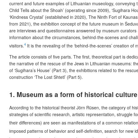
current and future examples of Lithuanian museology, conveying t
Child Tells about the Shoah’ (operating since 2009), ‘Sugihara Ho
‘Kindness Crystal’ (established in 2020),
The Ninth Fort of Kaunas 
from 2021), the exhibition concept of the future museum in Šeduva
are interviews and questionnaires answered by museum curators an
information about the circumstances, behind-the-scenes and challe
4
visitors.
It is the revealing of the ‘behind-the-scenes’
creation of m
The article consists of five parts. The first, theoretical part is d
the narrative of the rescue of the Jews in Lithuanian museums: th
of ‘Sugihara’s House’ (Part 3), the exhibitions related to the resc
construction ‘The Lost Shtetl’ (Part 5).
1. Museum as a form of historical culture
According to the historical theorist Jörn Rüsen, the category of hi
strategies of scientific research, artistic representation, struggl
their differences) are seen as manifestations of a common relations
imposed patterns of behavior and self-definition, search for new i