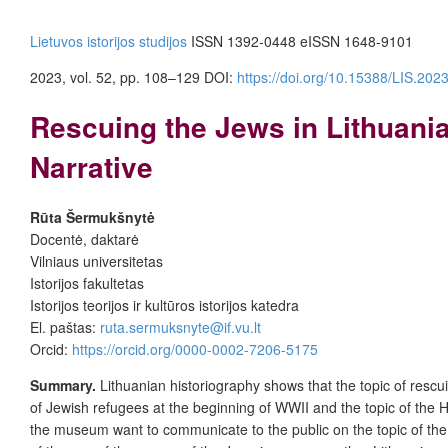
Lietuvos istorijos studijos
ISSN 1392-0448
eISSN 1648-9101
2023, vol. 52, pp. 108–129
DOI:
https://doi.org/10.15388/LIS.202
Rescuing the Jews in Lithuania
Narrative
Rūta Šermukšnytė
Docentė, daktarė
Vilniaus universitetas
Istorijos fakultetas
Istorijos teorijos ir kultūros istorijos katedra
El. paštas:
ruta.sermuksnyte@if.vu.lt
Orcid:
https://orcid.org/0000-0002-7206-5175
Summary.
Lithuanian historiography shows that the topic of rescu
of Jewish refugees at the beginning of WWII and the topic of the 
the museum want to communicate to the public on the topic of the