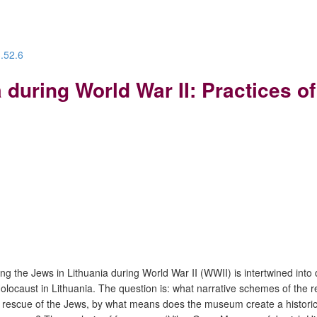
3.52.6
 during World War II: Practices 
ing the Jews in Lithuania during World War II (WWII) is intertwined into
Holocaust in Lithuania. The question is: what narrative schemes of th
 rescue of the Jews, by what means does the museum create a historica