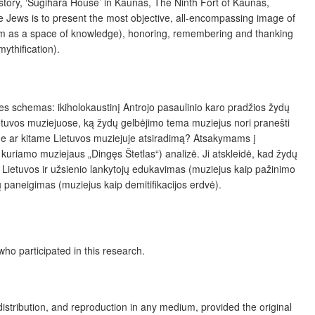
tory, ‘Sugihara House’ in Kaunas, The Ninth Fort of Kaunas,
he Jews is to present the most objective, all-encompassing image of
useum as a space of knowledge), honoring, remembering and thanking
ythification).
ines schemas: ikiholokaustinį Antrojo pasaulinio karo pradžios žydų
tuvos muziejuose, ką žydų gelbėjimo tema muziejus nori pranešti
ame ar kitame Lietuvos muziejuje atsiradimą? Atsakymams į
kuriamo muziejaus „Dingęs Štetlas“) analizė. Ji atskleidė, kad žydų
 Tai Lietuvos ir užsienio lankytojų edukavimas (muziejus kaip pažinimo
 paneigimas (muziejus kaip demitifikacijos erdvė).
ho participated in this research.
distribution, and reproduction in any medium, provided the original