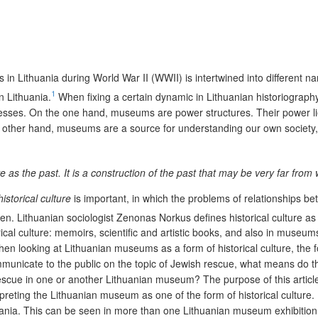
 in Lithuania during World War II (WWII) is intertwined into different 
1
n Lithuania.
When fixing a certain dynamic in Lithuanian historiography,
rocesses. On the one hand, museums are power structures. Their power lie
he other hand, museums are a source for understanding our own society, 
 as the past. It is a construction of the past that may be very far from
historical culture
is important, in which the problems of relationships be
en. Lithuanian sociologist Zenonas Norkus defines historical culture as th
rical culture: memoirs, scientific and artistic books, and also in mus
en looking at Lithuanian museums as a form of historical culture, the 
cate to the public on the topic of Jewish rescue, what means do they
ue in one or another Lithuanian museum? The purpose of this article is
eting the Lithuanian museum as one of the form of historical culture. I
uania. This can be seen in more than one Lithuanian museum exhibition. 