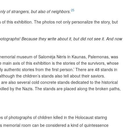
25
ly of strangers, but also of neighbors.
of this exhibition. The photos not only personalize the story, but
ographs! Because they write about it, but did not see it. And now
e memorial museum of Salomėja Nėris in Kaunas, Palemonas, was
ain axis of this exhibition is the stories of the survivors, whose
 authentic stories from the first person.’ There are 48 stands in
hough the children’s stands also tell about their saviors.
are also several cold concrete stands dedicated to the historical
s killed by the Nazis. The stands are placed along the broken paths,
s of photographs of children killed in the Holocaust staring
s memorial room can be considered a kind of quintessence