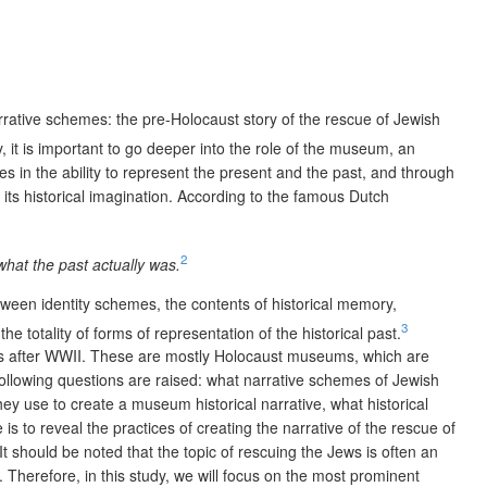
narrative schemes: the pre-Holocaust story of the rescue of Jewish
 it is important to go deeper into the role of the museum, an
s in the ability to represent the present and the past, and through
its historical imagination. According to the famous Dutch
2
 what the past actually was.
tween identity schemes, the contents of historical memory,
3
e totality of forms of representation of the historical past.
eums after WWII. These are mostly Holocaust museums, which are
following questions are raised: what narrative schemes of Jewish
 use to create a museum historical narrative, what historical
 to reveal the practices of creating the narrative of the rescue of
t should be noted that the topic of rescuing the Jews is often an
Therefore, in this study, we will focus on the most prominent