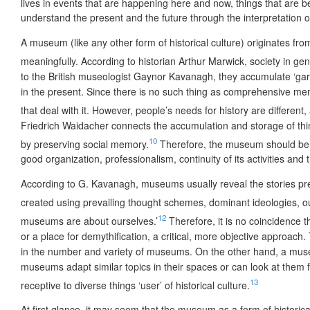
lives in events that are happening here and now, things that are 
understand the present and the future through the interpretation o
A museum (like any other form of historical culture) originates fro
meaningfully. According to historian Arthur Marwick, society in ge
to the British museologist Gaynor Kavanagh, they accumulate ‘gar
in the present. Since there is no such thing as comprehensive memor
that deal with it. However, people’s needs for history are different,
Friedrich Waidacher connects the accumulation and storage of thing
10
by preserving social memory.
Therefore, the museum should be c
good organization, professionalism, continuity of its activities a
According to G. Kavanagh, museums usually reveal the stories prev
created using prevailing thought schemes, dominant ideologies, o
12
museums are about ourselves.’
Therefore, it is no coincidence t
or a place for demythification, a critical, more objective approac
in the number and variety of museums. On the other hand, a museum i
museums adapt similar topics in their spaces or can look at them fro
13
receptive to diverse things ‘user’ of historical culture.
At first glance, it may seem that the museum as a form of historica