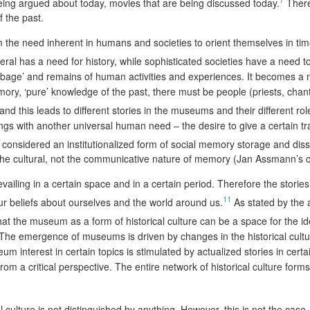
being argued about today, movies that are being discussed today.
Theref
f the past.
m the need inherent in humans and societies to orient themselves in time,
neral has a need for history, while sophisticated societies have a need 
bage’ and remains of human activities and experiences. It becomes a m
y, ‘pure’ knowledge of the past, there must be people (priests, chants,
 and this leads to different stories in the museums and their different rol
s with another universal human need – the desire to give a certain tran
onsidered an institutionalized form of social memory storage and diss
nd the cultural, not the communicative nature of memory (Jan Assmann’s 
ailing in a certain space and in a certain period. Therefore the stori
11
ur beliefs about ourselves and the world around us.
As stated by the 
hat the museum as a form of historical culture can be a space for the ide
h. The emergence of museums is driven by changes in the historical cult
nterest in certain topics is stimulated by actualized stories in certain
m a critical perspective. The entire network of historical culture forms,
l culture is not distinguished by anything. However, this is not the ca