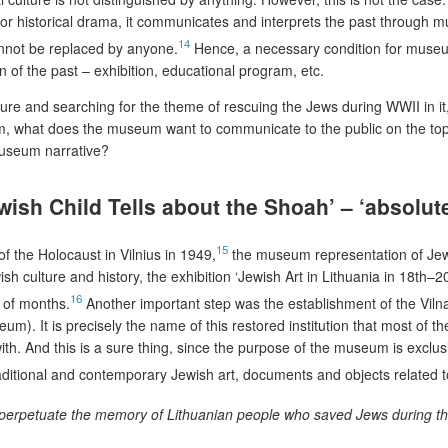
ok or historical drama, it communicates and interprets the past through
14
nnot be replaced by anyone.
Hence, a necessary condition for museum h
on of the past – exhibition, educational program, etc.
ture and searching for the theme of rescuing the Jews during WWII in it,
 what does the museum want to communicate to the public on the topic 
museum narrative?
ish Child Tells about the Shoah’ – ‘absolutel
15
 the Holocaust in Vilnius in 1949,
the museum representation of Jewis
h culture and history, the exhibition ‘Jewish Art in Lithuania in 18th–
16
e of months.
Another important step was the establishment of the Viln
m). It is precisely the name of this restored institution that most of 
. And this is a sure thing, since the purpose of the museum is exclusive
raditional and contemporary Jewish art, documents and objects related t
nd perpetuate the memory of Lithuanian people who saved Jews during th