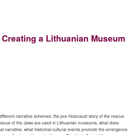
of Creating a Lithuanian Museum
 different narrative schemes: the pre-Holocaust story of the rescue
e rescue of the Jews are used in Lithuanian museums, what does
l narrative, what historical cultural events promote the emergence