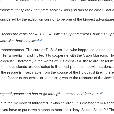
 complete conspiracy, complete secrecy, and you had to be careful not on
nsidered by the exhibition curator to be one of the biggest advantages 
seeing the exhibition – R. Š.]: – How many photographs, how many phot
26
were like, how they lived.
 representation. The curator D. Selčinskaja, who happened to see th
 ‘
Terra media’ – and invited it to cooperate with the Gaon Museum. The m
caust. Therefore, in the words of D. Selčinskaja, these are ‘absolutely
 luminous stands are dedicated to the most prominent Jewish saviors, alt
e rescue is inseparable from the course of the Holocaust itself, there 
ettos. Places in the exhibition are also given to the rescuers of the Jew
27
iding and persecuted had to go through – tension and fear <...>.
d to the memory of murdered Jewish children. It is created from a serie
28
 you have to put down a stone to hear the lullaby ‘Shtiler, Shtiler.’
Thi