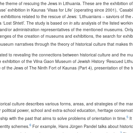
he theme of rescuing the Jews in Lithuania. These are the exhibition 
use’ exhibition in Kaunas ‘Visas for Life’ (operating since 2001), ‘Cas
exhibitions related to the rescue of Jews: ‘Lithuanians – saviors of the
 ‘Lost Shtetl’. The study is based on
in situ
analysis of the listed worki
d/or administration representatives of the mentioned museums. Only fro
nges of the creation of museums and exhibitions, the search for exhib
useum narratives through the theory of historical culture that makes this
edicated to revealing the connections between historical culture and the 
e exhibition of the Vilna Gaon Museum of Jewish History ‘Rescued Lithua
ue of the Jews of The Ninth Fort of Kaunas (Part 4), presentation of the
storical culture describes various forms, areas, and strategies of the m
e for political power, school and extra-school education, heritage conser
5
hip with the past that aims to solve problems of orientation in time.
It
6
dentity schemes.
For example, Hans Jürgen Pandel talks about historic
7