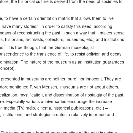
ore, the historical culture is derived from the need of societies to
 to have a certain orientation matrix that allows them to live
8
to have many stories.
In order to satisfy this need, according
eans of reconstructing the past in such a way that it makes sense
 historians, archivists, collectors, museums, etc.) and institutions
9
es.
It is true though, that the German museologist
scendence to the transience of life, to resist oblivion and decay
emination. The nature of the museum as an institution guarantees
concept).
es presented in museums are neither ‘pure’ nor innocent. They are
aforementioned P. van Mensch, ‘museums are not about others,
alization, mystification, and dissemination of nostalgia of the past,
ure. Especially various anniversaries encourage the increase
 media (TV, radio, cinema, historical publications, etc.) –
 institutions, and strategies creates a relatively informed and
se. The museum as a form of representation of the past is unique