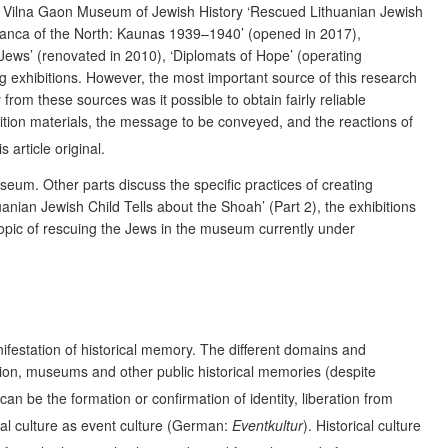
of Vilna Gaon Museum of Jewish History
‘Rescued Lithuanian Jewish
ablanca of the North: Kaunas 1939–1940’ (opened in 2017),
 Jews’ (renovated in 2010), ‘Diplomats of Hope’ (operating
ng exhibitions. However, the most important source of this research
m these sources was it possible to obtain fairly reliable
ition materials, the message to be conveyed, and the reactions of
 article original.
museum. Other parts discuss the specific practices of creating
nian Jewish Child Tells about the Shoah’ (Part 2), the exhibitions
 topic of rescuing the Jews in the museum currently under
anifestation of historical memory. The different domains and
vation, museums and other public historical memories (despite
 can be the formation or confirmation of identity, liberation from
al culture as event culture (German:
Eventkultur
). Historical culture