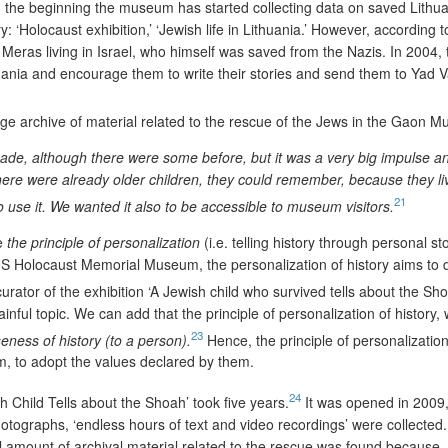
m the beginning the museum has started collecting data on saved Lithu
: ‘Holocaust exhibition,’ ‘Jewish life in Lithuania.’ However, according t
 Meras living in Israel, who himself was saved from the Nazis. In 2004
thuania and encourage them to write their stories and send them to Yad
huge archive of material related to the rescue of the Jews in the Gaon M
e, although there were some before, but it was a very big impulse and pe
ere were already older children, they could remember, because they live
21
use it. We wanted it also to be accessible to museum visitors.
se
the principle of personalization
(i.e. telling history through personal 
US Holocaust Memorial Museum, the personalization of history aims to 
urator of the exhibition
‘
A Jewish child who survived tells about the Sho
inful topic. We can add that the principle of personalization of history, 
23
seness of history (to a person).
Hence, the principle of personalization
em, to adopt the values declared by them.
24
 Child Tells about the Shoah’ took five years.
It was opened in 2009, i
otographs, ‘endless hours of text and video recordings’ were collected.
l amount of archival material related to the rescue was found because,