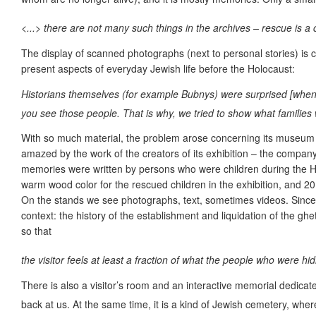
<...> there are not many such things in the archives – rescue is a
The display of scanned photographs (next to personal stories) is co
present aspects of everyday Jewish life before the Holocaust:
Historians themselves (for example Bubnys) were surprised [when 
you see those people. That is why, we tried to show what families 
With so much material, the problem arose concerning its museum
amazed by the work of the creators of its exhibition – the company
memories were written by persons who were children during the Holo
warm wood color for the rescued children in the exhibition, and 20
On the stands we see photographs, text, sometimes videos. Since th
context: the history of the establishment and liquidation of the gh
so that
the visitor feels at least a fraction of what the people who were h
There is also a visitor’s room and an interactive memorial dedicate
back at us. At the same time, it is a kind of Jewish cemetery, where