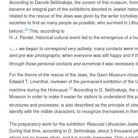
According to Danutė Selčinskaja, the curator of this museum, fro
became an integral part of the exhibitions devoted to Jewish history
related to the rescue of the Jews was given by the writer Icchokas
societies to find as many people as possible, who survived in Li
20
before).
This, according to
H.-J. Pandel, historical cultural event led to the emergence of a 
<...> we began to correspond very actively, many contacts were mad
sent pre-war photographs, when everyone was still happy and if th
through those personal contacts and somehow it was necessary to 
For the theme of the rescue of the Jews, the Gaon Museum cho
Edward T. Linenthal, reviewer of the permanent exhibition of the 
22
machine during the Holocaust.
According to D. Selčinskaja, the c
Museum in order to make it easier for visitors to understand this pa
structures and processes, is also described as the principle of
clo
identify with the visible characters, to recognize themselves in th
The preparatory work for the exhibition ‘Rescued Lithuanian Jewish
During that time, according to D. Selčinskaja, about 3 thousand ph
whom are no longer alive), and it is mostly memories. Only a smal