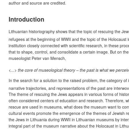
author and source are credited.
Introduction
Lithuanian historiography shows that the topic of rescuing the Jews
refugees at the beginning of WWII and the topic of the Holo­caust i
institution closely connected with scientific research, in these p
that to shape, control, and consolidate a certain image. But on t
museologist Peter van Mensch,
<...> the core of museological theory – the past is what we perceive
In the search for a solution to the raised problem, the category of
narrative trajectories, and representations of the past are interwov
The theme of rescuing the Jews appears in various forms of histo
often considered centers of education and research. Therefore, wh
rescue are used in museums, what does the museum want to communi
cultural events promote the emergence of the themes of Jewish resc
the Jews in Lithuania during WWII in Lithuanian museums by interpr
integral part of the museum narrative about the Holocaust in Lith