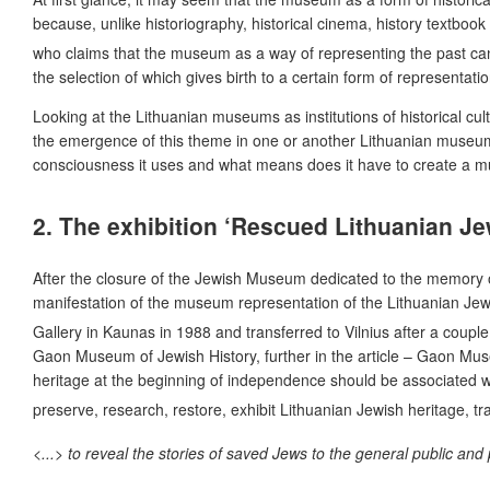
because, unlike historiography, historical cinema, history textbo
who claims that the museum as a way of representing the past ca
the selection of which gives birth to a certain form of representati
Looking at the Lithuanian museums as institutions of historical cul
the emergence of this theme in one or another Lithuanian museum,
consciousness it uses and what means does it have to create a 
2. The exhibition ‘Rescued Lithuanian Jew
After the closure of the Jewish Museum dedicated to the memory of
manifestation of the museum representation of the Lithuanian Jewis
Gallery in Kaunas in 1988 and transferred to Vilnius after a coupl
Gaon Museum of Jewish History, further in the article – Gaon Museu
heritage at the beginning of independence should be associated with
preserve, research, restore, exhibit Lithuanian Jewish heritage, t
<...> to reveal the stories of saved Jews to the general public a