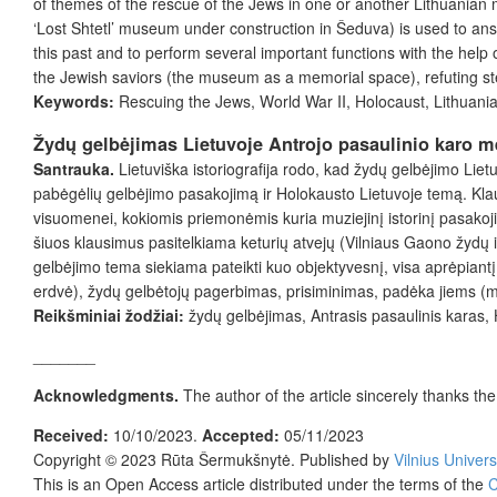
of themes of the rescue of the Jews in one or another Lithuania
‘Lost Shtetl’ museum under construction in Šeduva) is used to answ
this past and to perform several important functions with the help
the Jewish saviors (the museum as a memorial space), refuting st
Keywords:
Rescuing the Jews, World War II, Holocaust, Lithuani
Žydų gelbėjimas Lietuvoje Antrojo pasaulinio karo me
Santrauka.
Lietuviška istoriografija rodo, kad žydų gelbėjimo Liet
pabėgėlių gelbėjimo pasakojimą ir Holokausto Lietuvoje temą. Kl
visuomenei, kokiomis priemonėmis kuria muziejinį istorinį pasakoj
šiuos klausimus pasitelkiama keturių atvejų (Vilniaus Gaono žydų 
gelbėjimo tema siekiama pateikti kuo objektyvesnį, visa aprėpiantį š
erdvė), žydų gelbėtojų pagerbimas, prisiminimas, padėka jiems (mu
Reikšminiai žodžiai:
žydų gelbėjimas, Antrasis pasaulinis karas, 
_______
Acknowledgments.
The author of the article sincerely thanks t
Received:
10/10/2023.
Accepted:
05/11/2023
Copyright © 2023
Rūta Šermukšnytė
. Published by
Vilnius Univers
This is an Open Access article distributed under the terms of the
C