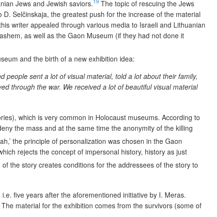
19
anian Jews and Jewish saviors.
The topic of rescuing the Jews
o D. Selčinskaja, the greatest push for the increase of the material
, this writer appealed through various media
to Israeli and Lithuanian
 Vashem,
as well as the Gaon Museum (if they had not done it
useum and the birth of a new exhibition idea:
ople sent a lot of visual material, told a lot about their family,
d through the war. We received a lot of beautiful visual material
stories), which is very common in Holocaust museums. According to
deny the mass and at the same time the anonymity of the killing
ah,’ the principle of personalization was chosen in the Gaon
which rejects the concept of impersonal history, history as just
 of the story creates conditions for the addressees of the story to
.e. five years after the aforementioned initiative by I. Meras.
 The material for the exhibition comes from the survivors (some of