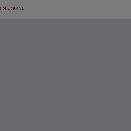
 of Lithuania