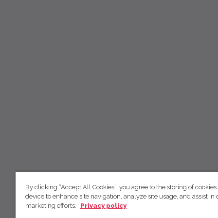
By clicking “Accept All Cookies”, you agree to the storing of cookies
device to enhance site navigation, analyze site usage, and assist in 
marketing efforts.
Privacy policy