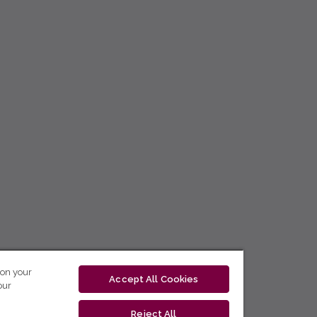
 on your
Accept All Cookies
our
Reject All