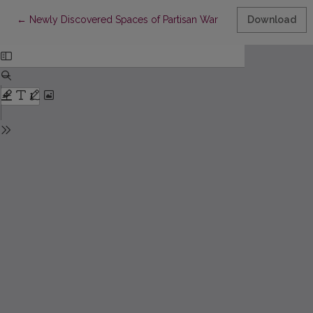
Return to Article Details
←
Newly Discovered Spaces of Partisan War
Download