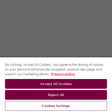
By clicking “Accept All Cookies”, you agree to the storing of cookies
on your device to enhance site navigation, analyze site usage, and
assist in our marketing efforts.
Privacy policy
Accept All Cookies
Reject All
Cookies Settings