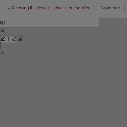
Return to Article Details
←
Rescuing the Jews in Lithuania during World War II: Practices 
Download