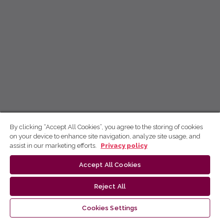
By clicking “Accept All Cookies”, you agree to the storing of cookies
on your device to enhance site navigation, analyze site usage, and
assist in our marketing efforts.
Privacy policy
Accept All Cookies
Reject All
Cookies Settings