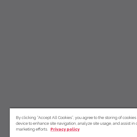
By clicking “Accept All Cookies”, you agree to the storing of cookies
device to enhance site navigation, analyze site usage, and assist in 
marketing efforts.
Privacy policy