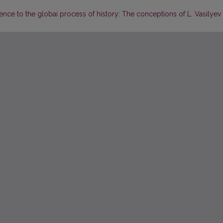
ence to the globai process of history: The conceptions of L. Vasilyev