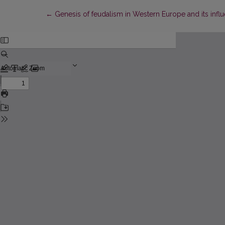
Return to Article Details
←
Genesis of feudalism in Western Europe and its influ