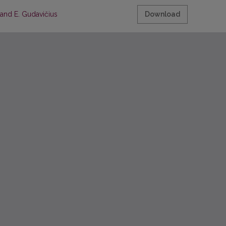
 and E. Gudavičius
Download