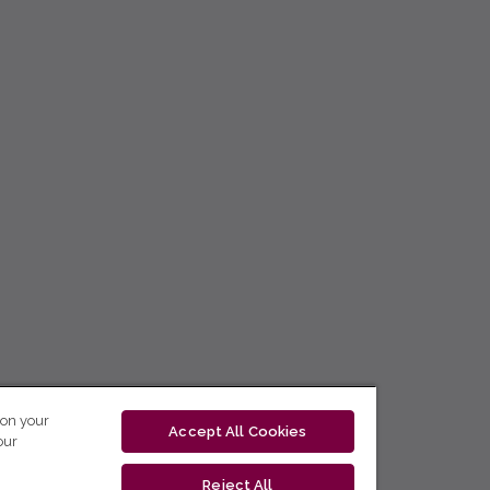
 on your
Accept All Cookies
our
Reject All