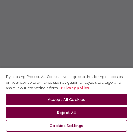
By clicking “Accept All Cookies”, you agree to the storing of cookies
on your device to enhance site navigation, analyze site usage, and
assist in our marketing efforts.
Privacy policy
Accept All Cookies
Reject All
Cookies Settings