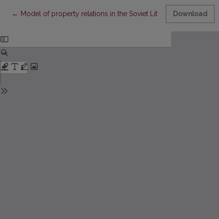
Return to Article Details
←
Model of property relations in the Soviet Lithuania village (Case 
Download