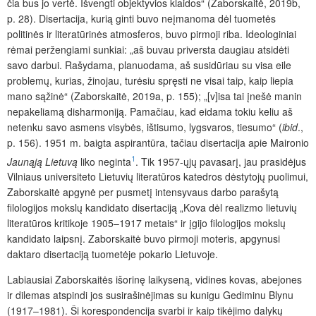
čia bus jo vertė. Išvengti objektyvios klaidos“ (Zaborskaitė, 2019b,
p. 28). Disertacija, kurią ginti buvo neįmanoma dėl tuometės
politinės ir literatūrinės atmosferos, buvo pirmoji riba. Ideologiniai
rėmai peržengiami sunkiai: „aš buvau priversta daugiau atsidėti
savo darbui. Rašydama, planuodama, aš susidūriau su visa eile
problemų, kurias, žinojau, turėsiu spręsti ne visai taip, kaip liepia
mano sąžinė“ (Zaborskaitė, 2019a, p. 155); „[v]isa tai įnešė manin
nepakeliamą disharmoniją. Pamačiau, kad eidama tokiu keliu aš
netenku savo asmens visybės, ištisumo, lygsvaros, tiesumo“ (
ibid
.,
p. 156). 1951 m. baigta aspirantūra, tačiau disertacija apie Maironio
1
Jaunąją Lietuvą
liko neginta
. Tik 1957-ųjų pavasarį, jau prasidėjus
Vilniaus universiteto Lietuvių literatūros katedros dėstytojų puolimui,
Zaborskaitė apgynė per pusmetį intensyvaus darbo parašytą
filologijos mokslų kandidato disertaciją „Kova dėl realizmo lietuvių
literatūros kritikoje 1905–1917 metais“ ir įgijo filologijos mokslų
kandidato laipsnį. Zaborskaitė buvo pirmoji moteris, apgynusi
daktaro disertaciją tuometėje pokario Lietuvoje.
Labiausiai Zaborskaitės išorinę laikyseną, vidines kovas, abejones
ir dilemas atspindi jos susirašinėjimas su kunigu Gediminu Blynu
(1917–1981). Ši korespondencija svarbi ir kaip tikėjimo dalykų