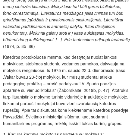
menų sintezės klausimą. Mokyk
lose turi būti geros bibliotekos,
fono-chrestomatija. Literatūros medžiagos įsisavinimas turi būti
grindžiamas įgūdžiais ir privalomomis ekskursijomis. Literatūrai
valandos padidinamos iš antraeilių dalykų. Kitos disciplinos
nenukentėtų. Mokiniai galėtų stoti ir į kitas aukštąsias mokyklas,
būdami daug kultūringesni. [...]. Prie tautosakos prijungti tautodailę.
(1974, p. 85–86)
Katedros protokoluose minima, kad dėstytojai nuolat lankosi
mokyklose, stebimos studentų vedamos pamokos, dalyvaujama
mokyklos renginiuose. Iš 1975 m. sausio 22 d. dienoraščio įrašo:
„Vakar buvau 23-čioj mokykloj, kur mūsų studentai atlieka
pedagoginę praktiką – prašė padalyvauti V. Spudo poezijos
aptarime su vienuoliktokais“ (Zaborskaitė, 2019b, p. 47). Atotrūkis
tarp lituanistinio mokymo turinio vidurinėje ir aukštojoje mokykloje,
tinkamai paruošti mokytojai buvo vieni svarbiausių katedros
rūpesčių. Apie tai diskutuota kone kiekviename katedros posėdyje.
Pavyzdžiui, Švietimo ministerijai siūloma, kad, sudarant
humanitarines programas, reikėtų išskirti tokias kūrinių grupes:
1. Kuriuos kūrinius mokytojas nagrinėja su mokiniais;