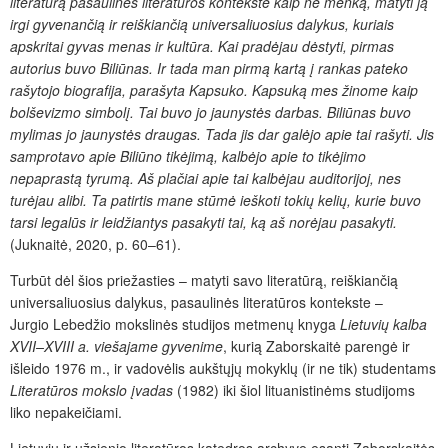
literatūrą pasaulinės literatūros kontekste kaip ne menką, matyti ją
irgi gyvenančią ir reiškiančią universaliuosius dalykus, kuriais
apskritai gyvas menas ir kultūra. Kai pradėjau dėstyti, pirmas
autorius buvo Biliūnas. Ir tada man pirmą kartą į rankas pateko
rašytojo biografija, parašyta Kapsuko. Kapsuką mes žinome kaip
bolševizmo simbolį
. Tai buvo jo jaunystės darbas. Biliūnas buvo
mylimas jo jaunystės draugas. Tada jis dar galėjo apie tai rašyti. Jis
samprotavo apie Biliūno tikėjimą, kalbėjo apie to tikėjimo
nepaprastą
tyrumą. Aš plačiai apie tai kalbėjau auditorijoj, nes
turėjau alibi. Ta patirtis mane stūmė ieškoti tokių kelių, kurie buvo
tarsi legalūs ir leidžiantys pasakyti tai, ką aš
norėjau pasakyti.
(Juknaitė, 2020, p. 60–61).
Turbūt dėl šios priežasties – matyti savo literatūrą, reiškiančią
universaliuosius dalykus, pasaulinės literatūros kontekste –
Jurgio Lebedžio mokslinės studijos metmenų knyga
Lietuvių kalba
XVII–XVIII a. viešajame gyvenime
, kurią Zaborskaitė parengė ir
išleido 1976 m., ir vadovėlis aukštųjų mokyklų (ir ne tik) studentams
Literatūros mokslo įvadas
(1982) iki šiol lituanistinėms studijoms
liko nepakeičiami.