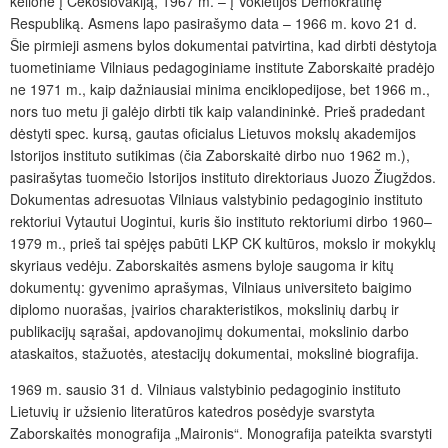
kelionė į Čekoslovakiją, 1967 m. – į Vokietijos Demokratinę
Respubliką. Asmens lapo pasirašymo data – 1966 m. kovo 21 d.
Šie pirmieji asmens bylos dokumentai patvirtina, kad dirbti dėstytoja
tuometiniame Vilniaus pedagoginiame institute Zaborskaitė pradėjo
ne 1971 m., kaip dažniausiai minima enciklopedijose, bet 1966 m.,
nors tuo metu ji galėjo dirbti tik kaip valandininkė. Prieš pradedant
dėstyti spec. kursą, gautas oficialus Lietuvos mokslų akademijos
Istorijos instituto sutikimas (čia Zaborskaitė dirbo nuo 1962 m.),
pasirašytas tuomečio Istorijos instituto direktoriaus Juozo Žiugždos.
Dokumentas adresuotas Vilniaus valstybinio pedagoginio instituto
rektoriui Vytautui Uogintui, kuris šio instituto rektoriumi dirbo 1960–
1979 m., prieš tai spėjęs pabūti LKP CK kultūros, mokslo ir mokyklų
skyriaus vedėju. Zaborskaitės asmens byloje saugoma ir kitų
dokumentų: gyvenimo aprašymas, Vilniaus universiteto baigimo
diplomo nuorašas, įvairios charakteristikos, mokslinių darbų ir
publikacijų sąrašai, apdovanojimų dokumentai, mokslinio darbo
ataskaitos, stažuotės, atestacijų dokumentai, mokslinė biografija.
1969 m. sausio 31 d. Vilniaus valstybinio pedagoginio instituto
Lietuvių ir užsienio literatūros katedros posėdyje svarstyta
Zaborskaitės monografija „Maironis“. Monografija pateikta svarstyti