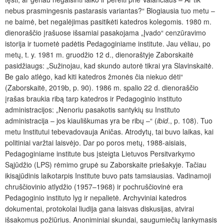
nebus prasmingesnis pastarasis variantas?“ Blogiausia tuo metu –
ne baimė, bet negalėjimas pasitikėti katedros kolegomis. 1980 m.
dienoraščio įrašuose išsamiai pasakojama „Įvado“ cenzūravimo
istorija ir tuometė padėtis Pedagoginiame institute. Jau vėliau, po
metų, t. y. 1981 m. gruodžio 12 d., dienoraštyje Zaborskaitė
pasidžiaugs: „Sužinojau, kad skundo autorė tikrai yra Slavinskaitė.
Be galo atlėgo, kad kiti katedros žmonės čia niekuo dėti“
(Zaborskaitė, 2019b, p. 90). 1986 m. spalio 22 d. dienoraščio
įrašas braukia ribą tarp katedros ir Pedagoginio instituto
administracijos: „Nenoriu pasakotis santykių su Instituto
administracija – jos kiauliškumas yra be ribų –“ (
ibid
., p. 108). Tuo
metu Institutui tebevadovauja Aničas. Atrodytų, tai buvo laikas, kai
politiniai varžtai laisvėjo. Dar po poros metų, 1988-aisiais,
Pedagoginiame institute bus įsteigta Lietuvos Persitvarkymo
Sąjūdžio (LPS) rėmimo grupė su Zaborskaite priešakyje. Tačiau
ikisąjūdinis laikotarpis Institute buvo pats tamsiausias. Vadinamoji
chruščiovinio atlydžio (1957–1968) ir pochruščiovinė era
Pedagoginio instituto lyg ir nepalietė. Archyviniai katedros
dokumentai, protokolai liudija gana laisvas diskusijas, atvirai
išsakomus požiūrius. Anoniminiai skundai, saugumiečių lankymasis