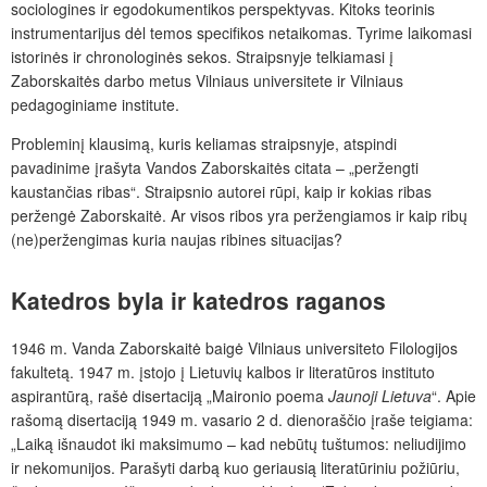
sociologines ir egodokumentikos perspektyvas. Kitoks teorinis
instrumentarijus dėl temos specifikos netaikomas. Tyrime laikomasi
istorinės ir chronologinės sekos. Straipsnyje telkiamasi į
Zaborskaitės darbo metus Vilniaus universitete ir Vilniaus
pedagoginiame institute.
Probleminį klausimą, kuris keliamas straipsnyje, atspindi
pavadinime įrašyta Vandos Zaborskaitės citata – „peržengti
kaustančias ribas“. Straipsnio autorei rūpi, kaip ir kokias ribas
peržengė Zaborskaitė. Ar visos ribos yra peržengiamos ir kaip ribų
(ne)peržengimas kuria naujas ribines situacijas?
Katedros byla ir katedros
raganos
1946 m. Vanda Zaborskaitė baigė Vilniaus universiteto Filologijos
fakultetą. 1947 m. įstojo į Lietuvių kalbos ir literatūros instituto
aspirantūrą, rašė disertaciją „Maironio poema
Jaunoji Lietuva
“. Apie
rašomą disertaciją 1949 m. vasario 2 d. dienoraščio įraše teigiama:
„Laiką išnaudot iki maksimumo – kad nebūtų tuštumos: neliudijimo
ir nekomunijos. Parašyti darbą kuo geriausią literatūriniu požiūriu,