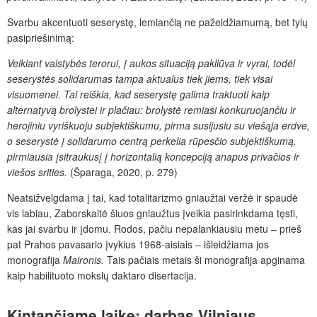
Svarbu akcentuoti seserystę, lemiančią ne pažeidžiamumą, bet tylų
pasipriešinimą:
Veikiant valstybės terorui, į aukos situaciją pakliūva ir vyrai, todėl
seserystės solidarumas tampa aktualus tiek jiems, tiek visai
visuomenei. Tai reiškia, kad seserystę galima traktuoti kaip
alternatyvą brolystei ir plačiau: brolystė remiasi konkuruojančiu ir
herojiniu vyriškuoju subjektiškumu, pirma susijusiu su viešąja erdve,
o seserystė į solidarumo centrą perkelia rūpesčio subjektiškumą,
pirmiausia įsitraukusį į horizontalią koncepciją anapus privačios ir
viešos srities.
(Šparaga, 2020, p. 279)
Neatsižvelgdama į tai, kad totalitarizmo gniaužtai veržė ir spaudė
vis labiau, Zaborskaitė šiuos gniaužtus įveikia pasirinkdama tęsti,
kas jai svarbu ir įdomu. Rodos, pačiu nepalankiausiu metu – prieš
pat Prahos pavasario įvykius 1968-aisiais – išleidžiama jos
monografija
Maironis.
Tais pačiais metais ši monografija apginama
kaip habilituoto mokslų daktaro disertacija.
Kintančiame laike: darbas Vilniaus