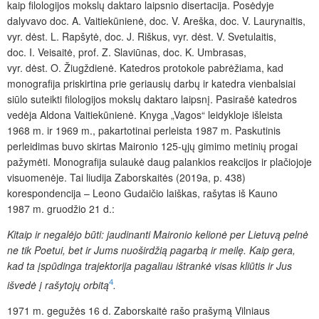
kaip filologijos mokslų daktaro laipsnio disertacija. Posėdyje
dalyvavo doc. A. Vaitiekūnienė, doc. V. Areška, doc. V. Laurynaitis,
vyr. dėst. L. Rapšytė, doc. J. Riškus, vyr. dėst. V. Svetulaitis,
doc. I. Veisaitė, prof. Z. Slaviūnas, doc. K. Umbrasas,
vyr. dėst. O. Žiugždienė. Katedros protokole pabrėžiama, kad
monografija priskirtina prie geriausių darbų ir katedra vienbalsiai
siūlo suteikti filologijos mokslų daktaro laipsnį. Pasirašė katedros
vedėja Aldona Vaitiekūnienė. Knyga „Vagos“ leidykloje išleista
1968 m. ir 1969 m., pakartotinai perleista 1987 m. Paskutinis
perleidimas buvo skirtas Maironio 125-ųjų gimimo metinių progai
pažymėti. Monografija sulaukė daug palankios reakcijos ir plačiojoje
visuomenėje. Tai liudija Zaborskaitės (2019a, p. 438)
korespondencija – Leono Gudaičio laiškas, rašytas iš Kauno
1987 m. gruodžio 21 d.:
Kitaip ir negalėjo būti: jaudinanti Maironio kelionė per Lietuvą pelnė
ne tik Poetui, bet ir Jums nuoširdžią pagarbą ir meilę. Kaip gera,
kad ta įspūdinga trajektorija pagaliau ištrankė visas kliūtis ir Jus
4
išvedė į rašytojų orbitą
.
1971 m. gegužės 16 d. Zaborskaitė rašo prašymą Vilniaus