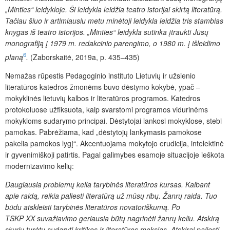
„Minties“ leidykloje. Ši leidykla leidžia teatro istorijai skirtą literatūrą.
Tačiau šiuo ir artimiausiu metu minėtoji leidykla leidžia tris stambias
knygas iš teatro istorijos. „Minties“ leidykla sutinka įtraukti Jūsų
monografiją į 1979 m. redakcinio parengimo, o 1980 m. į išleidimo
6
planą
.
(Zaborskaitė, 2019a, p. 435–435)
Nemažas rūpestis Pedagoginio instituto Lietuvių ir užsienio
literatūros katedros žmonėms buvo dėstymo kokybė, ypač –
mokyklinės lietuvių kalbos ir literatūros programos. Katedros
protokoluose užfiksuota, kaip svarstomi programos vidurinėms
mokykloms sudarymo principai. Dėstytojai lankosi mokyklose, stebi
pamokas. Pabrėžiama, kad „dėstytojų lankymasis pamokose
pakelia pamokos lygį“. Akcentuojama mokytojo erudicija, intelektinė
ir gyvenimiškoji patirtis. Pagal galimybes esamoje situacijoje ieškota
modernizavimo kelių:
Daugiausia problemų kelia tarybinės literatūros kursas. Kalbant
apie raidą, reikia paliesti literatūrą už mūsų ribų. Žanrų raida. Tuo
būdu atskleisti tarybinės literatūros novatoriškumą. Po
TSKP XX suvažiavimo geriausia būtų nagrinėti žanrų keliu. Atskirą
skyrių turėtų sudaryti kritikos ir literatūros mokslas. Atskirai paliesti