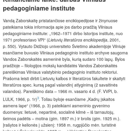
pedagoginiame institute
Vandą Zaborskaitę pristatančiose enciklopedijose ir žinynuose
pateikiama tokia informacija apie jos darbo pradžią Vilniaus
pedagoginiame institute: „1962–1971 dirbo Istorijos institute, nuo
1971 profesoriavo VPI“ (
Lietuvių literatūros enciklopedija
, 2001,
p. 550). Vytauto Didžiojo universiteto Švietimo akademijoje Vilniuje
esančiame buvusio Vilniaus pedagoginio instituto archyve saugoma
Vandos Zaborskaitės asmeninė byla, kurią sudaro 100 lapų. Bylos
pradžioje – filologijos mokslų kandidatės Vandos Zaborskaitės
pareiškimas Vilniaus valstybinio pedagoginio instituto rektoriui.
Prašoma leisti dirbti Lietuvių kalbos ir literatūros fakultete ir skaityti
literatūros spec. kursą pagal valandinį atlyginimą (2 savaitinės
valandos). Pareiškimo data – 1966 m. vasario 4 d. (F. VVPI, b.
3
LULK, 1966, p. 1r)
. Toliau byloje esančiame „Kadrų įskaitos
asmens lape“ (1966, p. 3) pateikiami asmeninio gyvenimo
duomenys: lietuvė, nepartinė, socialinė kilmė – iš tarnautojų,
šeimos padėtis – motina (gim. 1897 m.) ir brolis (gim. 1925 m.).
Įrašytos ir kelionės į užsienį: 1958 m. rugpjūčio mėn. turistinė