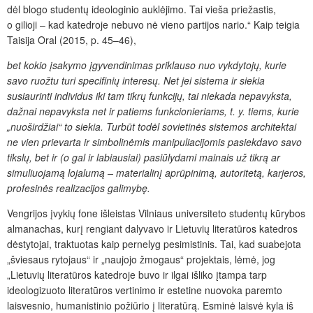
dėl blogo studentų ideologinio auklėjimo. Tai vieša priežastis,
o gilioji – kad katedroje nebuvo nė vieno partijos nario.“ Kaip teigia
Taisija Oral (2015, p. 45–46),
bet kokio įsakymo įgyvendinimas priklauso nuo vykdytojų, kurie
savo ruožtu turi specifinių interesų. Net jei sistema ir siekia
susiaurinti individus iki tam tikrų funkcijų, tai niekada nepavyksta,
dažnai nepavyksta net ir patiems funkcionieriams, t. y. tiems, kurie
„nuoširdžiai“ to siekia. Turbūt todėl sovietinės sistemos architektai
ne vien prievarta ir simbolinėmis manipuliacijomis pasiekdavo savo
tikslų, bet ir (o gal ir labiausiai) pasiūlydami mainais už tikrą ar
simuliuojamą lojalumą – materialinį aprūpinimą, autoritetą, karjeros,
profesinės realizacijos galimybę.
Vengrijos įvykių fone išleistas Vilniaus universiteto studentų kūrybos
almanachas, kurį rengiant dalyvavo ir Lietuvių literatūros
katedros
dėstytojai, traktuotas kaip pernelyg pesimistinis. Tai, kad suabejota
„šviesaus rytojaus“ ir „naujojo žmogaus“ projektais, lėmė, jog
„Lietuvių literatūros katedroje buvo ir ilgai išliko įtampa tarp
ideologizuoto literatūros vertinimo ir estetine nuovoka paremto
laisvesnio, humanistinio požiūrio į literatūrą. Esminė laisvė kyla iš