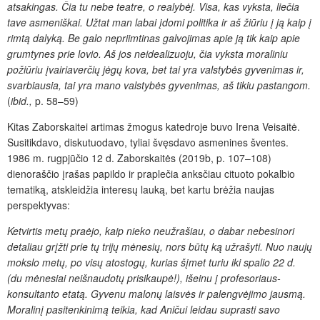
atsakingas. Č
ia tu nebe teatre, o realybėj. Visa, kas vyksta, liečia
tave asmeniškai. Užtat man labai įdomi politika ir aš žiūriu į ją kaip į
rimtą dalyką. Be galo nepriimtinas galvojimas apie ją
tik kaip apie
grumtynes prie lovio. Aš jos neidealizuoju, čia vyksta moraliniu
požiūriu įvairiaverčių jėgų kova, bet tai yra valstybės gyvenimas ir,
svarbiausia, tai yra mano valstybės gyvenimas, aš tikiu pastangom.
(
ibid.,
p. 58–59)
Kitas Zaborskaitei artimas žmogus katedroje buvo Irena Veisaitė.
Susitikdavo, diskutuodavo, tyliai švęsdavo asmenines šventes.
1986 m. rugpjūčio 12 d. Zaborskaitės (2019b, p. 107–108)
dienoraščio įrašas papildo ir praplečia anksčiau cituoto pokalbio
tematiką, atskleidžia interesų lauką, bet kartu brėžia naujas
perspektyvas:
Ketvirtis metų praėjo, kaip nieko neužrašiau, o dabar nebesinori
detaliau grįžti prie tų trijų mėnesių, nors būtų ką užrašyti. Nuo naujų
mokslo metų, po visų atostogų, kurias šįmet turiu iki spalio 22 d.
(du mėnesiai neišnaudotų prisikaupė!), išeinu į profesoriaus-
konsultanto etatą. Gyvenu malonų laisvės ir palengvėjimo jausmą.
Moralinį pasitenkinimą teikia, kad Aničui leidau suprasti savo