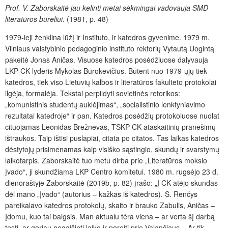
Prof. V. Zaborskaitė jau kelinti metai sėkmingai vadovauja SMD
literatūros būreliui.
(1981, p. 48)
1979-ieji ženklina lūžį ir Instituto, ir katedros gyvenime. 1979 m.
Vilniaus valstybinio pedagoginio instituto rektorių Vytautą Uogintą
pakeitė Jonas Aničas. Visuose katedros posėdžiuose dalyvauja
LKP CK lyderis Mykolas Burokevičius. Būtent nuo 1979-ųjų tiek
katedros, tiek viso Lietuvių kalbos ir literatūros fakulteto protokolai
ilgėja, formalėja. Tekstai perpildyti sovietinės retorikos:
„komunistinis studentų auklėjimas“, „socialistinio lenktyniavimo
rezultatai katedroje“ ir pan. Katedros posėdžių protokoluose nuolat
cituojamas Leonidas Brežnevas, TSKP CK ataskaitinių pranešimų
ištraukos. Taip ištisi puslapiai, citata po citatos. Tas laikas katedros
dėstytojų prisimenamas kaip visiško sąstingio, skundų ir svarstymų
laikotarpis. Zaborskaitė tuo metu dirba prie „Literatūros mokslo
įvado“, ji skundžiama LKP Centro komitetui. 1980 m. rugsėjo 23 d.
dienoraštyje Zaborskaitė (2019b, p. 82) įrašo: „Į CK atėjo skundas
dėl mano „Įvado“ (autorius – kažkas iš katedros). S. Renčys
pareikalavo katedros protokolų, skaito ir brauko Zabulis, Aničas –
Įdomu, kuo tai baigsis. Man aktualu tėra viena – ar verta šį darbą
tęsti, ar geriau negaišinti laiko ir pereiti prie Valančiaus – Ar tik