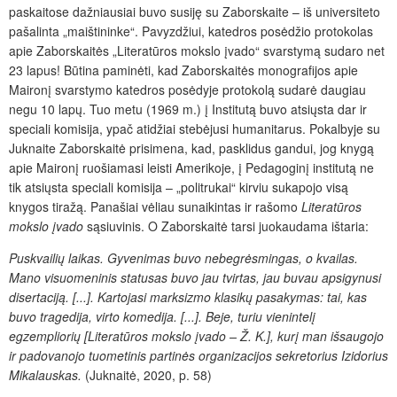
paskaitose dažniausiai buvo susiję su Zaborskaite – iš universiteto
pašalinta „maištininke“. Pavyzdžiui, katedros posėdžio protokolas
apie Zaborskaitės „Literatūros mokslo įvado“ svarstymą sudaro net
23 lapus! Būtina paminėti, kad Zaborskaitės monografijos apie
Maironį svarstymo katedros posėdyje protokolą sudarė daugiau
negu 10 lapų. Tuo metu (1969 m.) į Institutą buvo atsiųsta dar ir
speciali komisija, ypač atidžiai stebėjusi humanitarus. Pokalbyje su
Juknaite Zaborskaitė prisimena, kad, pasklidus gandui, jog knygą
apie Maironį ruošiamasi leisti Amerikoje, į Pedagoginį institutą ne
tik atsiųsta speciali komisija – „politrukai“ kirviu sukapojo visą
knygos tiražą. Panašiai vėliau sunaikintas ir rašomo
Literatūros
mokslo įvado
sąsiuvinis. O Zaborskaitė tarsi juokaudama ištaria:
Puskvailių laikas. Gyvenimas buvo nebegrėsmingas, o kvailas.
Mano visuomeninis statusas buvo jau tvirtas, jau buvau apsigynusi
disertaciją. [...]. Kartojasi marksizmo klasikų pasakymas: tai, kas
buvo tragedija, virto komedija. [...]. Beje, turiu vienintelį
egzempliorių [Literatūros mokslo įvado – Ž. K.], kurį man išsaugojo
ir padovanojo tuometinis partinės organizacijos sekretorius Izidorius
Mikalauskas.
(Juknaitė, 2020, p. 58)