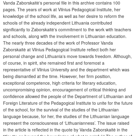
Vanda Zaborskaitėʼs personal file in this archive contains 100
pages. The years of work at Vilnius Pedagogical Institute, her
knowledge of the school life, as well as her desire to reform the
schools of the already independent Lithuania contributed
significantly to Zaborskaitėʼs commitment to the work with teachers
and schools, along with the involvement in Lithuanian education.
The nearly three decades of the work of Professor Vanda
Zaborskaitė at Vilnius Pedagogical Institute reflect both her
personal change and Lithuaniaʼs move towards freedom. Although,
of course, in spirit, she remained first and foremost a
representative of Vilnius University and the department which was
being dismantled at the time. However, her firm position,
exceptional competence, high criteria for literary education,
uncompromising opinion, encouragement of critical thinking and
confidence allowed the people of the Department of Lithuanian and
Foreign Literature of the Pedagogical Institute to unite for the future
of the school, for the survival of the studies of the Lithuanian
language because, for her, the studies of the Lithuanian language
represent the consciousness of ‘Lithuanianness’. The issue raised
in the article is reflected in the quote by Vanda Zaborskaitė in the