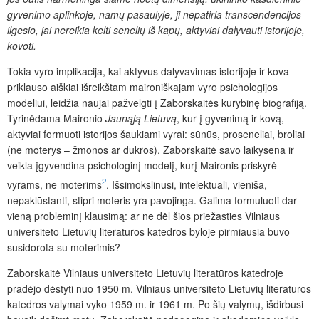
gyvenimo aplinkoje, namų pasaulyje, ji nepatiria transcendencijos
ilgesio, jai nereikia kelti senelių iš kapų, aktyviai dalyvauti istorijoje,
kovoti.
Tokia vyro implikacija, kai aktyvus dalyvavimas istorijoje ir kova
priklauso aiškiai išreikštam maironiškajam vyro psichologijos
modeliui, leidžia naujai pažvelgti į Zaborskaitės kūrybinę biografiją.
Tyrinėdama Maironio
Jaunąją Lietuvą
, kur į gyvenimą ir kovą,
aktyviai formuoti istorijos šaukiami vyrai: sūnūs, proseneliai, broliai
(ne moterys – žmonos ar dukros), Zaborskaitė savo laikysena ir
veikla įgyvendina psichologinį modelį, kurį Maironis priskyrė
2
vyrams, ne moterims
. Išsimokslinusi, intelektuali, vieniša,
nepaklūstanti, stipri moteris yra pavojinga. Galima formuluoti dar
vieną probleminį klausimą: ar ne dėl šios priežasties Vilniaus
universiteto Lietuvių literatūros katedros byloje pirmiausia buvo
susidorota su moterimis?
Zaborskaitė Vilniaus universiteto Lietuvių literatūros katedroje
pradėjo dėstyti nuo 1950 m. Vilniaus universiteto Lietuvių literatūros
katedros valymai vyko 1959 m. ir 1961 m. Po šių valymų, išdirbusi