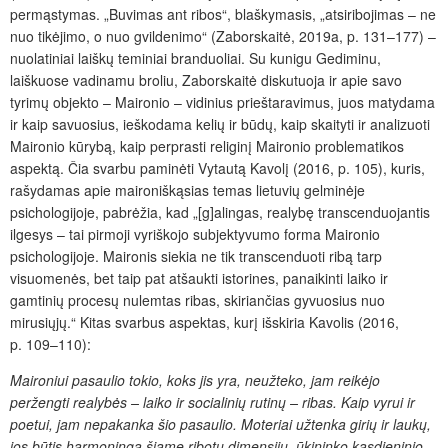
permąstymas. „Buvimas ant ribos“, blaškymasis, „atsiribojimas – ne
nuo tikėjimo, o nuo gvildenimo“ (Zaborskaitė, 2019a, p. 131–177) –
nuolatiniai laiškų teminiai branduoliai. Su kunigu Gediminu,
laiškuose vadinamu broliu, Zaborskaitė diskutuoja ir apie savo
tyrimų objekto – Maironio – vidinius prieštaravimus, juos matydama
ir kaip savuosius, ieškodama kelių ir būdų, kaip skaityti ir analizuoti
Maironio kūrybą, kaip perprasti religinį Maironio problematikos
aspektą. Čia svarbu paminėti Vytautą Kavolį (2016, p. 105), kuris,
rašydamas apie maironiškąsias temas lietuvių gelminėje
psichologijoje, pabrėžia, kad „[g]alingas, realybę transcenduojantis
ilgesys – tai pirmoji vyriškojo subjektyvumo forma Maironio
psichologijoje. Maironis siekia ne tik transcenduoti ribą tarp
visuomenės, bet taip pat atšaukti istorines, panaikinti laiko ir
gamtinių procesų nulemtas ribas, skiriančias gyvuosius nuo
mirusiųjų.“ Kitas svarbus aspektas, kurį išskiria Kavolis (2016,
p. 109–110):
Maironiui pasaulio tokio, koks jis yra, neužteko, jam reikėjo
peržengti realybės – laiko ir socialinių rutinų –
ribas. Kaip vyrui ir
poetui, jam nepakanka šio pasaulio. Moteriai užtenka girių ir laukų,
jos būtis harmoninga šiame ribotų dimensijų, ūkininko kasdieninio