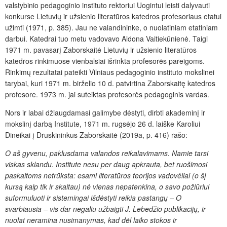
valstybinio pedagoginio instituto rektoriui Uogintui leisti dalyvauti
konkurse Lietuvių ir užsienio literatūros katedros profesoriaus etatui
užimti (1971, p. 385). Jau ne valandininke, o nuolatiniam etatiniam
darbui. Katedrai tuo metu vadovavo Aldona Vaitiekūnienė. Taigi
1971 m. pavasarį Zaborskaitė Lietuvių ir užsienio literatūros
katedros rinkimuose vienbalsiai išrinkta profesorės pareigoms.
Rinkimų rezultatai pateikti Vilniaus pedagoginio instituto mokslinei
tarybai, kuri 1971 m. birželio 10 d. patvirtina Zaborskaitę katedros
profesore. 1973 m. jai suteiktas profesorės pedagoginis vardas.
Nors ir labai džiaugdamasi galimybe dėstyti, dirbti akademinį ir
mokslinį darbą Institute, 1971 m. rugsėjo 26 d. laiške Karoliui
Dineikai į Druskininkus Zaborskaitė (2019a, p. 416) rašo:
O aš gyvenu, paklusdama valandos reikalavimams. Namie tarsi
viskas sklandu. Institute nesu per daug apkrauta, bet ruošimosi
paskaitoms netrūksta: esami literatūros teorijos vadovėliai (o šį
kursą kaip tik ir skaitau) nė vienas nepatenkina, o savo požiūriui
suformuluoti ir sistemingai išdėstyti reikia pastangų – O
svarbiausia – vis dar negaliu užbaigti J. Lebedžio publikacijų, ir
nuolat neramina nusimanymas, kad dėl laiko stokos ir