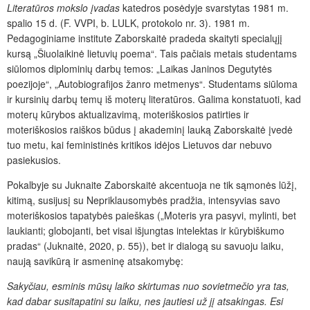
Literatūros mokslo įvadas
katedros posėdyje svarstytas 1981 m.
spalio 15 d. (F. VVPI, b. LULK, protokolo nr. 3). 1981 m.
Pedagoginiame institute Zaborskaitė pradeda skaityti specialųjį
kursą „Šiuolaikinė lietuvių poema“. Tais pačiais metais studentams
siūlomos diplominių darbų temos: „Laikas Janinos Degutytės
poezijoje“, „Autobiografijos žanro metmenys“. Studentams siūloma
ir kursinių darbų temų iš moterų literatūros. Galima konstatuoti, kad
moterų kūrybos aktualizavimą, moteriškosios patirties ir
moteriškosios raiškos būdus į akademinį lauką Zaborskaitė įvedė
tuo metu, kai feministinės kritikos idėjos Lietuvos dar nebuvo
pasiekusios.
Pokalbyje su Juknaite Zaborskaitė akcentuoja ne tik sąmonės lūžį,
kitimą, susijusį su Nepriklausomybės pradžia, intensyvias savo
moteriškosios tapatybės paieškas („Moteris yra pasyvi, mylinti, bet
laukianti; globojanti, bet visai išjungtas intelektas ir kūrybiškumo
pradas“ (Juknaitė, 2020, p. 55)), bet ir dialogą su savuoju laiku,
naują savikūrą ir asmeninę atsakomybę:
Sakyčiau, esminis mūsų laiko skirtumas nuo sovietmečio yra tas,
kad dabar susitapatini su laiku, nes jautiesi už jį atsakingas. Esi