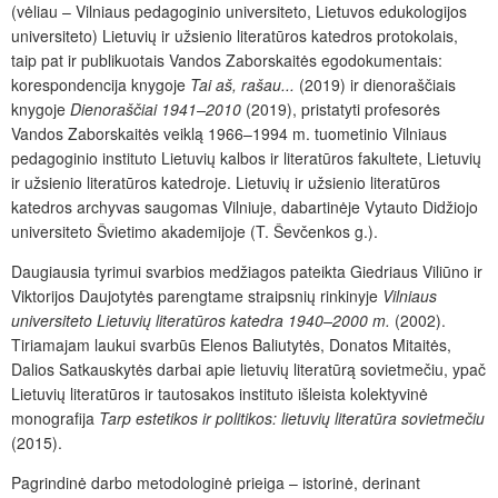
(vėliau – Vilniaus pedagoginio universiteto, Lietuvos edukologijos
universiteto) Lietuvių ir užsienio literatūros katedros protokolais,
taip pat ir publikuotais Vandos Zaborskaitės egodokumentais:
korespondencija knygoje
Tai aš, rašau...
(2019) ir dienoraščiais
knygoje
Dienoraščiai 1941–2010
(2019), pristatyti profesorės
Vandos Zaborskaitės veiklą 1966–1994 m. tuometinio Vilniaus
pedagoginio instituto Lietuvių kalbos ir literatūros fakultete, Lietuvių
ir užsienio literatūros katedroje. Lietuvių ir užsienio literatūros
katedros archyvas saugomas Vilniuje, dabartinėje Vytauto Didžiojo
universiteto Švietimo akademijoje (T. Ševčenkos g.).
Daugiausia tyrimui svarbios medžiagos pateikta Giedriaus Viliūno ir
Viktorijos Daujotytės parengtame straipsnių rinkinyje
Vilniaus
universiteto Lietuvių literatūros katedra 1940–2000 m.
(2002).
Tiriamajam laukui svarbūs Elenos Baliutytės, Donatos Mitaitės,
Dalios Satkauskytės darbai apie lietuvių literatūrą sovietmečiu, ypač
Lietuvių literatūros ir tautosakos instituto išleista kolektyvinė
monografija
Tarp estetikos ir politikos: lietuvių literatūra sovietmečiu
(2015).
Pagrindinė darbo metodologinė prieiga – istorinė, derinant