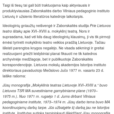
Taigi iš tiesų tai gali būti traktuojama kaip aktyviausis ir
produktyviausias Zaborskaitės darbo Vilniaus pedagoginio instituto
Lietuvių ir užsienio literatūros katedroje laikotarpis.
Ideologinių gniaužtų neišvengė ir Zaborskaitės studija
Prie Lietuvos
teatro ištakų
apie XVI–XVIII a. mokyklinį teatrą. Nors ir
suprasdama, kad vėl kils daug ideologinių klausimų, ji vis tik pirmoji
ėmėsi tyrinėti mokyklinio teatro veiklos pradžią Lietuvoje. Tačiau
išleisti parengtos knygos negalėjo. Ne visada sėkmingi ir greitai
realizuojami griežti leidybiniai planai fiksuoti ne tik katedros
archyvinėje medžiagoje, bet ir publikuotoje Zaborskaitės
korespondencijoje. Lietuvos mokslų akademijos Istorijos instituto
direktoriaus pavaduotojo Mečislovo Jučo 1977 m. vasario 23 d.
laiške rašoma:
Jūsų monografija „Mokyklinis teatras Lietuvoje XVI–XVIII a.“ buvo
Lietuvos TSR MA suvestiniame gamybiniame plane (1970–
1975 m.). Nuo 1971 m. rugsėjo 1 d. Jums dirbant Vilniaus
pedagoginiame institute, 1973–1974 m. Jūsų darbo tema buvo MA
koordinuojamų darbų tarpe. Jūs užbaigėte šį darbą jau ne Istorijos
institute. Institutas sutinka tarpininkauti išleidžiant Jūsų monografiją