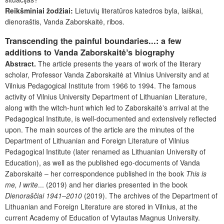
Reikšminiai žodžiai:
Lietuvių literatūros
katedros byla, laiškai,
dienoraštis, Vanda Zaborskaitė, ribos.
Transcending the painful boundaries...: a few
additions to Vanda Zaborskaitėʼs biography
Abstract.
The article presents the years of work of the literary
scholar, Professor Vanda Zaborskaitė at Vilnius University and at
Vilnius Pedagogical Institute from 1966 to 1994. The famous
activity of Vilnius University Department of Lithuanian Literature,
along with the witch-hunt which led to Zaborskaitėʼs arrival at the
Pedagogical Institute, is well-documented and extensively reflected
upon. The main sources of the article are the minutes of the
Department of Lithuanian and Foreign Literature of Vilnius
Pedagogical Institute (later renamed as Lithuanian University of
Education), as well as the published ego-documents of Vanda
Zaborskaitė – her correspondence published in the book
This is
me, I write
... (2019) and her diaries presented in the book
Dienoraščiai 1941–2010
(2019). The archives of the Department of
Lithuanian and Foreign Literature are stored in Vilnius, at the
current Academy of Education of Vytautas Magnus University.