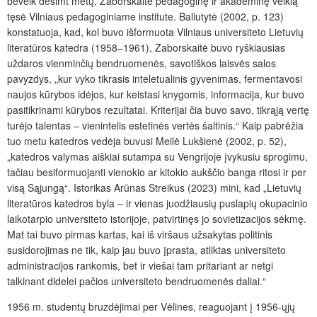
beveik dešimt metų, Zaborskaitė pedagoginę ir akademinę veiklą
tęsė Vilniaus pedagoginiame institute. Baliutytė (2002, p. 123)
konstatuoja, kad, kol buvo išformuota Vilniaus universiteto Lietuvių
literatūros katedra (1958–1961), Zaborskaitė buvo ryškiausias
uždaros vienminčių bendruomenės, savotiškos laisvės salos
pavyzdys, „kur vyko tikrasis inteletualinis gyvenimas, fermentavosi
naujos kūrybos idėjos, kur keistasi knygomis, informacija, kur buvo
pasitikrinami kūrybos rezultatai. Kriterijai čia buvo savo, tikrąją vertę
turėjo talentas – vienintelis estetinės vertės šaltinis.“ Kaip pabrėžia
tuo metu katedros vedėja buvusi Meilė Lukšienė (2002, p. 52),
„katedros valymas aiškiai sutampa su Vengrijoje įvykusiu sprogimu,
tačiau besiformuojanti vienokio ar kitokio aukščio banga ritosi ir per
visą Sąjungą“. Istorikas Arūnas Streikus (2023) mini, kad „Lietuvių
literatūros katedros byla – ir vienas juodžiausių puslapių okupacinio
laikotarpio universiteto istorijoje, patvirtinęs jo sovietizacijos sėkmę.
Mat tai buvo pirmas kartas, kai iš viršaus užsakytas politinis
susidorojimas ne tik, kaip jau buvo įprasta, atliktas universiteto
administracijos rankomis, bet ir viešai tam pritariant ar netgi
talkinant didelei pačios universiteto bendruomenės daliai.“
1956 m. studentų bruzdėjimai per Vėlines, reaguojant į 1956-ųjų