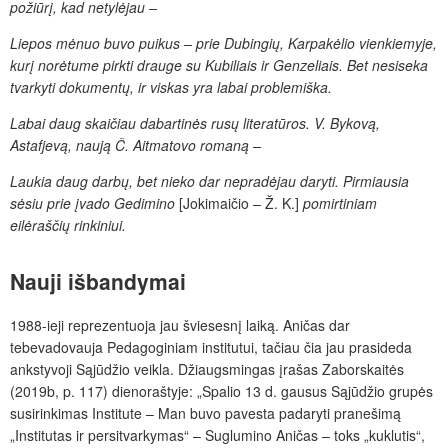
požiūrį, kad netylėjau –
Liepos mėnuo buvo puikus – prie Dubingių, Karpakėlio vienkiemyje,
kurį norėtume pirkti drauge su Kubiliais ir Genzeliais. Bet nesiseka
tvarkyti dokumentų, ir viskas yra labai problemiška.
Labai daug skaičiau dabartinės rusų literatūros. V. Bykovą,
Astafjevą, naują Č. Aitmatovo romaną –
Laukia daug darbų, bet nieko dar nepradėjau daryti. Pirmiausia
sėsiu prie įvado Gedimino
[Jokimaičio – Ž. K.]
pomirtiniam
eilėraščių rinkiniui.
Nauji išbandymai
1988-ieji reprezentuoja jau šviesesnį laiką. Aničas dar
tebevadovauja Pedagoginiam institutui, tačiau čia jau prasideda
ankstyvoji Sąjūdžio veikla. Džiaugsmingas įrašas Zaborskaitės
(2019b, p. 117) dienoraštyje: „Spalio 13 d. gausus Sąjūdžio grupės
susirinkimas Institute – Man buvo pavesta padaryti pranešimą
„Institutas ir persitvarkymas“ – Suglumino Aničas – toks „kuklutis“,