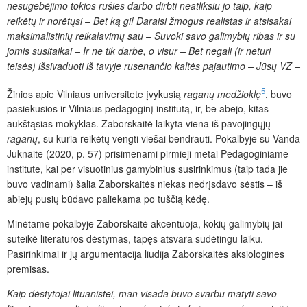
nesugebėjimo tokios rūšies darbo dirbti neatliksiu jo taip, kaip
reikėtų ir norėtųsi – Bet ką gi! Daraisi žmogus realistas ir atsisakai
maksimalistinių reikalavimų sau – Suvoki savo galimybių ribas ir su
jomis susitaikai – Ir ne tik darbe, o visur – Bet negali (ir neturi
teisės) išsivaduoti iš tavyje rusenančio kaltės pajautimo – Jūsų VZ –
5
Žinios apie Vilniaus universitete įvykusią
raganų medžioklę
, buvo
pasiekusios ir Vilniaus pedagoginį institutą, ir, be abejo, kitas
aukštąsias mokyklas. Zaborskaitė laikyta viena iš pavojingųjų
raganų
, su kuria reikėtų vengti viešai bendrauti. Pokalbyje su Vanda
Juknaite (2020, p. 57) prisimenami pirmieji metai Pedagoginiame
institute, kai per visuotinius gamybinius susirinkimus (taip tada jie
buvo vadinami) šalia Zaborskaitės niekas nedrįsdavo sėstis – iš
abiejų pusių būdavo paliekama po tuščią kėdę.
Minėtame pokalbyje Zaborskaitė akcentuoja, kokių galimybių jai
suteikė literatūros dėstymas, tapęs atsvara sudėtingu laiku.
Pasirinkimai ir jų argumentacija liudija Zaborskaitės aksiologines
premisas.
Kaip dėstytojai lituanistei, man visada buvo svarbu matyti savo