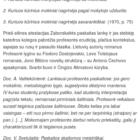
2. Kuriuos kūrinius mokiniai nagrinėja pagal mokytojo užduotis;
3. Kuriuos kūrinius mokiniai nagrinėja savarankiškai.
(1970, p. 75)
Prieš eilines atestacijas Zaborskaitės paskaitas lankę ir jas stebėję
katedros kolegos pabrėžia profesorės erudiciją, plačius kontekstus,
sąsajas su rusų ir pasaulio klasika. Lietuvių autorių romanus
Profesorė lygino su Fiodoro Dostojevskio, Levo Tolstojaus
romanais, Jono Biliūno novelių struktūrą – su Antono Čechovo
apsakymais. Svarbi buvo ir Čingizo Aitmatovo kūryba.
Doc. A. Vaitiekūnienė: Lankiausi profesorės paskaitose: jos gero
mokslinio, metodologinio lygio, sugestyvios dėstymo manieros.
IV
kurso studentų pratybose patiko, kad studentų interpretacija
pagrįsta tekstu, remiamasi pirminiais šaltiniais. Profesorė reikalavo
surasti teiginius pačiuose šaltiniuose. Šitoks kelias yra labai
vaisingas – eiti nuo pirmo šaltinio, bet ne per tarpininką (straipsnį ar
pan.). [...]. Mokomajam profesorės darbui neturiu priekaištų, galiu jį
charakterizuoti tik iš teigiamos pusės.
Doc. V. Svetulaitis: Paskaitos skaitomos meistriškai.