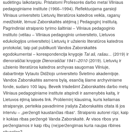
sudėtingu laikotarpiu. Pristatomi Profesorės darbo metai Vilniaus
pedagoginiame institute (1966–1994). Reflektuojama garsioji
Vilniaus universiteto Lietuvių literatūros katedros veikla,
raganų
medžioklė
, lėmusi Zaborskaitės atėjimą į Pedagoginį institutą.
Pagrindiniai straipsnio tyrimo šaltiniai – Vilniaus pedagoginio
instituto (vėliau – Vilniaus pedagoginio universiteto, Lietuvos
edukologijos universiteto) Lietuvių ir užsienio literatūros katedros
protokolai, taip pat publikuoti Vandos Zaborskaitės
egodokumentai – korespondencija knygoje
Tai aš, rašau...
(2019) ir
dienoraščiai knygoje
Dienoraščiai 1941–2010
(2019). Lietuvių ir
užsienio literatūros katedros archyvas saugomas Vilniuje,
dabartinėje Vytauto Didžiojo universiteto Švietimo akademijoje.
Vandos Zaborskaitės asmens bylą, esančią šiame archyviniame
fonde, sudaro 100 lapų. Beveik trisdešimt Zaborskaitės darbo metų
Vilniaus pedagoginiame institute atspindi ir asmenybės kaitą, ir
Lietuvos ėjimą laisvės link. Probleminį klausimą, kuris keliamas
straipsnyje, perteikia pavadinime įrašyta Zaborskaitės citata iš jos
interviu – „peržengti kaustančias ribas“. Straipsnio autorei rūpi, kaip
ir kokias ribas peržengė Vanda Zaborskaitė. Ar visos ribos yra
peržengiamos ir kaip ribų (ne)peržengimas kuria naujas ribines
situacijas?