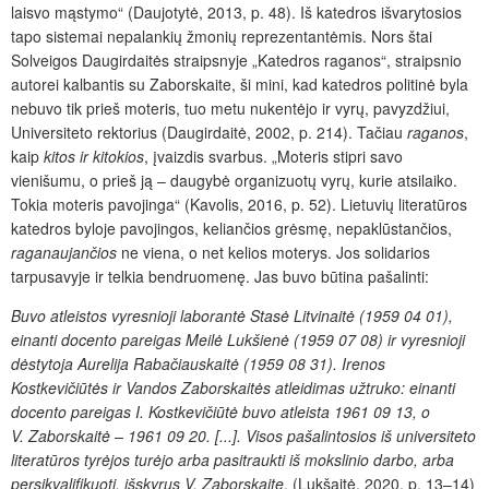
laisvo mąstymo“ (Daujotytė, 2013, p. 48). Iš katedros išvarytosios
tapo sistemai nepalankių žmonių reprezentantėmis. Nors štai
Solveigos Daugirdaitės straipsnyje „Katedros raganos“, straipsnio
autorei kalbantis su Zaborskaite, ši mini, kad katedros politinė byla
nebuvo tik prieš moteris, tuo metu nukentėjo ir vyrų, pavyzdžiui,
Universiteto rektorius (Daugirdaitė, 2002, p. 214). Tačiau
raganos
,
kaip
kitos ir kitokios
, įvaizdis svarbus. „Moteris stipri savo
vienišumu, o prieš ją – daugybė organizuotų vyrų, kurie atsilaiko.
Tokia moteris pavojinga“ (Kavolis, 2016, p. 52). Lietuvių literatūros
kated­ros byloje pavojingos, keliančios grėsmę, nepaklūstančios,
raganaujančios
ne viena, o net kelios moterys. Jos solidarios
tarpusavyje ir telkia bendruomenę. Jas buvo būtina pašalinti:
Buvo atleistos vyresnioji laborantė Stasė Litvinaitė (1959 04 01),
einanti docento pareigas Meilė Lukšienė (1959 07 08) ir vyresnioji
dėstytoja Aurelija Rabačiauskaitė (1959 08 31). Irenos
Kostkevičiūtės ir Vandos Zaborskaitės atleidimas užtruko: einanti
docento pareigas I. Kostkevičiūtė buvo atleista 1961 09 13, o
V. Zaborskaitė – 1961 09 20. [...].
Visos pašalintosios iš universiteto
literatūros tyrėjos turėjo arba pasitraukti iš mokslinio darbo, arba
persikvalifikuoti, išskyrus V. Zaborskaitę
. (Lukšaitė, 2020, p. 13–14)