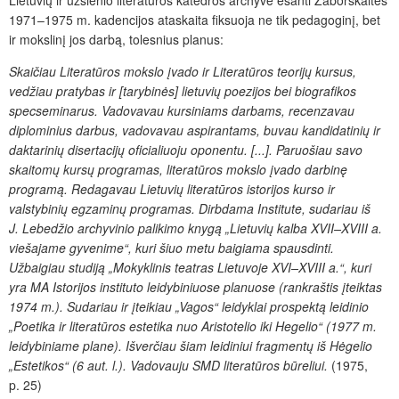
Lietuvių ir užsienio literatūros katedros archyve esanti Zaborskaitės
1971–1975 m. kadencijos ataskaita fiksuoja ne tik pedagoginį, bet
ir mokslinį jos darbą, tolesnius planus:
Skaičiau Literatūros mokslo įvado ir Literatūros teorijų kursus,
vedžiau pratybas ir [tarybinės] lietuvių poezijos bei biografikos
specseminarus. Vadovavau kursiniams darbams, recenzavau
diplominius darbus, vadovavau aspirantams, buvau kandidatinių ir
daktarinių disertacijų oficialiuoju oponentu. [...]. Paruošiau savo
skaitomų kursų programas, literatūros mokslo įvado darbinę
programą. Redagavau L
ietuvių literatūros istorijos kurso ir
valstybinių egzaminų programas. Dirbdama Institute, sudariau iš
J. Lebedžio archyvinio palikimo knygą „Lietuvių kalba XVII–XVIII a.
viešajame gyvenime“, kuri šiuo metu baigiama spausdinti.
Užbaigiau studiją „Mokyklinis teatras Lietuvoje XVI–XVIII a.“, kuri
yra MA Istorijos instituto leidybiniuose planuose (rankraštis įteiktas
1974 m.). Sudariau ir įteikiau „Vagos“ leidyklai prospektą leidinio
„Poetika ir literatūros estetika nuo Aristotelio iki Hegelio“ (1977 m.
leidybiniame plane). Išverčiau šiam leidiniui fragmentų iš Hėgelio
„Estetikos“ (6 aut. l.). Vadovauju SMD literatūros būreliui.
(1975,
p. 25)