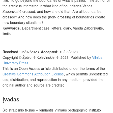
title: “to go beyond the boundaries of what is painful.” The author of
the article is interested in what kind of boundaries Vanda
Zaborskaitė crossed, and how she did that. Are all boundaries
crossed? And how does the (non-)crossing of boundaries create
new boundary situations?
Keywords:
Department case, letters, diary, Vanda Zaborskaitė,
limits.
________
Received:
05/07/2023.
Accepted:
10/08/2023
Copyright © Žydronė Kolevinskienė, 2023. Published by
Vilnius
University Press
This is an Open Access article distributed under the terms of the
Creative Commons Attribution License
, which permits unrestricted
use, distribution, and reproduction in any medium, provided the
original author and source are credited.
Į
vadas
Šio straipsnio tikslas – remiantis Vilniaus pedagoginio instituto