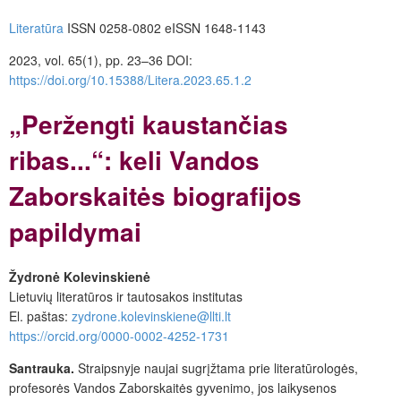
Literatūra
ISSN 0258-0802 eISSN 1648-1143
2023, vol. 65(1), pp. 23–36
DOI:
https://doi.org/10.15388/Litera.2023.65.1.2
„Peržengti kaustančias
ribas...“: keli Vandos
Zaborskaitės biografijos
papildymai
Žydronė Kolevinskienė
Lietuvių literatūros ir tautosakos institutas
El. paštas:
zydrone.kolevinskiene@llti.lt
https://orcid.org/0000-0002-4252-1731
Santrauka.
Straipsnyje naujai sugrįžtama prie literatūrologės,
profesorės Vandos Zaborskaitės gyvenimo, jos laikysenos