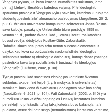
Vengrijos įvykius, kai buvo kruvinai numalšintas sukilimas, lėmė
pirmąjį Lietuvių literatūros
katedros valymą. Prie ideologinio
spaudimo prisidėjo ir Vengrijos įvykių paveikto, katedros kuruojamo
studentų „pesimistinio“ almanacho pasirodymas (Jurgutienė, 2012,
p. 31). Vilniaus universiteto komjaunimo sekretorius Jonas Bielinis
savo kalboje, pasakytoje Universiteto biuro posėdyje 1959 m.
vasario 11 d., padarė išvadą, kad „Lietuvių literatūros katedros
buvusi vedėja, dėstytojos Kostkevičiūtė, Zaborskaitė,
Rabačiauskaitė nesuprato arba nenori suprasti elementaraus
dalyko, kad kova su buržuazinės-nacionalistinės ideologijos
liekanomis sudaro tą ideologinio darbo sritį, kurioje dabar ypatingai
pasireiškia kova tarp socialistinės ir buržuazinės ideologijos
[Vengrija!]“ (Lukšienė, 2002, p. 30).
Tyrėjai pastebi, kad sovietinės ideologijos kontekste švietimo
sektorius, akademinė terpė (t. y. ir mokykla, ir universitetas)
suvokiami kaip viena iš svarbiausių ideologinės paveikos sričių
(Naudžiūnienė, 2021, p. 104). Pati Zaborskaitė (2002, p. 610) yra
nurodžiusi kelias valdžiai nepatogios Lietuvių literatūros katedros
persekiojimo priežastis: „Visą laiką katedra buvo baksnojama ir
puolama, atseit dėl neteisingo (nemarksistinio) literatūros vertinimo,