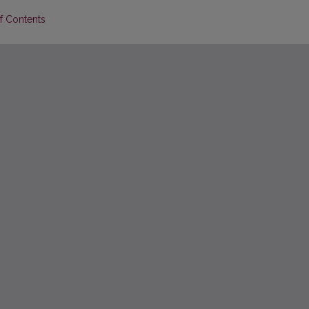
of Contents