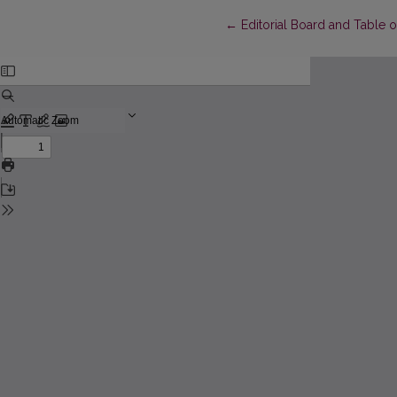
Return to Article Details
←
Editorial Board and Table 