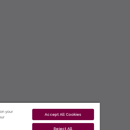
 on your
Accept All Cookies
our
Reject All