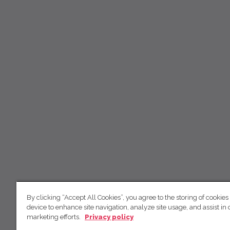
By clicking “Accept All Cookies”, you agree to the storing of cookies
device to enhance site navigation, analyze site usage, and assist in 
marketing efforts.
Privacy policy