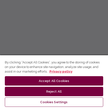
By clicking “Accept All Cookies”, you agree to the storing of cookies
on your device to enhance site navigation, analyze site usage, and
assist in our marketing efforts.
Privacy policy
Accept All Cookies
Reject All
Cookies Settings