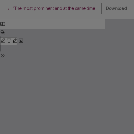
Return to Article Details
←
“The most prominent and at the same time most harmful”: D. D
Download