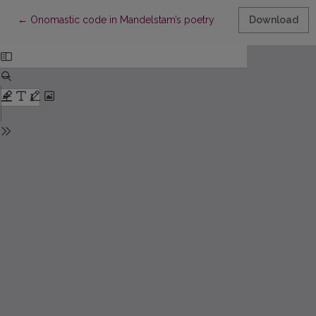
Return to Article Details
←
Onomastic code in Mandelstam’s poetry
Download