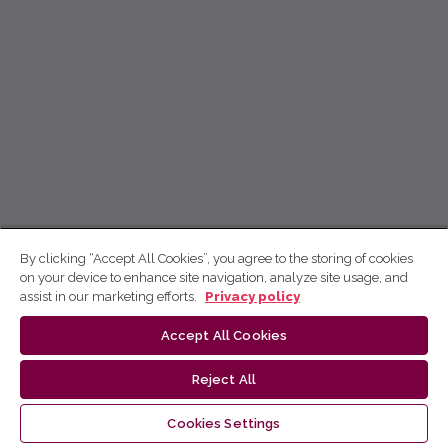
By clicking “Accept All Cookies”, you agree to the storing of cookies
on your device to enhance site navigation, analyze site usage, and
assist in our marketing efforts.
Privacy policy
Accept All Cookies
Reject All
Cookies Settings