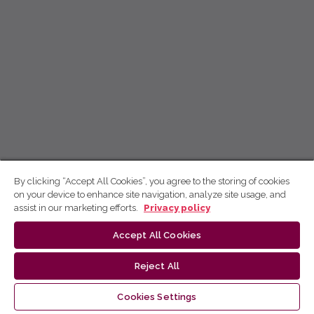
By clicking “Accept All Cookies”, you agree to the storing of cookies
on your device to enhance site navigation, analyze site usage, and
assist in our marketing efforts.
Privacy policy
Accept All Cookies
Reject All
Cookies Settings