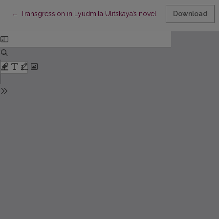
Return to Article Details
←
Transgression in Lyudmila Ulitskaya’s novel Jacob’s Ladder
Download