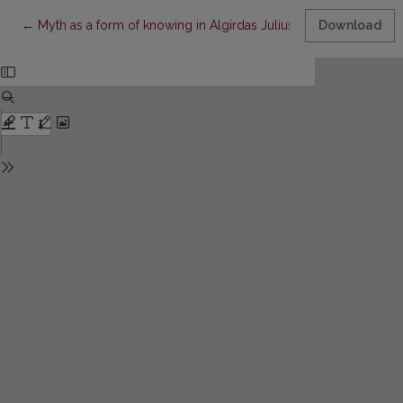
Return to Article Details
←
Myth as a form of knowing in Algirdas Julius Greimas’ semiotic
Download