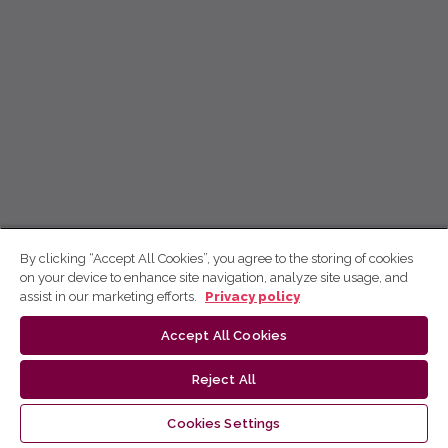
By clicking “Accept All Cookies”, you agree to the storing of cookies
on your device to enhance site navigation, analyze site usage, and
assist in our marketing efforts.
Privacy policy
Accept All Cookies
Reject All
Cookies Settings