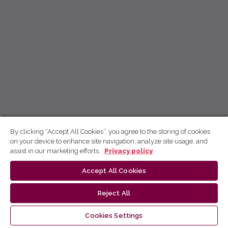
By clicking “Accept All Cookies”, you agree to the storing of cookies
on your device to enhance site navigation, analyze site usage, and
assist in our marketing efforts.
Privacy policy
Accept All Cookies
Reject All
Cookies Settings