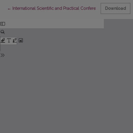
Return to Article Details
←
International Scientific and Practical Conference “A. A. Akhmat
Download