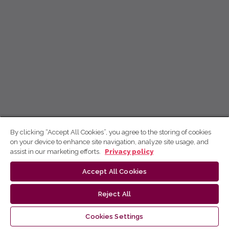
By clicking “Accept All Cookies”, you agree to the storing of cookies
on your device to enhance site navigation, analyze site usage, and
assist in our marketing efforts.
Privacy policy
Accept All Cookies
Reject All
Cookies Settings