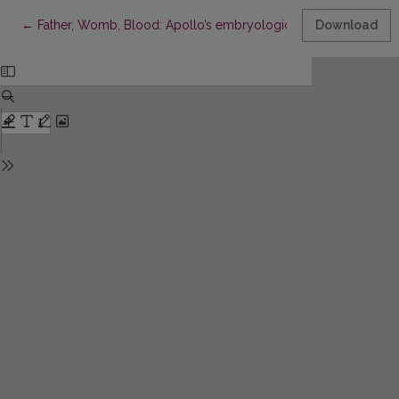
Return to Article Details
←
Father, Womb, Blood: Apollo’s embryological theory, the ethi
Download