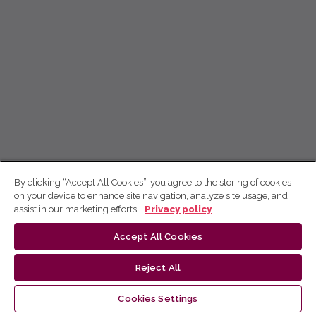
By clicking “Accept All Cookies”, you agree to the storing of cookies
on your device to enhance site navigation, analyze site usage, and
assist in our marketing efforts.
Privacy policy
Accept All Cookies
Reject All
Cookies Settings