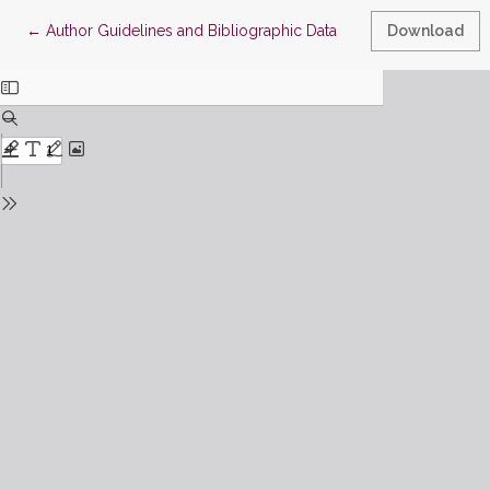
Return to Article Details
←
Author Guidelines and Bibliographic Data
Download