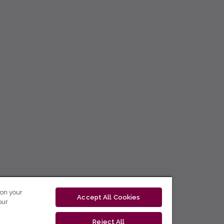
 on your
Accept All Cookies
our
Reject All