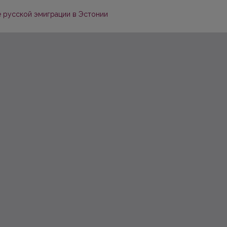
е русской эмиграции в Эстонии