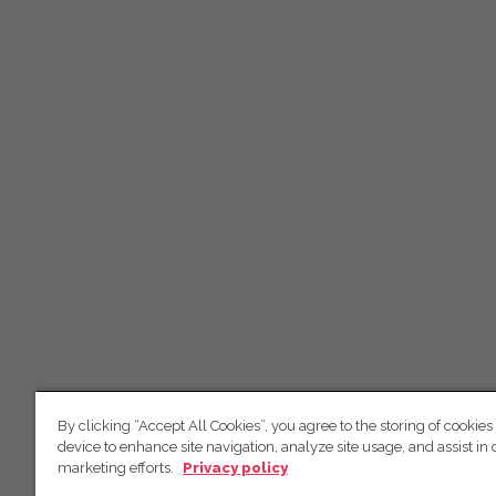
By clicking “Accept All Cookies”, you agree to the storing of cookies
device to enhance site navigation, analyze site usage, and assist in 
marketing efforts.
Privacy policy