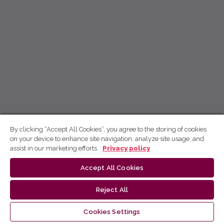
By clicking “Accept All Cookies”, you agree to the storing of cookies
on your device to enhance site navigation, analyze site usage, and
assist in our marketing efforts.
Privacy policy
Accept All Cookies
Reject All
Cookies Settings