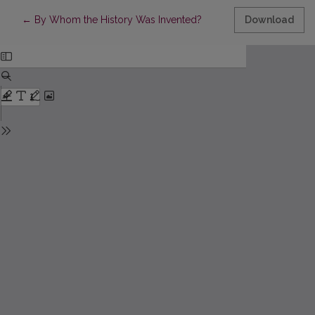
Return to Article Details
←
By Whom the History Was Invented?
Download