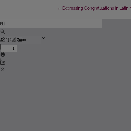
Return to Article Details
←
Expressing Congratulations in Latin