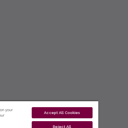
 on your
Accept All Cookies
our
Reject All