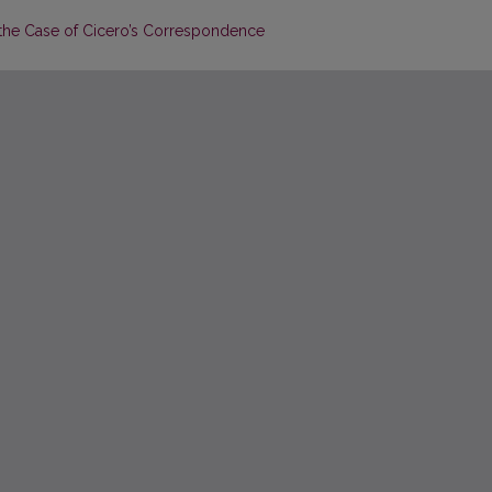
: the Case of Cicero’s Correspondence