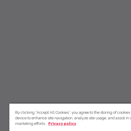
By clicking “Accept All Cookies”, you agree to the storing of cookies
device to enhance site navigation, analyze site usage, and assist in 
marketing efforts.
Privacy policy