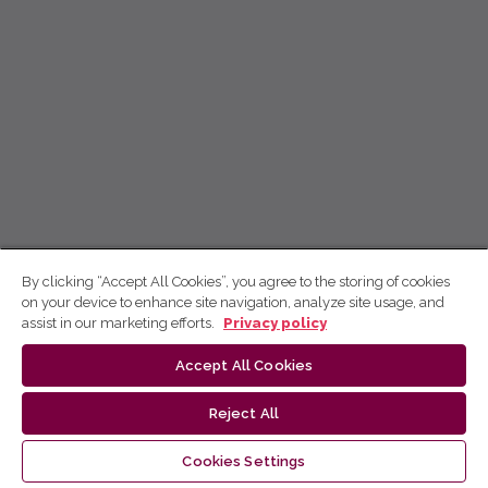
By clicking “Accept All Cookies”, you agree to the storing of cookies
on your device to enhance site navigation, analyze site usage, and
assist in our marketing efforts.
Privacy policy
Accept All Cookies
Reject All
Cookies Settings