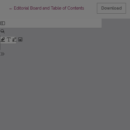
Return to Article Details
←
Editorial Board and Table of Contents
Download