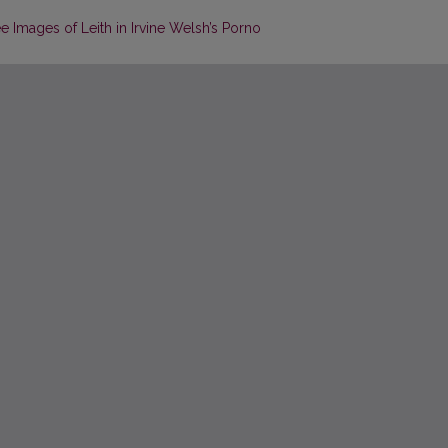
e Images of Leith in Irvine Welsh’s Porno