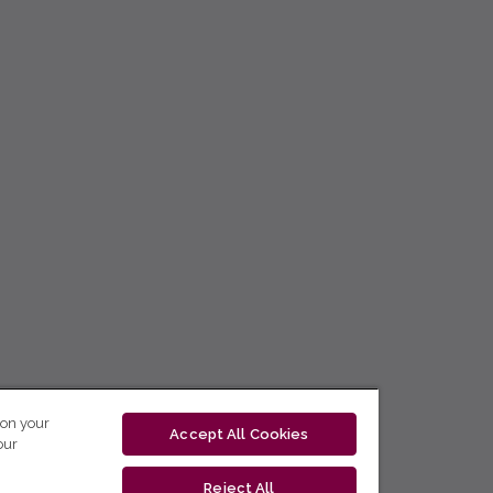
 on your
Accept All Cookies
our
Reject All