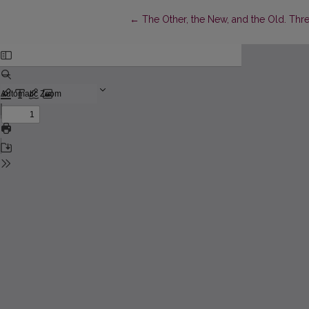
Return to Article Details
←
The Other, the New, and the Old. Thre