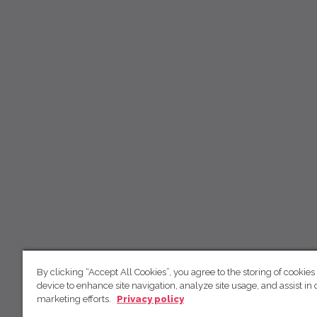
By clicking “Accept All Cookies”, you agree to the storing of cookies
device to enhance site navigation, analyze site usage, and assist in 
marketing efforts.
Privacy policy