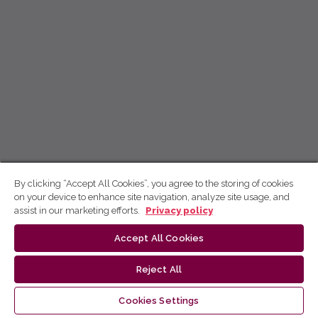
By clicking “Accept All Cookies”, you agree to the storing of cookies
on your device to enhance site navigation, analyze site usage, and
assist in our marketing efforts.
Privacy policy
Accept All Cookies
Reject All
Cookies Settings