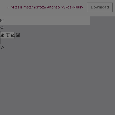
Return to Article Details
←
Mitas ir metamorfozė Alfonso Nykos-Niliūno poezijoje
Download