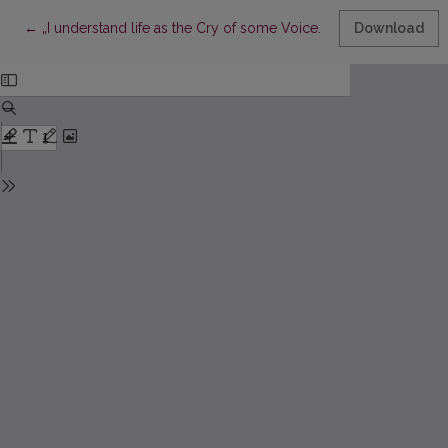
Return to Article Details
←
„I understand life as the Cry of some Voice...“: Correspondence
Download