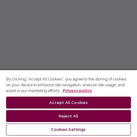
By clicking “Accept All Cookies”, you agree to the storing of cookies
on your device to enhance site navigation, analyze site usage, and
assist in our marketing efforts.
Privacy policy
Accept All Cookies
Reject All
Cookies Settings