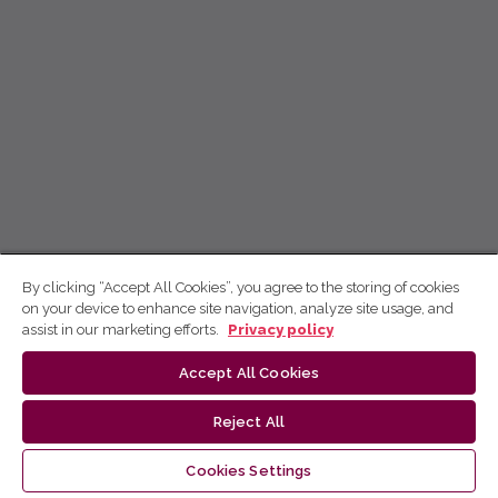
By clicking “Accept All Cookies”, you agree to the storing of cookies
on your device to enhance site navigation, analyze site usage, and
assist in our marketing efforts.
Privacy policy
Accept All Cookies
Reject All
Cookies Settings