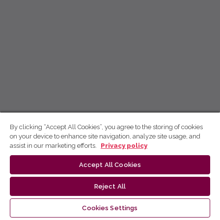
By clicking “Accept All Cookies”, you agree to the storing of cookies
on your device to enhance site navigation, analyze site usage, and
assist in our marketing efforts.
Privacy policy
Accept All Cookies
Reject All
Cookies Settings