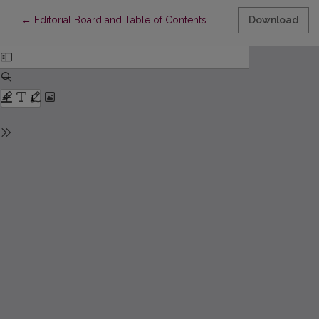
Return to Article Details
←
Editorial Board and Table of Contents
Download