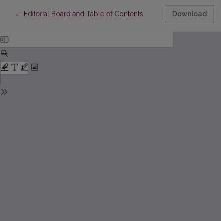
Return to Article Details
←
Editorial Board and Table of Contents
Download