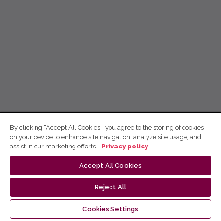
By clicking “Accept All Cookies”, you agree to the storing of cookies
on your device to enhance site navigation, analyze site usage, and
assist in our marketing efforts.
Privacy policy
Accept All Cookies
Reject All
Cookies Settings