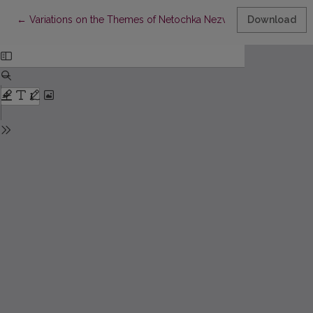
Return to Article Details
←
Variations on the Themes of Netochka Nezvanova
Download