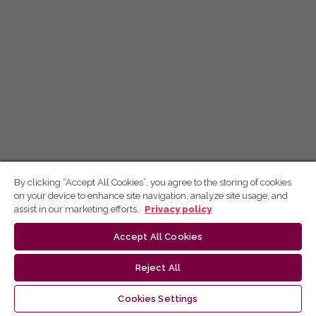
By clicking “Accept All Cookies”, you agree to the storing of cookies
on your device to enhance site navigation, analyze site usage, and
assist in our marketing efforts.
Privacy policy
Accept All Cookies
Reject All
Cookies Settings