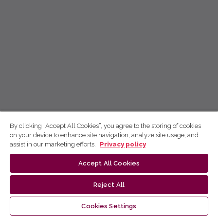
By clicking “Accept All Cookies”, you agree to the storing of cookies
on your device to enhance site navigation, analyze site usage, and
assist in our marketing efforts.
Privacy policy
Accept All Cookies
Reject All
Cookies Settings