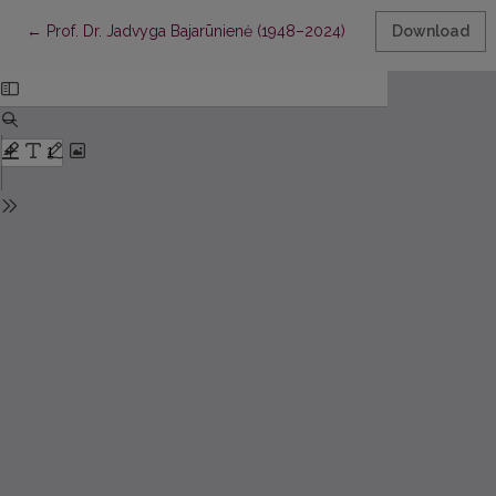
Return to Article Details
←
Prof. Dr. Jadvyga Bajarūnienė (1948–2024)
Download