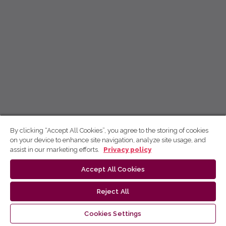
By clicking “Accept All Cookies”, you agree to the storing of cookies
on your device to enhance site navigation, analyze site usage, and
assist in our marketing efforts.
Privacy policy
Accept All Cookies
Reject All
Cookies Settings