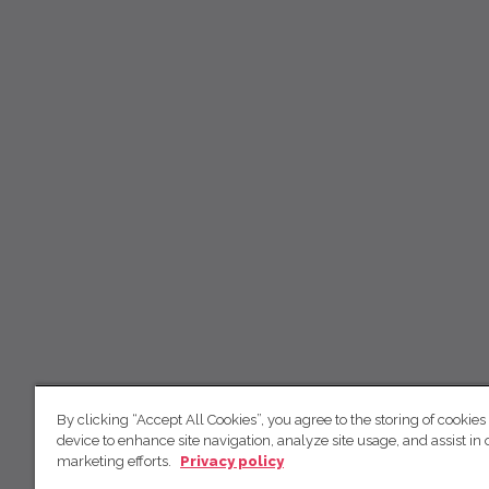
By clicking “Accept All Cookies”, you agree to the storing of cookies
device to enhance site navigation, analyze site usage, and assist in 
marketing efforts.
Privacy policy