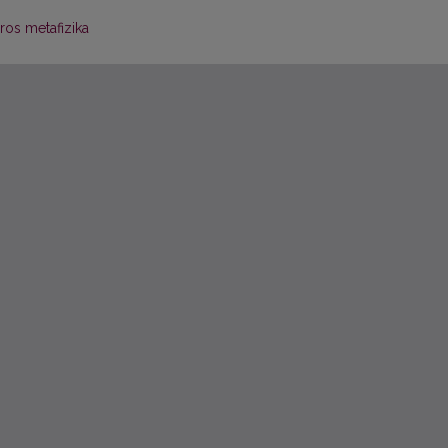
ros metafizika