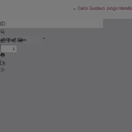
Return to Article Details
←
Carlo Gustavo Jungo literatū