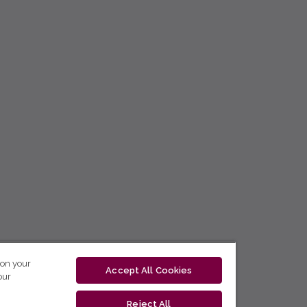
 on your
Accept All Cookies
our
Reject All