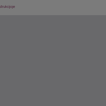
trukcijoje