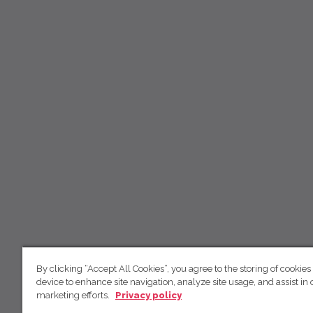
By clicking “Accept All Cookies”, you agree to the storing of cookies
device to enhance site navigation, analyze site usage, and assist in 
marketing efforts.
Privacy policy