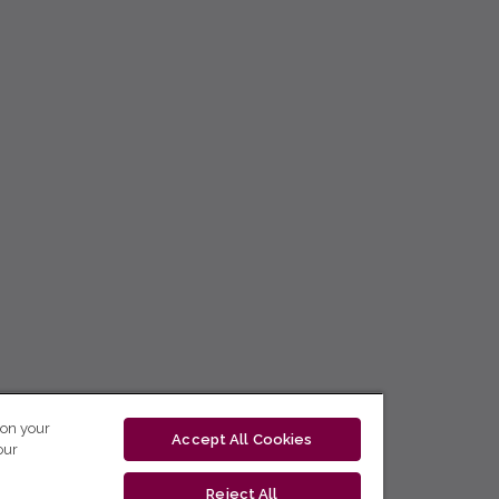
 on your
Accept All Cookies
our
Reject All