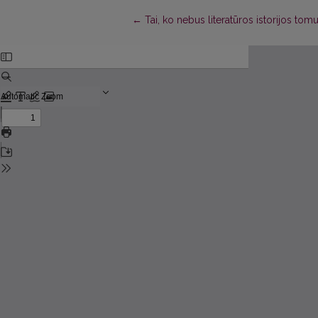
Return to Article Details
←
Tai, ko nebus literatūros istorijos to