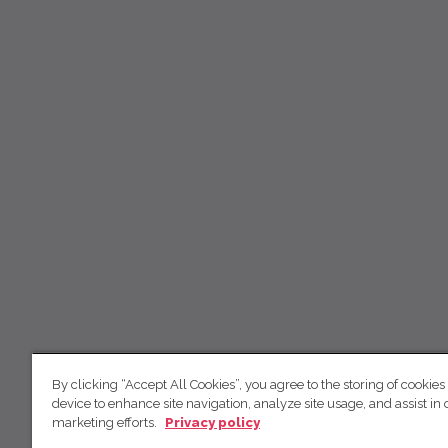
By clicking “Accept All Cookies”, you agree to the storing of cookies
device to enhance site navigation, analyze site usage, and assist in 
marketing efforts.
Privacy policy