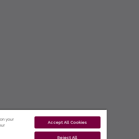
 on your
Accept All Cookies
our
Reject All