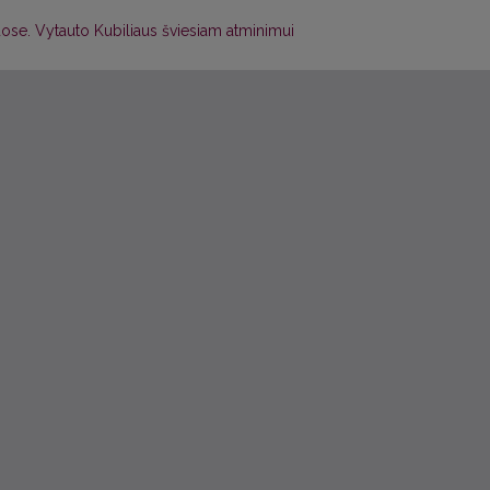
muose. Vytauto Kubiliaus šviesiam atminimui