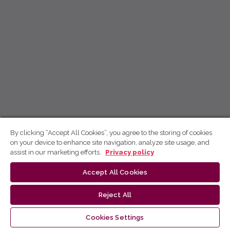
By clicking “Accept All Cookies”, you agree to the storing of cookies
on your device to enhance site navigation, analyze site usage, and
assist in our marketing efforts.
Privacy policy
Accept All Cookies
Reject All
Cookies Settings