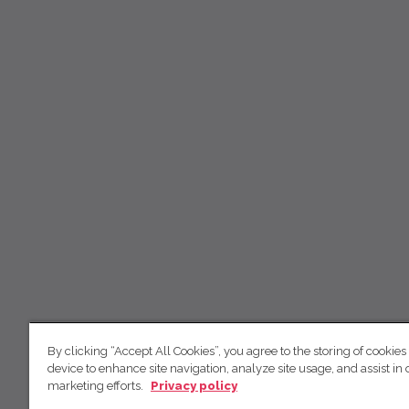
By clicking “Accept All Cookies”, you agree to the storing of cookies
device to enhance site navigation, analyze site usage, and assist in 
marketing efforts.
Privacy policy