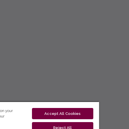
 on your
Accept All Cookies
our
Reject All