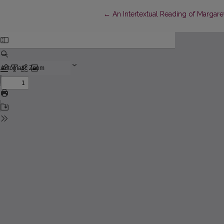
Return to Article Details
←
An Intertextual Reading of Margar