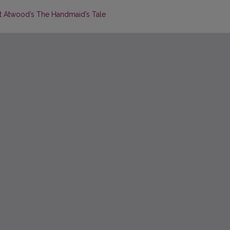
et Atwood’s The Handmaid’s Tale