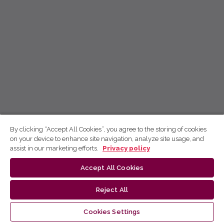
By clicking “Accept All Cookies”, you agree to the storing of cookies
on your device to enhance site navigation, analyze site usage, and
assist in our marketing efforts.
Privacy policy
Accept All Cookies
Reject All
Cookies Settings