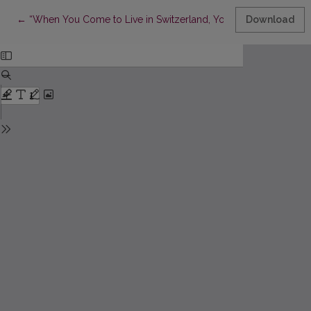
Return to Article Details
←
“When You Come to Live in Switzerland, You Need to find it in its
Download