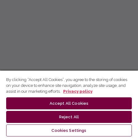
By clicking “Accept All Cookies”, you agree to the storing of cookies
on your device to enhance site navigation, analyze site usage, and
assist in our marketing efforts.
Privacy policy
Accept All Cookies
Reject All
Cookies Settings