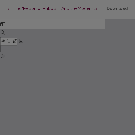
Return to Article Details
←
The “Person of Rubbish” And the Modern State: Temptation M
Download