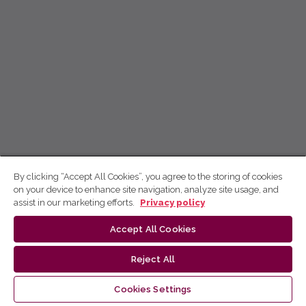
By clicking “Accept All Cookies”, you agree to the storing of cookies
on your device to enhance site navigation, analyze site usage, and
assist in our marketing efforts.
Privacy policy
Accept All Cookies
Reject All
Cookies Settings