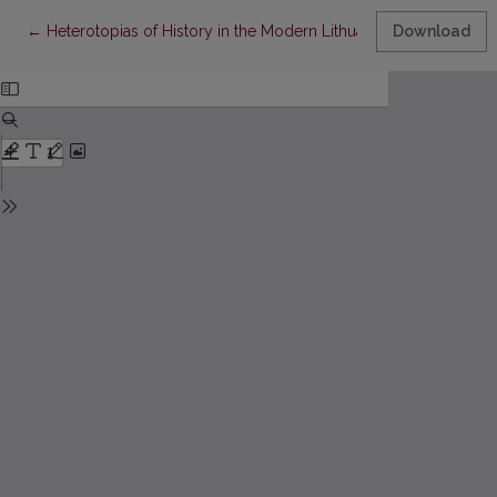
Return to Article Details
←
Heterotopias of History in the Modern Lithuanian Novel
Download