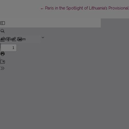
Return to Article Details
←
Paris in the Spotlight of Lithuania’s Provision