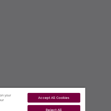
 on your
Accept All Cookies
our
Reject All