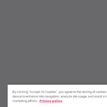
By clicking “Accept All Cookies”, you agree to the storing of cookies
device to enhance site navigation, analyze site usage, and assist in 
marketing efforts.
Privacy policy