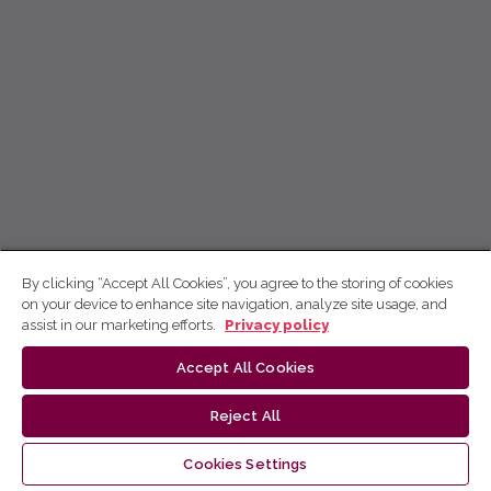
By clicking “Accept All Cookies”, you agree to the storing of cookies
on your device to enhance site navigation, analyze site usage, and
assist in our marketing efforts.
Privacy policy
Accept All Cookies
Reject All
Cookies Settings