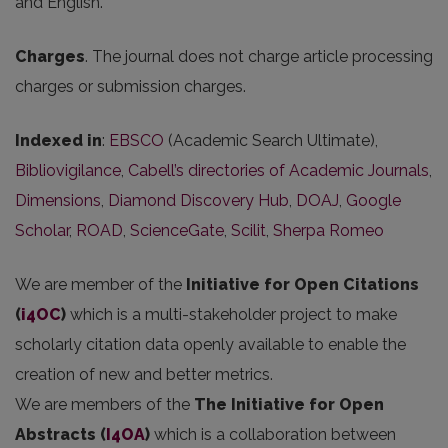
and English.
Charges
. The journal does not charge article processing
charges or submission charges.
Indexed in
:
EBSCO
(Academic Search Ultimate),
Bibliovigilance
,
Cabell’s directories of Academic Journals
,
Dimensions
,
Diamond Discovery Hub
,
DOAJ
,
Google
Scholar
,
ROAD
,
ScienceGate
,
Scilit
,
Sherpa Romeo
We are member of the
Initiative for Open Citations
(
i4OC
)
which is a multi-stakeholder project to make
scholarly citation data openly available to enable the
creation of new and better metrics.
We are members of the
The Initiative for Open
Abstracts
(
I4OA
)
which is a collaboration between