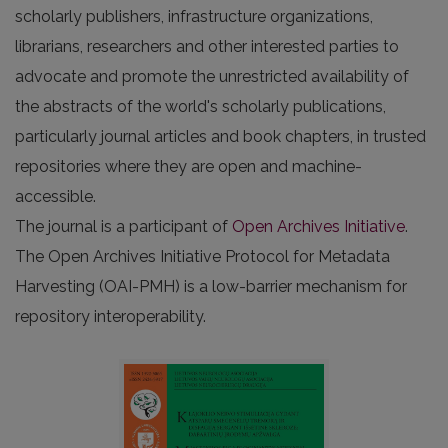
scholarly publishers, infrastructure organizations,
librarians, researchers and other interested parties to
advocate and promote the unrestricted availability of
the abstracts of the world's scholarly publications,
particularly journal articles and book chapters, in trusted
repositories where they are open and machine-
accessible.
The journal is a participant of
Open Archives Initiative
.
The Open Archives Initiative Protocol for Metadata
Harvesting (OAI-PMH) is a low-barrier mechanism for
repository interoperability.