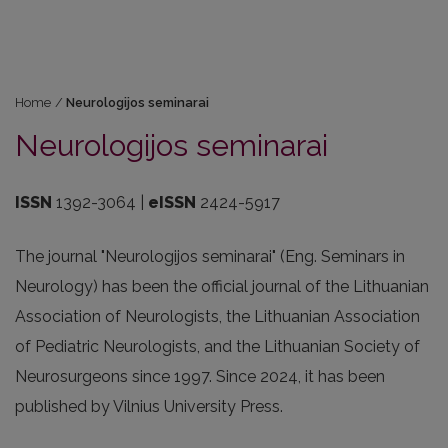
Home
/
Neurologijos seminarai
Neurologijos seminarai
ISSN
1392-3064 |
eISSN
2424-5917
The journal "Neurologijos seminarai" (Eng. Seminars in
Neurology) has been the official journal of the Lithuanian
Association of Neurologists, the Lithuanian Association
of Pediatric Neurologists, and the Lithuanian Society of
Neurosurgeons since 1997. Since 2024, it has been
published by Vilnius University Press.