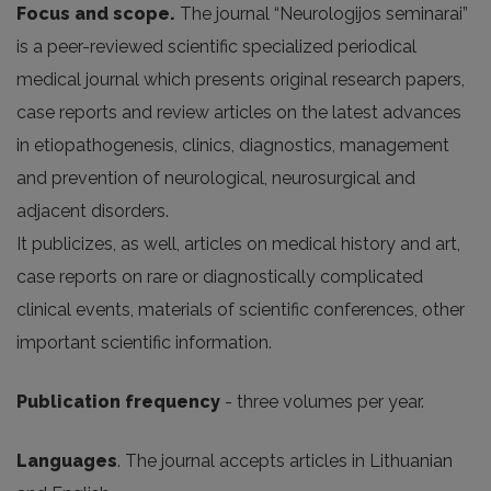
Focus and scope.
The journal “Neurologijos seminarai”
is a peer-reviewed scientific specialized periodical
medical journal which presents original research papers,
case reports and review articles on the latest advances
in etiopathogenesis, clinics, diagnostics, management
and prevention of neurological, neurosurgical and
adjacent disorders.
It publicizes, as well, articles on medical history and art,
case reports on rare or diagnostically complicated
clinical events, materials of scientific conferences, other
important scientific information.
Publication frequency
- three volumes per year.
Languages
. The journal accepts articles in Lithuanian