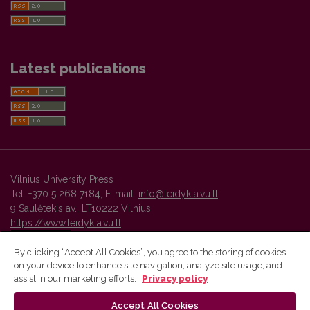
Latest publications
Vilnius University Press
Tel. +370 5 268 7184, E-mail:
info@leidykla.vu.lt
9 Saulėtekis av., LT10222 Vilnius
https://www.leidykla.vu.lt
By clicking “Accept All Cookies”, you agree to the storing of cookies
on your device to enhance site navigation, analyze site usage, and
Vilnius University Press platform and metadata are distributed by
assist in our marketing efforts.
Privacy policy
Creative Commons International License
.
Accept All Cookies