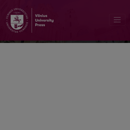
Neurologijos seminarai