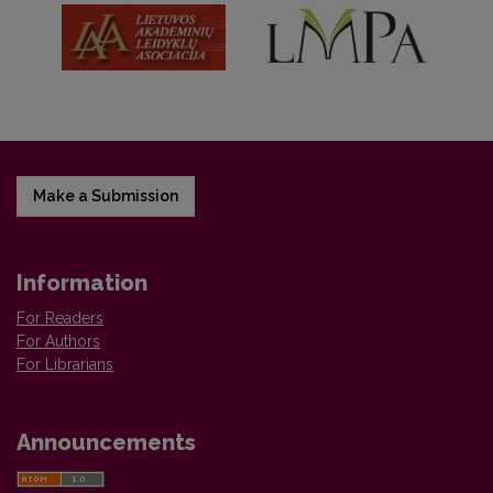
Make a Submission
Information
For Readers
For Authors
For Librarians
Announcements