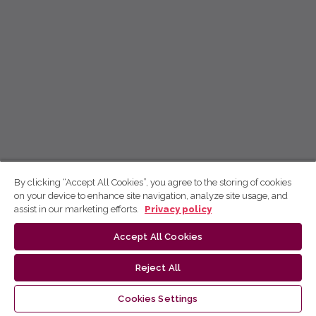
By clicking “Accept All Cookies”, you agree to the storing of cookies
on your device to enhance site navigation, analyze site usage, and
assist in our marketing efforts.
Privacy policy
Accept All Cookies
Reject All
Cookies Settings