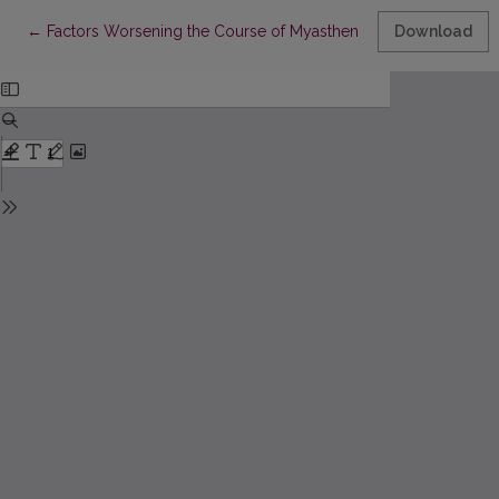
Return to Article Details
←
Factors Worsening the Course of Myasthenia: Latest Research 
Download