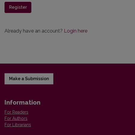
Register
Already have an account?
Login here
Make a Submission
Information
For Readers
For Authors
For Librarians