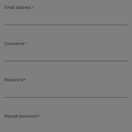
*
Email address
Required
*
Username
Required
*
Password
Required
*
Repeat password
Required