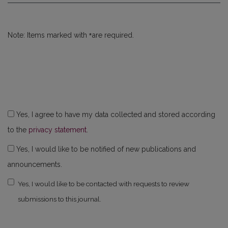
*
Note: Items marked with
are required.
Yes, I agree to have my data collected and stored according
to the
privacy statement
.
Yes, I would like to be notified of new publications and
announcements.
Yes, I would like to be contacted with requests to review
submissions to this journal.