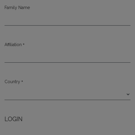
Family Name
*
Affiliation
Required
*
Country
Required
LOGIN