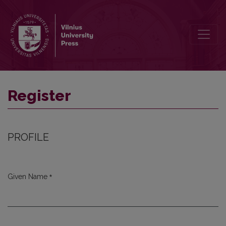
Register
Register
PROFILE
*
Given Name
Required