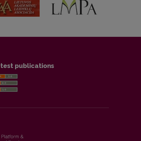
test publications