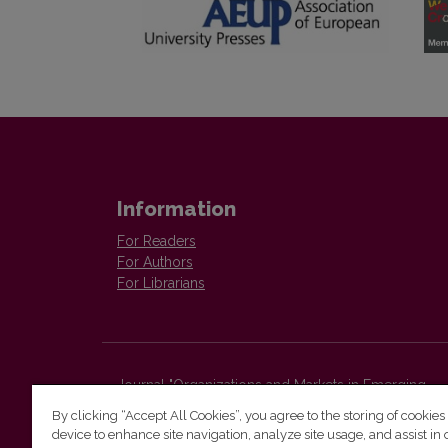
Information
For Readers
For Authors
For Librarians
Journal "Organizations and Markets in Emerging
Economies"
By clicking “Accept All Cookies”, you agree to the storing of cookies
Faculty of Economics and Business Administration,
device to enhance site navigation, analyze site usage, and assist in 