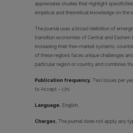
appreciates studies that highlight specifici
empirical and theoretical knowledge on the s
The journal uses a broad definition of emer
transition economies of Central and Eastern E
increasing their free-market systems, countrie
of these regions faces unique challenges and 
particular region or country and combines tha
Publication frequency.
Two issues per year
to Accept – 170.
Language.
English.
Charges.
The journal does not apply any typ