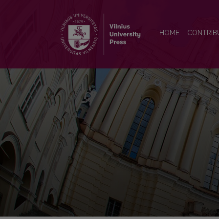
Organizations and Markets i
HOME
CONTRIB