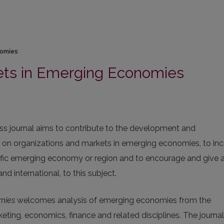
nomies
ets in Emerging Economies
 journal aims to contribute to the development and
e on organizations and markets in emerging economies, to in
fic emerging economy or region and to encourage and give 
nd international, to this subject.
mies
welcomes analysis of emerging economies from the
eting, economics, finance and related disciplines. The journal