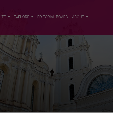
n Emerging Economies
UTE
EXPLORE
EDITORIAL BOARD
ABOUT