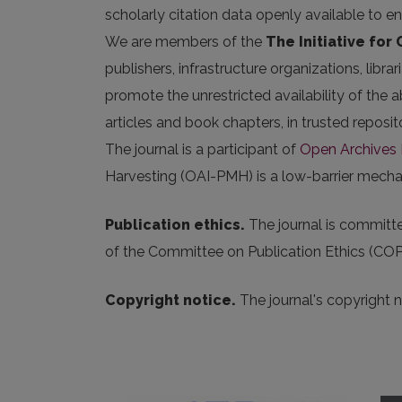
scholarly citation data openly available to e
We are members of the
The Initiative for
publishers, infrastructure organizations, libr
promote the unrestricted availability of the ab
articles and book chapters, in trusted repos
The journal is a participant of
Open Archives I
Harvesting (OAI-PMH) is a low-barrier mechani
Publication ethics.
The journal is committed
of the Committee on Publication Ethics (COP
Copyright notice.
The journal's copyright 