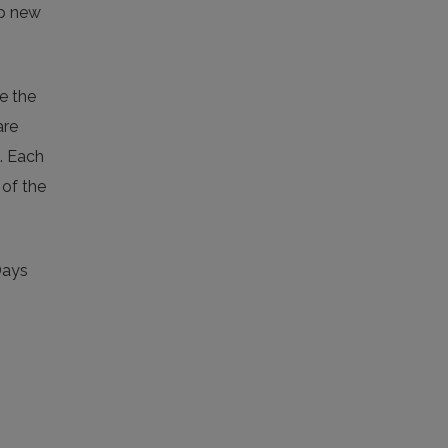
op new
e the
are
a. Each
 of the
Days