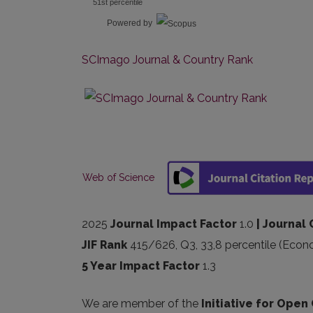
51st percentile
Powered by
SCImago Journal & Country Rank
Web of Science
2025
Journal Impact Factor
1.0
| Journal 
JIF Rank
415/626, Q3, 33,8 percentile (Econ
5 Year Impact Factor
1.3
We are member of the
Initiative for Open 