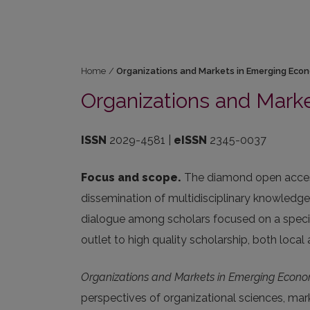
Home
/
Organizations and Markets in Emerging Eco
Organizations and Mark
ISSN
2029-4581 |
eISSN
2345-0037
Focus and scope.
The diamond open access
dissemination of multidisciplinary knowledg
dialogue among scholars focused on a speci
outlet to high quality scholarship, both local a
Organizations and Markets in Emerging Econo
perspectives of organizational sciences, mark