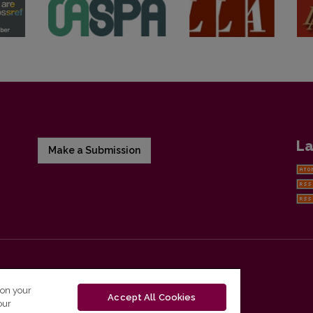
La
Make a Submission
 on your
Accept All Cookies
our