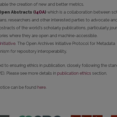
nable the creation of new and better metrics.
 Open Abstracts
(
I4OA
)
which is a collaboration between sc
arians, researchers and other interested parties to advocate an
stracts of the world's scholarly publications, particularly jou
itories where they are open and machine-accessible.
nitiative
. The Open Archives Initiative Protocol for Metadata
sm for repository interoperability.
 to ensuring ethics in publication, closely following the sta
E). Please see more details in
publication ethics
section.
notice can be found
here
.