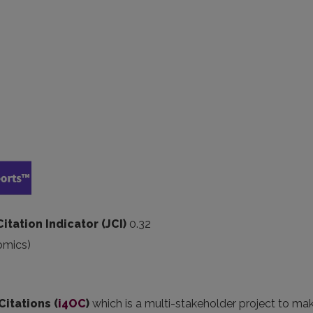
Citation Indicator (JCI)
0.32
omics)
Citations (
i4OC
)
which is a multi-stakeholder project to ma