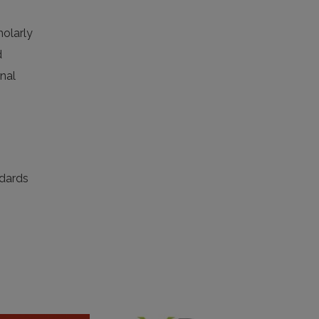
holarly
d
rnal
ndards