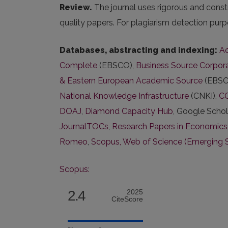
Review.
The journal uses rigorous and const
quality papers. For plagiarism detection purp
Databases, abstracting and indexing:
Ac
Complete
(EBSCO),
Business Source Corpora
& Eastern European Academic Source
(EBSC
National Knowledge Infrastructure
(CNKI),
C
DOAJ
,
Diamond Capacity Hub
, Google Schol
JournalTOCs
,
Research Papers in Economics
Romeo
,
Scopus,
Web of Science (Emerging 
Scopus:
2.4
2025
CiteScore