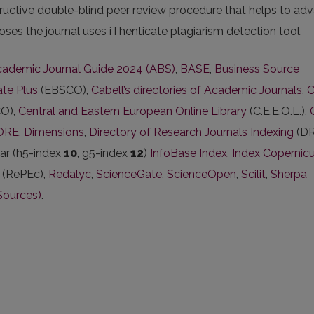
ructive double-blind peer review procedure that helps to ad
oses the journal uses iThenticate plagiarism detection tool.
ademic Journal Guide 2024 (ABS)
,
BASE
,
Business Source
te Plus
(EBSCO),
Cabell’s directories of Academic Journals
,
C
O),
Central and Eastern European Online Library
(C.E.E.O.L.),
ORE
,
Dimensions
,
Directory of Research Journals Indexing
(DR
ar (h5-index
10
, g5-index
12
)
InfoBase Index
,
Index Copernic
(RePEc),
Redalyc
,
ScienceGate
,
ScienceOpen
,
Scilit
,
Sherpa
Sources)
.