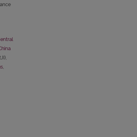
vance
entral
China
JI),
us
,