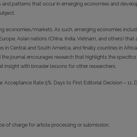
ties and patterns that occur in emerging economies and devel
ubject.
ging economies/markets. As such, emerging economies includ
urope, Asian nations (China, India, Vietnam, and others) that 
s in Central and South America, and finally countries in Afric
the journal encourages research that highlights the specifics
t insight with broader lessons for other researchers.
. Acceptance Rate 5%. Days to First Editorial Decision – 11. 
e of charge for article processing or submission.