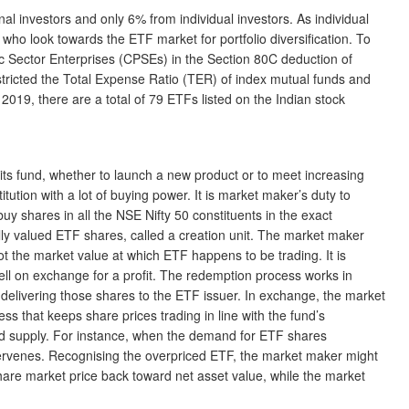
al investors and only 6% from individual investors. As individual
rs who look towards the ETF market for portfolio diversification. To
lic Sector Enterprises (CPSEs) in the Section 80C deduction of
tricted the Total Expense Ratio (TER) of index mutual funds and
 2019, there are a total of 79 ETFs listed on the Indian stock
 fund, whether to launch a new product or to meet increasing
ution with a lot of buying power. It is market maker’s duty to
uy shares in all the NSE Nifty 50 constituents in the exact
lly valued ETF shares, called a creation unit. The market maker
t the market value at which ETF happens to be trading. It is
sell on exchange for a profit. The redemption process works in
elivering those shares to the ETF issuer. In exchange, the market
ss that keeps share prices trading in line with the fund’s
 and supply. For instance, when the demand for ETF shares
ntervenes. Recognising the overpriced ETF, the market maker might
are market price back toward net asset value, while the market