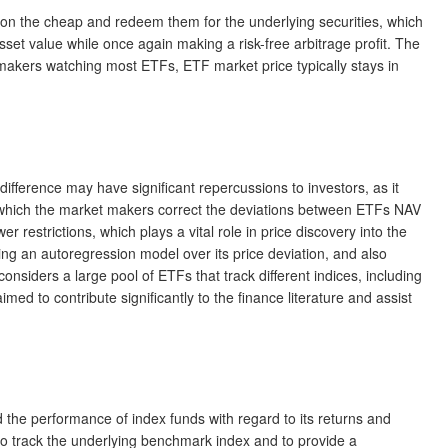
it on the cheap and redeem them for the underlying securities, which
et value while once again making a risk-free arbitrage profit. The
t makers watching most ETFs, ETF market price typically stays in
difference may have significant repercussions to investors, as it
at which the market makers correct the deviations between ETFs NAV
er restrictions, which plays a vital role in price discovery into the
ying an autoregression model over its price deviation, and also
siders a large pool of ETFs that track different indices, including
med to contribute significantly to the finance literature and assist
d the performance of index funds with regard to its returns and
to track the underlying benchmark index and to provide a