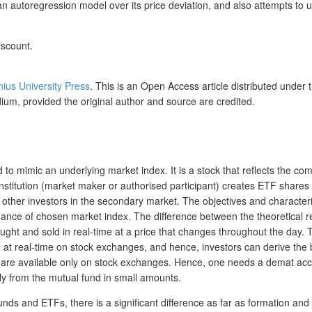
 an autoregression model over its price deviation, and also attempts to
iscount.
lnius University Press
. This is an Open Access article distributed under 
dium, provided the original author and source are credited.
to mimic an underlying market index. It is a stock that reflects the co
 institution (market maker or authorised participant) creates ETF shares 
o other investors in the secondary market. The objectives and characte
e of chosen market index. The difference between the theoretical retur
ght and sold in real-time at a price that changes throughout the day. T
 at real-time on stock exchanges, and hence, investors can derive the b
Fs are available only on stock exchanges. Hence, one needs a demat acc
ly from the mutual fund in small amounts.
unds and ETFs, there is a significant difference as far as formation a