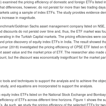
 examined the pricing efficiency of domestic and foreign ETFs listed i
t differences, however, do not persist for more than two trading days.
kets using a sample of index ETFs. The study provides evidence denoti
 increase in magnitude.
of Benchmark/Goldman Sachs asset management company listed on NSE, I
d discounts do not persist over time and, thus, the ETF market was foun
erating in the Turkish Capital markets. The pricing efficiencies were
y and price discovery of equity index ETFs in India. The result showed
 Kumar (2018) investigated the pricing efficiency of CPSE ETF listed o
t asset value and the market price of ETF. The researcher also made use
t, but the discount was economically insignificant for the market partic
c tools and techniques to support the analysis and to achieve the obje
 study, and equations are incorporated to support the analysis.
tic equity index ETFs listed on the National Stock Exchange and Bombay 
g efficiency of ETFs across different time horizons. Figure 1 shows the s
As such, we study the pricing efficiency of the selected ETFs for two 