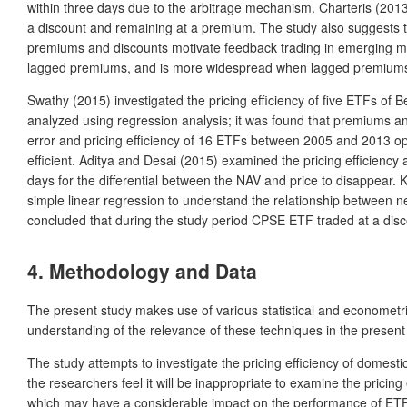
within three days due to the arbitrage mechanism. Charteris (2013)
a discount and remaining at a premium. The study also suggests tha
premiums and discounts motivate feedback trading in emerging mar
lagged premiums, and is more widespread when lagged premiums
Swathy (2015) investigated the pricing efficiency of five ETFs 
analyzed using regression analysis; it was found that premiums an
error and pricing efficiency of 16 ETFs between 2005 and 2013 op
efficient. Aditya and Desai (2015) examined the pricing efficienc
days for the differential between the NAV and price to disappear.
simple linear regression to understand the relationship between ne
concluded that during the study period CPSE ETF traded at a discoun
4. Methodology and Data
The present study makes use of various statistical and econometri
understanding of the relevance of these techniques in the present
The study attempts to investigate the pricing efficiency of domes
the researchers feel it will be inappropriate to examine the pricin
which may have a considerable impact on the performance of ETFs. 