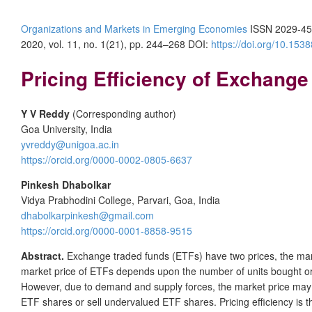
Organizations and Markets in Emerging Economies
ISSN 2029-45
2020, vol. 11, no. 1(21), pp. 244–268 DOI:
https://doi.org/10.15
Pricing Efficiency of Exchange
Y V Reddy
(Corresponding author)
Goa University, India
yvreddy@unigoa.ac.in
https://orcid.org/0000-0002-0805-6637
Pinkesh Dhabolkar
Vidya Prabhodini College, Parvari, Goa, India
dhabolkarpinkesh@gmail.com
https://orcid.org/0000-0001-8858-9515
Abstract.
Exchange traded funds (ETFs) have two prices, the mark
market price of ETFs depends upon the number of units bought or 
However, due to demand and supply forces, the market price may div
ETF shares or sell undervalued ETF shares. Pricing efficiency is