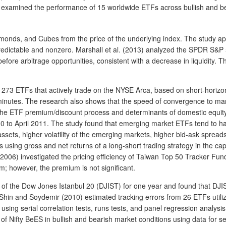
) examined the performance of 15 worldwide ETFs across bullish and b
Diamonds, and Cubes from the price of the underlying index. The study
is predictable and nonzero. Marshall et al. (2013) analyzed the SPDR S
ore arbitrage opportunities, consistent with a decrease in liquidity. Th
of 273 ETFs that actively trade on the NYSE Arca, based on short-horizon
inutes. The research also shows that the speed of convergence to market
ed the ETF premium/discount process and determinants of domestic equity
010 to April 2011. The study found that emerging market ETFs tend to 
sets, higher volatility of the emerging markets, higher bid-ask spreads,
using gross and net returns of a long-short trading strategy in the cap
l. (2006) investigated the pricing efficiency of Taiwan Top 50 Tracker F
m; however, the premium is not significant.
AV of the Dow Jones Istanbul 20 (DJIST) for one year and found that DJ
Shin and Soydemir (2010) estimated tracking errors from 26 ETFs utiliz
 using serial correlation tests, runs tests, and panel regression analysi
f Nifty BeES in bullish and bearish market conditions using data for s