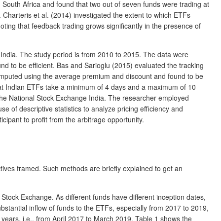
n South Africa and found that two out of seven funds were trading at
 Charteris et al. (2014) investigated the extent to which ETFs
ng that feedback trading grows significantly in the presence of
ndia. The study period is from 2010 to 2015. The data were
d to be efficient. Bas and Sarioglu (2015) evaluated the tracking
 computed using the average premium and discount and found to be
 that Indian ETFs take a minimum of 4 days and a maximum of 10
n the National Stock Exchange India. The researcher employed
 of descriptive statistics to analyze pricing efficiency and
ipant to profit from the arbitrage opportunity.
ctives framed. Such methods are briefly explained to get an
Stock Exchange. As different funds have different inception dates,
ubstantial inflow of funds to the ETFs, especially from 2017 to 2019,
years, i.e., from April 2017 to March 2019. Table 1 shows the