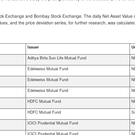
tock Exchange and Bombay Stock Exchange. The daily Net Asset Value o
s, and the price deviation series, for further research, was calculated
Issuer
U
Aditya Birla Sun Life Mutual Fund
N
Edelweiss Mutual Fund
N
Edelweiss Mutual Fund
N
Edelweiss Mutual Fund
N
HDFC Mutual Fund
N
HDFC Mutual Fund
S
ICICI Prudential Mutual Fund
N
ICICI Prudential Mutual Fund
N