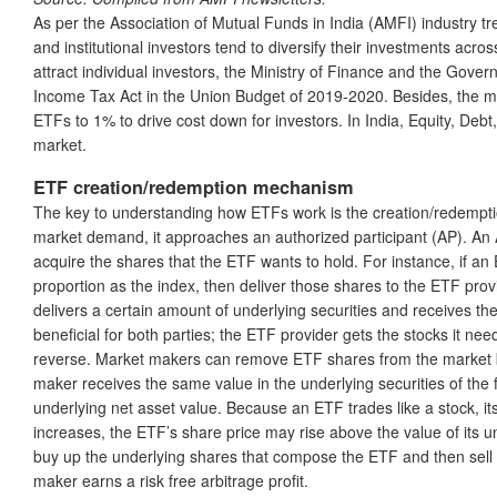
As per the Association of Mutual Funds in India (AMFI) industry tr
and institutional investors tend to diversify their investments acros
attract individual investors, the Ministry of Finance and the Gove
Income Tax Act in the Union Budget of 2019-2020. Besides, the ma
ETFs to 1% to drive cost down for investors. In India, Equity, Debt
market.
ETF creation/redemption mechanism
The key to understanding how ETFs work is the creation/redempt
market demand, it approaches an authorized participant (AP). An AP 
acquire the shares that the ETF wants to hold. For instance, if an 
proportion as the index, then deliver those shares to the ETF pro
delivers a certain amount of underlying securities and receives th
beneficial for both parties; the ETF provider gets the stocks it n
reverse. Market makers can remove ETF shares from the market by
maker receives the same value in the underlying securities of the fu
underlying net asset value. Because an ETF trades like a stock, i
increases, the ETF’s share price may rise above the value of its 
buy up the underlying shares that compose the ETF and then sell 
maker earns a risk free arbitrage profit.