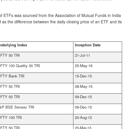
f ETFs was sourced from the Association of Mutual Funds in India
 as the difference between the daily closing price of an ETF and its
nderlying Index
Inception Date
IFTY 50 TRI
21-Jul-11
IFTY 100 Quality 30 TRI
25-May-16
IFTY Bank TRI
15-Dec-15
IFTY 50 TRI
08-May-15
IFTY 50 TRI
09-Dec-15
&P BSE Sensex TRI
09-Dec-15
IFTY 100 TRI
20-Aug-13
IFTY 50 TRI
20-Mar-13