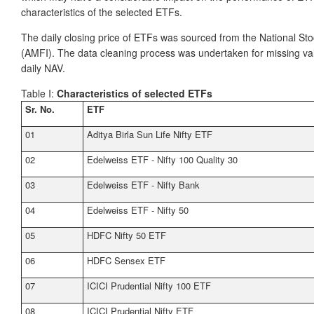
characteristics of the selected ETFs.
The daily closing price of ETFs was sourced from the National S
(AMFI). The data cleaning process was undertaken for missing value
daily NAV.
Table I:
Characteristics of selected ETFs
Sr. No.
ETF
01
Aditya Birla Sun Life Nifty ETF
02
Edelweiss ETF - Nifty 100 Quality 30
03
Edelweiss ETF - Nifty Bank
04
Edelweiss ETF - Nifty 50
05
HDFC Nifty 50 ETF
06
HDFC Sensex ETF
07
ICICI Prudential Nifty 100 ETF
08
ICICI Prudential Nifty ETF