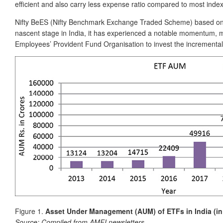
efficient and also carry less expense ratio compared to most inde
Nifty BeES (Nifty Benchmark Exchange Traded Scheme) based on th
nascent stage in India, it has experienced a notable momentum, ma
Employees’ Provident Fund Organisation to invest the incremental 
Figure 1.
Asset Under Management (AUM) of ETFs in India (in
Source:
Compiled from AMFI newsletters.