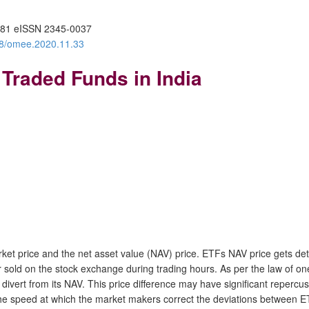
81 eISSN 2345-0037
388/omee.2020.11.33
 Traded Funds in India
et price and the net asset value (NAV) price. ETFs NAV price gets dete
sold on the stock exchange during trading hours. As per the law of on
ert from its NAV. This price difference may have significant repercussi
 the speed at which the market makers correct the deviations between 