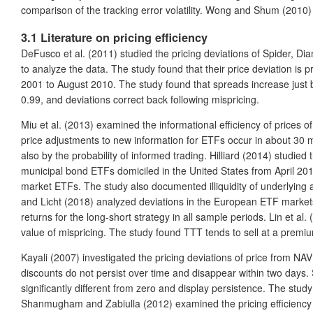
comparison of the tracking error volatility. Wong and Shum (2010
3.1 Literature on pricing efficiency
DeFusco et al. (2011) studied the pricing deviations of Spider, 
to analyze the data. The study found that their price deviation 
2001 to August 2010. The study found that spreads increase just bef
0.99, and deviations correct back following mispricing.
Miu et al. (2013) examined the informational efficiency of prices 
price adjustments to new information for ETFs occur in about 30 m
also by the probability of informed trading. Hilliard (2014) studi
municipal bond ETFs domiciled in the United States from April 2
market ETFs. The study also documented illiquidity of underlying as
and Licht (2018) analyzed deviations in the European ETF markets 
returns for the long-short strategy in all sample periods. Lin et a
value of mispricing. The study found TTT tends to sell at a premiu
Kayali (2007) investigated the pricing deviations of price from N
discounts do not persist over time and disappear within two days. 
significantly different from zero and display persistence. The study
Shanmugham and Zabiulla (2012) examined the pricing efficiency o