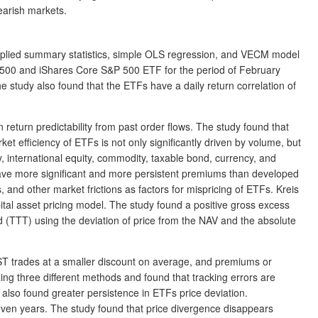
earish markets.
 applied summary statistics, simple OLS regression, and VECM model
&P 500 and iShares Core S&P 500 ETF for the period of February
e study also found that the ETFs have a daily return correlation of
 return predictability from past order flows. The study found that
 efficiency of ETFs is not only significantly driven by volume, but
, international equity, commodity, taxable bond, currency, and
have more significant and more persistent premiums than developed
 and other market frictions as factors for mispricing of ETFs. Kreis
ital asset pricing model. The study found a positive gross excess
und (TTT) using the deviation of price from the NAV and the absolute
IST trades at a smaller discount on average, and premiums or
ing three different methods and found that tracking errors are
s also found greater persistence in ETFs price deviation.
even years. The study found that price divergence disappears