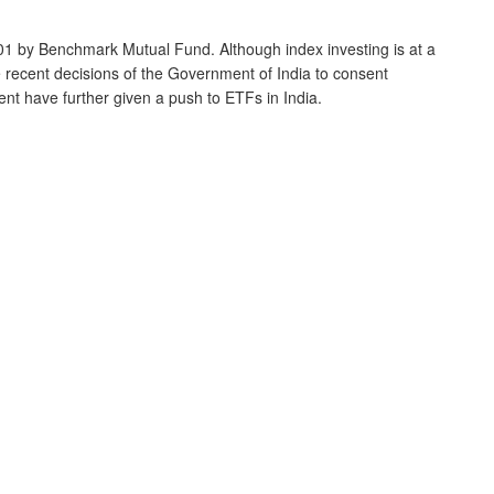
1 by Benchmark Mutual Fund. Although index investing is at a
e recent decisions of the Government of India to consent
nt have further given a push to ETFs in India.