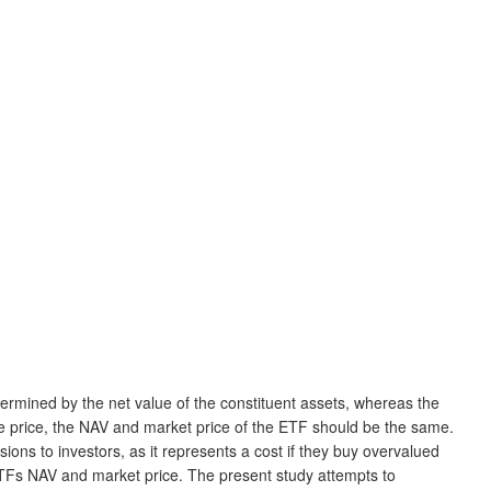
rmined by the net value of the constituent assets, whereas the
e price, the NAV and market price of the ETF should be the same.
ons to investors, as it represents a cost if they buy overvalued
ETFs NAV and market price. The present study attempts to