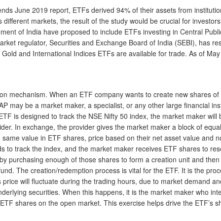
ends June 2019 report, ETFs derived 94% of their assets from institution
s different markets, the result of the study would be crucial for investo
rnment of India have proposed to include ETFs investing in Central Pub
rket regulator, Securities and Exchange Board of India (SEBI), has res
, Gold and International Indices ETFs are available for trade. As of May
ion mechanism. When an ETF company wants to create new shares of its
may be a market maker, a specialist, or any other large financial instit
ETF is designed to track the NSE Nifty 50 index, the market maker will b
vider. In exchange, the provider gives the market maker a block of equa
e same value in ETF shares, price based on their net asset value and no
eeds to track the index, and the market maker receives ETF shares to re
 purchasing enough of those shares to form a creation unit and then d
nd. The creation/redemption process is vital for the ETF. It is the proce
ts price will fluctuate during the trading hours, due to market demand
underlying securities. When this happens, it is the market maker who i
ETF shares on the open market. This exercise helps drive the ETF’s sh