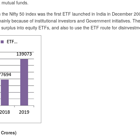
x mutual funds.
e Nifty 50 index was the first ETF launched in India in December 200
inly because of institutional investors and Government initiatives. Th
surplus into equity ETFs, and also to use the ETF route for disinvestme
 Crores)