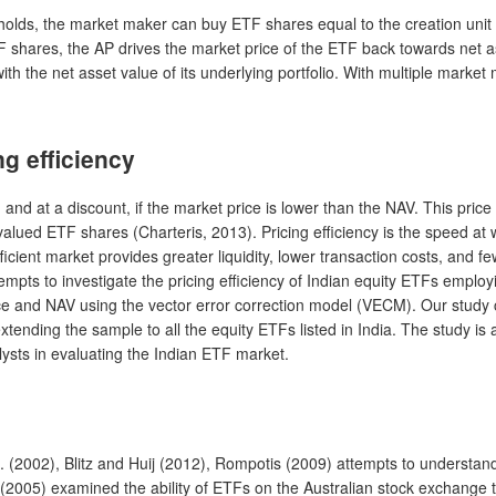
s it holds, the market maker can buy ETF shares equal to the creation un
hares, the AP drives the market price of the ETF back towards net ass
th the net asset value of its underlying portfolio. With multiple marke
g efficiency
and at a discount, if the market price is lower than the NAV. This price 
rvalued ETF shares (Charteris, 2013). Pricing efficiency is the speed 
ficient market provides greater liquidity, lower transaction costs, and few
empts to investigate the pricing efficiency of Indian equity ETFs emplo
e and NAV using the vector error correction model (VECM). Our study con
nding the sample to all the equity ETFs listed in India. The study is ai
sts in evaluating the Indian ETF market.
al. (2002), Blitz and Huij (2012), Rompotis (2009) attempts to understan
 (2005) examined the ability of ETFs on the Australian stock exchange 