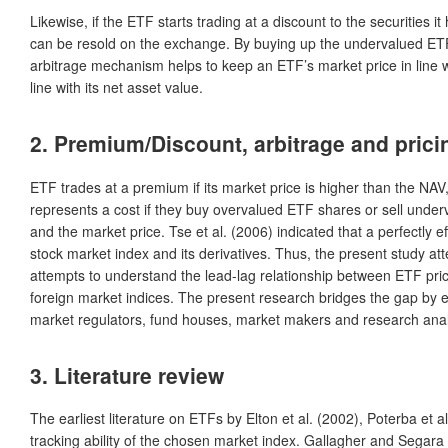
Likewise, if the ETF starts trading at a discount to the securitie
can be resold on the exchange. By buying up the undervalued ETF s
arbitrage mechanism helps to keep an ETF’s market price in line wi
line with its net asset value.
2. Premium/Discount, arbitrage and pricin
ETF trades at a premium if its market price is higher than the NAV, 
represents a cost if they buy overvalued ETF shares or sell unde
and the market price. Tse et al. (2006) indicated that a perfectly ef
stock market index and its derivatives. Thus, the present study att
attempts to understand the lead-lag relationship between ETF pric
foreign market indices. The present research bridges the gap by exte
market regulators, fund houses, market makers and research analy
3. Literature review
The earliest literature on ETFs by Elton et al. (2002), Poterba et 
tracking ability of the chosen market index. Gallagher and Segara