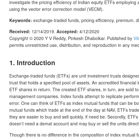
investigate the pricing efficiency of Indian equity ETFs employing
using the vector error correction model (VECM).
Keywords:
exchange-traded funds, pricing efficiency, premium, d
Received:
12/14/2019.
Accepted:
4/12/2020
Copyright © 2020
Y V Reddy, Pinkesh Dhabolkar.
Published by
Vi
permits unrestricted use, distribution, and reproduction in any me
1. Introduction
Exchange-traded funds (ETFs) are unit investment trusts designed 
trust that holds a specified pool of assets. An accredited financial
ETF shares in return. The created ETF shares, in turn, are sold t
management companies. Index funds attempt to replicate performanc
error. One can think of ETFs as index mutual funds that can be bou
mutual funds which trade at the end of the day at NAV, ETFs trade
they are easier to buy and sell quickly, if need be. Secondly, ET
doesn’t need a demat account and may buy or sell the units direct
Though there is no difference in the composition of index mutual f