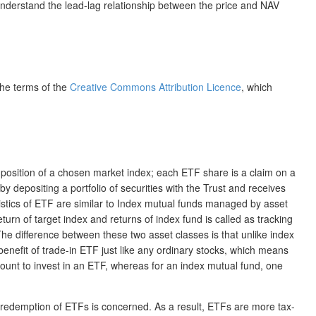
 understand the lead-lag relationship between the price and NAV
the terms of the
Creative Commons Attribution Licence
, which
mposition of a chosen market index; each ETF share is a claim on a
by depositing a portfolio of securities with the Trust and receives
ristics of ETF are similar to Index mutual funds managed by asset
n of target index and returns of index fund is called as tracking
he difference between these two asset classes is that unlike index
enefit of trade-in ETF just like any ordinary stocks, which means
ount to invest in an ETF, whereas for an index mutual fund, one
nd redemption of ETFs is concerned. As a result, ETFs are more tax-