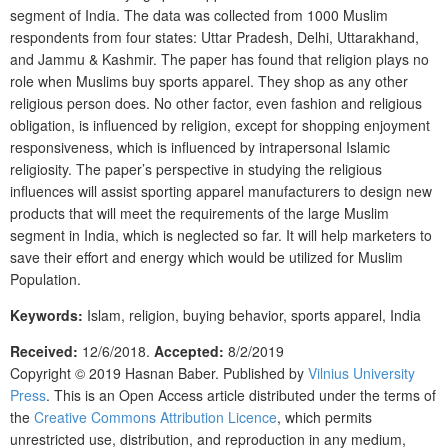
segment of India. The data was collected from 1000 Muslim
respondents from four states: Uttar Pradesh, Delhi, Uttarakhand,
and Jammu & Kashmir. The paper has found that religion plays no
role when Muslims buy sports apparel. They shop as any other
religious person does. No other factor, even fashion and religious
obligation, is influenced by religion, except for shopping enjoyment
responsiveness, which is influenced by intrapersonal Islamic
religiosity. The paper’s perspective in studying the religious
influences will assist sporting apparel manufacturers to design new
products that will meet the requirements of the large Muslim
segment in India, which is neglected so far. It will help marketers to
save their effort and energy which would be utilized for Muslim
Population.
Keywords:
Islam, religion, buying behavior, sports apparel, India
Received:
12/6/2018
.
Accepted:
8/2/2019
Copyright © 2019
Hasnan Baber.
Published by
Vilnius University
Press
.
This is an Open Access article distributed under the terms of
the
Creative Commons Attribution Licence
, which permits
unrestricted use, distribution, and reproduction in any medium,