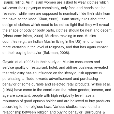
Islamic ruling. As in Islam women are asked to wear clothes which
will cover their physique completely, only face and hands can be
revealed, while men are supposed to nominally hide their skin from
the navel to the knee (Khan, 2003). Islam strictly rules about the
design of clothes which need to be not so tight that they will reveal
the shape of body or body parts, clothes should be neat and decent
(About.com: Islam, 2009). Muslims residing in non-Muslim
countries (e.g., an Indian Muslim living in the US) tend to have
more variation in the level of religiosity, and that has again impact
on their buying behavior (Salzman, 2008).
Gayatri et al. (2005) in their study on Muslim consumers and
service quality of restaurant, hotel, and airlines business revealed
that religiosity has an influence on the lifestyle, risk appetite in
purchasing, attitude towards advertisement and purchasing
behavior of some durable and selected retail products. Wilkes et al.
(1986) have come to the conclusion that when gender, income, and
age are constant, people with high religiosity level have a
reputation of good opinion holder and are believed to buy products
according to the religious laws. Various studies have found a
relationship between religion and buying behavior (Burroughs &