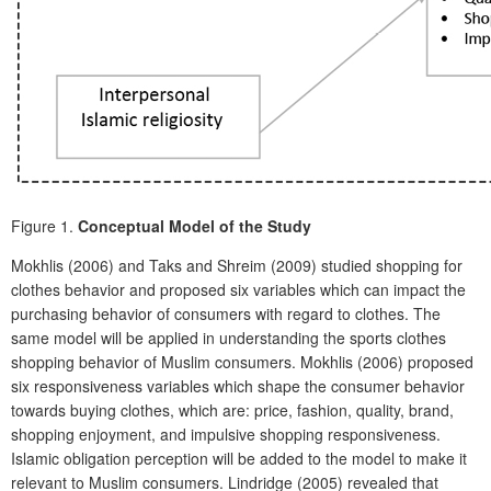
Figure 1.
Conceptual Model of the Study
Mokhlis (2006) and Taks and Shreim (2009) studied shopping for
clothes behavior and proposed six variables which can impact the
purchasing behavior of consumers with regard to clothes. The
same model will be applied in understanding the sports clothes
shopping behavior of Muslim consumers. Mokhlis (2006) proposed
six responsiveness variables which shape the consumer behavior
towards buying clothes, which are: price, fashion, quality, brand,
shopping enjoyment, and impulsive shopping responsiveness.
Islamic obligation perception will be added to the model to make it
relevant to Muslim consumers. Lindridge (2005) revealed that