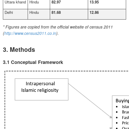
Uttara khand
Hindu
82.97
13.95
Delhi
Hindu
81.68
12.86
*
Figures are copied from the official website of census 2011
(
http://www.census2011.co.in
).
3. Methods
3.1 Conceptual Framework