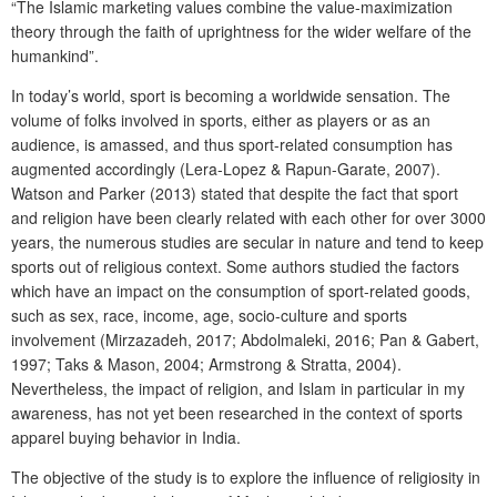
“The Islamic marketing values combine the value-maximization
theory through the faith of uprightness for the wider welfare of the
humankind”.
In today’s world, sport is becoming a worldwide sensation. The
volume of folks involved in sports, either as players or as an
audience, is amassed, and thus sport-related consumption has
augmented accordingly (Lera-Lopez & Rapun-Garate, 2007).
Watson and Parker (2013) stated that despite the fact that sport
and religion have been clearly related with each other for over 3000
years, the numerous studies are secular in nature and tend to keep
sports out of religious context. Some authors studied the factors
which have an impact on the consumption of sport-related goods,
such as sex, race, income, age, socio-culture and sports
involvement (Mirzazadeh, 2017; Abdolmaleki, 2016; Pan & Gabert,
1997; Taks & Mason, 2004; Armstrong & Stratta, 2004).
Nevertheless, the impact of religion, and Islam in particular in my
awareness, has not yet been researched in the context of sports
apparel buying behavior in India.
The objective of the study is to explore the influence of religiosity in