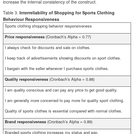
increase the internal consistency of the construct.
Table 3.
Interreliability of Shopping for Sports Clothing
Behaviour Responsiveness
Sports clothing shopping behavior responsiveness
Price responsiveness
(Cronbach’s Alpha = 0.77)
I always check for discounts and sale on clothes.
I keep track of advertisements showing discounts on sport clothes.
I bargain with the seller whenever I purchase sports clothes.
Quality responsiveness
(Cronbach’s Alpha = 0.88)
I am quality conscious and can pay any price to get good quality.
I am generally more concerned to pay more for quality sport clothing.
Quality of sports clothes is essential compared with normal clothes.
Brand responsiveness
(Cronbach’s Alpha = 0.89)
Branded sports clothing increases my status and ego.