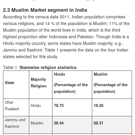
2.3 Muslim Market segment in India
According to the census data 2011, Indian population comprises
various religions, and 14 % of the population is Muslim; 11% of the
Muslim population of the world lives in India, which is the third
highest proportion after Indonesia and Pakistan. Though India is a
Hindu majority country, some states have Muslim majority, e.g.,
Jammu and Kashmir. Table 1 presents the data on the four Indian
states selected for this study.
Table 1.
Statewise religion statistics
Hindu
Muslim
Majority
State
(Percentage of the
(Percentage of the
Religion
population)
population)
Uttar
Hindu
79.73
19.26
Pradesh
Jammu and
Muslim
28.44
68.31
Kashmir