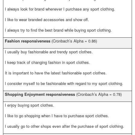
I always look for brand whenever I purchase any sport clothing.
I like to wear branded accessories and show off.
I always try to find the best brand while buying sport clothing.
Fashion responsiveness
(Cronbach’s Alpha = 0.86)
I usually buy fashionable and trendy sport clothes.
I keep track of changing fashion in sport clothes.
It is important to have the latest fashionable sport clothes.
I consider myself to be fashionable with regard to my sport clothing.
Shopping Enjoyment responsiveness
(Cronbach’s Alpha = 0.78)
I enjoy buying sport clothes.
I like to go shopping when I have to purchase sport clothes.
I usually go to other shops even after the purchase of sport clothing.