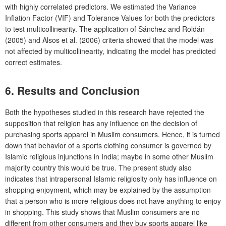
with highly correlated predictors. We estimated the Variance
Inflation Factor (VIF) and Tolerance Values for both the predictors
to test multicollinearity. The application of Sánchez and Roldán
(2005) and Alsos et al. (2006) criteria showed that the model was
not affected by multicollinearity, indicating the model has predicted
correct estimates.
6. Results and Conclusion
Both the hypotheses studied in this research have rejected the
supposition that religion has any influence on the decision of
purchasing sports apparel in Muslim consumers. Hence, it is turned
down that behavior of a sports clothing consumer is governed by
Islamic religious injunctions in India; maybe in some other Muslim
majority country this would be true. The present study also
indicates that intrapersonal Islamic religiosity only has influence on
shopping enjoyment, which may be explained by the assumption
that a person who is more religious does not have anything to enjoy
in shopping. This study shows that Muslim consumers are no
different from other consumers and they buy sports apparel like