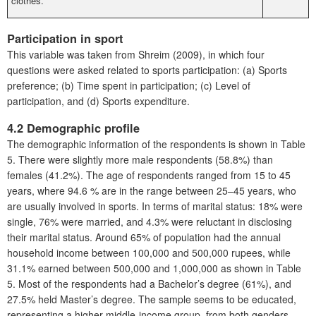
clothes.
Participation in sport
This variable was taken from Shreim (2009), in which four
questions were asked related to sports participation: (a) Sports
preference; (b) Time spent in participation; (c) Level of
participation, and (d) Sports expenditure.
4.2 Demographic profile
The demographic information of the respondents is shown in Table
5. There were slightly more male respondents (58.8%) than
females (41.2%). The age of respondents ranged from 15 to 45
years, where 94.6 % are in the range between 25–45 years, who
are usually involved in sports. In terms of marital status: 18% were
single, 76% were married, and 4.3% were reluctant in disclosing
their marital status. Around 65% of population had the annual
household income between 100,000 and 500,000 rupees, while
31.1% earned between 500,000 and 1,000,000 as shown in Table
5. Most of the respondents had a Bachelor’s degree (61%), and
27.5% held Master’s degree. The sample seems to be educated,
representing a higher middle-income group, from both genders,