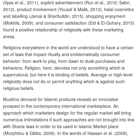
(Ilyas et al., 2011), explicit advertisement (Run et al., 2010; Sabri,
2012), product involvement (Yousaf & Malik, 2013), halal cosmetics
and labelling (Jamal & Sharifuddin, 2015), shopping enjoyment
(Mokhlis, 2009), and consumer satisfaction (Eid & El-Gohary, 2015)
found a positive relationship of religiosity with these marketing
areas.
Religions everywhere in the world are understood to have a certain
set of laws that impact ritually and emblematically consumer
behavior: from work to play, from dawn to dusk purchases and
behaviors. Religion, here, denotes not only something which is
supernatural, but here it is binding of beliefs. Average or high-level
religiosity does not do or permit anything which is against such
religious beliefs.
Muslims demand for Islamic products reveals an innovative
prospect in the contemporary international marketplace. An
approach which marketers design for the regular market will bring
numerous intimidations if such approaches are not brought into line
with Sharia laws in order to be used in Islamic Market place
(Morphitou & Gibbs, 2008). In the words of Hassan et al. (2008),