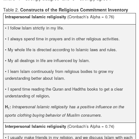
Table 2.
Constructs of the Religious Commitment Inventory
Intrapersonal Islamic religiosity
(Cronbach’s Alpha = 0.76)
•
I follow Islam strictly in my life.
•
I always spend time in prayers and in other religious activities.
•
My whole life is directed according to Islamic laws and rules.
•
My all dealings in life are influenced by Islam.
•
I learn Islam continuously from religious bodies to grow my
understanding better about Islam.
•
I spend time reading the Quran and Hadiths books to get a clear
understanding of religion
.
H
:
Intrapersonal Islamic religiosity has a positive influence on the
1
sports clothing buying behavior of Muslim consumers.
Interpersonal Islamic religiosity
(Cronbach’s Alpha = 0.74)
•
I usually make friends in my religion, and we discuss Islam with each