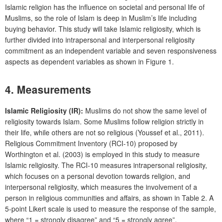
Islamic religion has the influence on societal and personal life of
Muslims, so the role of Islam is deep in Muslim’s life including
buying behavior. This study will take Islamic religiosity, which is
further divided into intrapersonal and interpersonal religiosity
commitment as an independent variable and seven responsiveness
aspects as dependent variables as shown in Figure 1.
4. Measurements
Islamic Religiosity (IR):
Muslims do not show the same level of
religiosity towards Islam. Some Muslims follow religion strictly in
their life, while others are not so religious (Youssef et al., 2011).
Religious Commitment Inventory (RCI-10) proposed by
Worthington et al. (2003) is employed in this study to measure
Islamic religiosity. The RCI-10 measures intrapersonal religiosity,
which focuses on a personal devotion towards religion, and
interpersonal religiosity, which measures the involvement of a
person in religious communities and affairs, as shown in Table 2. A
5-point Likert scale is used to measure the response of the sample,
where “1 = strongly disagree” and “5 = strongly agree”.