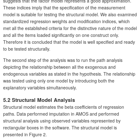
suggests that the factor model represents a good approximation.
These indices imply that the specification of the measurement
model is suitable for testing the structural model. We also examined
standardized regression weights and modification indices, which
met all the established criteria for the distinctive nature of the model
and all the items loaded significantly on one construct only.
Therefore it is concluded that the model is well specified and ready
to be tested structurally.
The second step of the analysis was to run the path analysis
depicting the relationship between all the exogenous and
endogenous variables as stated in the hypothesis. The relationship
was tested using only one model by introducing both the
explanatory variables simultaneously.
5.2 Structural Model Analysis
Structural model estimates the beta coefficients of regression
paths. Data performed imputation in AMOS and performed
structural analysis using observed variables represented by
rectangular boxes in the software. The structural model is
presented in Figure 2.