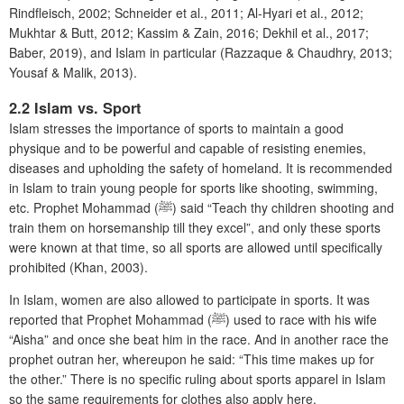
Rindfleisch, 2002; Schneider et al., 2011; Al-Hyari et al., 2012;
Mukhtar & Butt, 2012; Kassim & Zain, 2016; Dekhil et al., 2017;
Baber, 2019), and Islam in particular (Razzaque & Chaudhry, 2013;
Yousaf & Malik, 2013).
2.2 Islam vs. Sport
Islam stresses the importance of sports to maintain a good
physique and to be powerful and capable of resisting enemies,
diseases and upholding the safety of homeland. It is recommended
in Islam to train young people for sports like shooting, swimming,
etc. Prophet Mohammad (ﷺ) said “Teach thy children shooting and
train them on horsemanship till they excel”, and only these sports
were known at that time, so all sports are allowed until specifically
prohibited (Khan, 2003).
In Islam, women are also allowed to participate in sports. It was
reported that Prophet Mohammad (ﷺ) used to race with his wife
“Aisha” and once she beat him in the race. And in another race the
prophet outran her, whereupon he said: “This time makes up for
the other.” There is no specific ruling about sports apparel in Islam
so the same requirements for clothes also apply here.