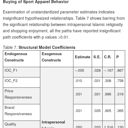
Buying of Sport Apparel Behavior
Examination of unstandardized parameter estimates indicates
insignificant hypothesized relationships. Table 7 shows barring from
the significant relationship between intrapersonal Islamic religiosity
and shopping enjoyment, all the paths have reported insignificant
path coefficients with p values >0.01.
Table 7.
Structural Model Coefficients
Endogenous
Exogenous
Estimate
S.E.
C.R.
P
Constructs
Constructs
IOC_F1
–.005
.028
–.167
.867
IOC_F2
.010
.031
.308
.758
Price
.031
.031
.996
.319
Responsiveness
Brand
.031
.035
.905
.365
Responsiveness
Intrapersonal
Quality
.050
.033
1.516
.130