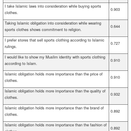
I take Islamic laws into consideration while buying sports
0.903
clothes.
Taking Islamic obligation into consideration while wearing
0.644
sports clothes shows commitment to religion.
I prefer stores that sell sports clothing according to Islamic
0.727
rulings.
I would like to show my Muslim identity with sports clothing
0.910
according to Islam.
Islamic obligation holds more importance than the price of
0.910
clothes.
Islamic obligation holds more importance than the quality of
0.932
clothes.
Islamic obligation holds more importance than the brand of
0.892
clothes.
Islamic obligation holds more importance than the fashion of
0.892