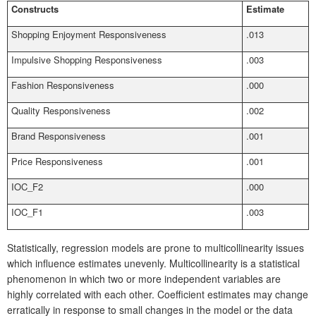
Constructs
Estimate
Shopping Enjoyment Responsiveness
.013
Impulsive Shopping Responsiveness
.003
Fashion Responsiveness
.000
Quality Responsiveness
.002
Brand Responsiveness
.001
Price Responsiveness
.001
IOC_F2
.000
IOC_F1
.003
Statistically, regression models are prone to multicollinearity issues
which influence estimates unevenly. Multicollinearity is a statistical
phenomenon in which two or more independent variables are
highly correlated with each other. Coefficient estimates may change
erratically in response to small changes in the model or the data