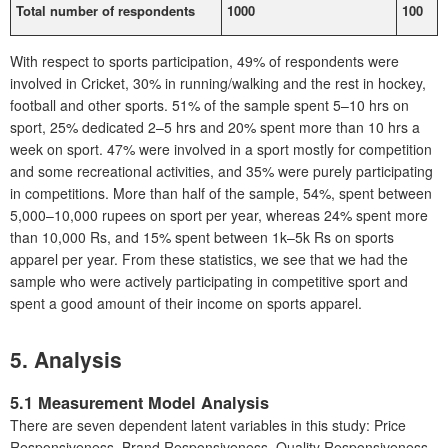
Total number of respondents
1000
100
With respect to sports participation, 49% of respondents were
involved in Cricket, 30% in running/walking and the rest in hockey,
football and other sports. 51% of the sample spent 5–10 hrs on
sport, 25% dedicated 2–5 hrs and 20% spent more than 10 hrs a
week on sport. 47% were involved in a sport mostly for competition
and some recreational activities, and 35% were purely participating
in competitions. More than half of the sample, 54%, spent between
5,000–10,000 rupees on sport per year, whereas 24% spent more
than 10,000 Rs, and 15% spent between 1k–5k Rs on sports
apparel per year. From these statistics, we see that we had the
sample who were actively participating in competitive sport and
spent a good amount of their income on sports apparel.
5. Analysis
5.1 Measurement Model Analysis
There are seven dependent latent variables in this study: Price
Responsiveness, Brand Responsiveness, Quality Responsiveness,