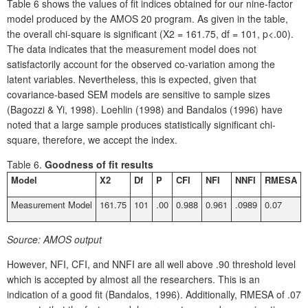
Table 6 shows the values of fit indices obtained for our nine-factor
model produced by the AMOS 20 program. As given in the table,
the overall chi-square is significant (X2 = 161.75, df = 101, p<.00).
The data indicates that the measurement model does not
satisfactorily account for the observed co-variation among the
latent variables. Nevertheless, this is expected, given that
covariance-based SEM models are sensitive to sample sizes
(Bagozzi & Yi, 1998). Loehlin (1998) and Bandalos (1996) have
noted that a large sample produces statistically significant chi-
square, therefore, we accept the index.
Table 6.
Goodness of fit results
Model
X
2
Df
P
CFI
NFI
NNFI
RMESA
Measurement Model
161.75
101
.00
0.988
0.961
.0989
0.07
Source:
AMOS output
However, NFI, CFI, and NNFI are all well above .90 threshold level
which is accepted by almost all the researchers. This is an
indication of a good fit (Bandalos, 1996). Additionally, RMESA of .07