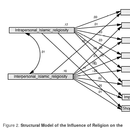
Figure 2.
Structural Model of the Influence of Religion on the