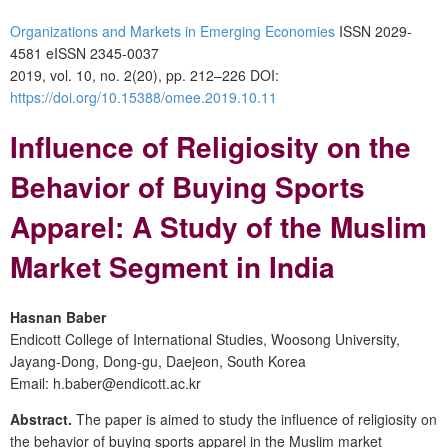
Organizations and Markets in Emerging Economies
ISSN 2029-
4581 eISSN 2345-0037
2019, vol. 10, no. 2(20), pp. 212–226 DOI:
https://doi.org/10.15388/omee.2019.10.11
Influence of Religiosity on the
Behavior of Buying Sports
Apparel: A Study of the Muslim
Market Segment in India
Hasnan Baber
Endicott College of International Studies, Woosong University,
Jayang-Dong, Dong-gu, Daejeon, South Korea
Email: h.baber@endicott.ac.kr
Abstract.
The paper is aimed to study the influence of religiosity on
the behavior of buying sports apparel in the Muslim market