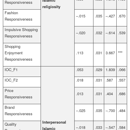
Islamic
Responsiveness
religiosity
Fashion
–.015
.035
–.427
.670
Responsiveness
Impulsive Shopping
–.020
.032
–.614
.539
Responsiveness
Shopping
Enjoyment
.113
.031
3.667
***
Responsiveness
IOC_F1
.053
.029
1.839
.066
IOC_F2
.018
.031
.587
.557
Price
.013
.031
.404
.686
Responsiveness
Brand
–.025
.035
–.700
.484
Responsiveness
Interpersonal
Quality
–.018
.033
–.547
.584
Islamic