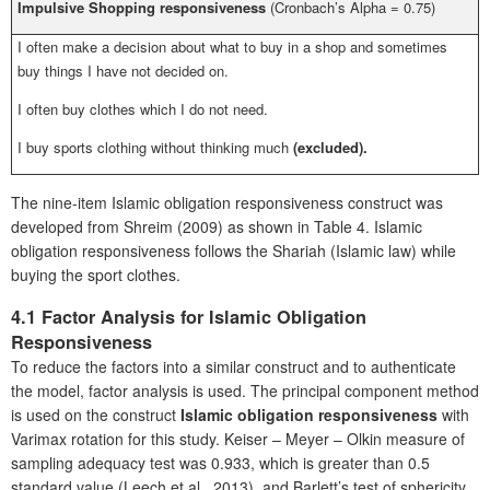
Impulsive Shopping responsiveness
(Cronbach’s Alpha = 0.75)
I often make a decision about what to buy in a shop and sometimes
buy things I have not decided on.
I often buy clothes which I do not need.
I buy sports clothing without thinking much
(excluded).
The nine-item Islamic obligation responsiveness construct was
developed from Shreim (2009) as shown in Table 4. Islamic
obligation responsiveness follows the Shariah (Islamic law) while
buying the sport clothes.
4.1 Factor Analysis for Islamic Obligation
Responsiveness
To reduce the factors into a similar construct and to authenticate
the model, factor analysis is used. The principal component method
is used on the construct
Islamic obligation responsiveness
with
Varimax rotation for this study. Keiser – Meyer – Olkin measure of
sampling adequacy test was 0.933, which is greater than 0.5
standard value (Leech et al., 2013), and Barlett’s test of sphericity