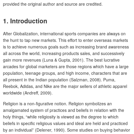
provided the original author and source are credited.
1.
Introduction
After Globalization, international sports companies are always on
the hunt to tap new markets. This effort to enter overseas markets
is to achieve numerous goals such as increasing brand awareness
all across the world, increasing products sales, and successively
gain more revenues (Luna & Gupta, 2001). The best lucrative
arcades for global marketers are those regions which have a large
population, teenage groups, and high income, characters that are
all present in the Indian population (Salzman, 2008). Puma,
Reebok, Adidas, and Nike are the major sellers of athletic apparel
worldwide (Andreff, 2009).
Religion is a non-figurative notion. Religion symbolizes an
amalgamated system of practices and beliefs in relation with the
holy things, “while religiosity is viewed as the degree to which
beliefs in specific religious values and ideal are held and practiced
by an individual” (Delener, 1990). Some studies on buying behavior