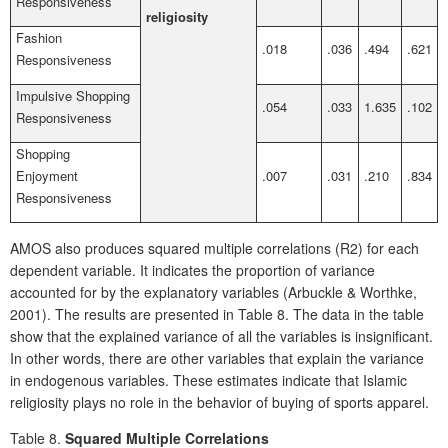
Responsiveness
religiosity
Fashion
.018
.036
.494
.621
Responsiveness
Impulsive Shopping
.054
.033
1.635
.102
Responsiveness
Shopping
Enjoyment
.007
.031
.210
.834
Responsiveness
AMOS also produces squared multiple correlations (R2) for each
dependent variable. It indicates the proportion of variance
accounted for by the explanatory variables (Arbuckle & Worthke,
2001). The results are presented in Table 8. The data in the table
show that the explained variance of all the variables is insignificant.
In other words, there are other variables that explain the variance
in endogenous variables. These estimates indicate that Islamic
religiosity plays no role in the behavior of buying of sports apparel.
Table 8.
Squared Multiple Correlations