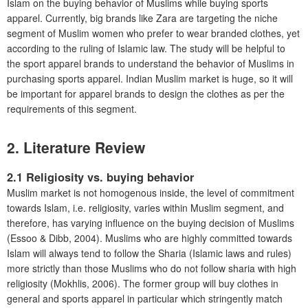
Islam on the buying behavior of Muslims while buying sports
apparel. Currently, big brands like Zara are targeting the niche
segment of Muslim women who prefer to wear branded clothes, yet
according to the ruling of Islamic law. The study will be helpful to
the sport apparel brands to understand the behavior of Muslims in
purchasing sports apparel. Indian Muslim market is huge, so it will
be important for apparel brands to design the clothes as per the
requirements of this segment.
2. Literature Review
2.1 Religiosity vs. buying behavior
Muslim market is not homogenous inside, the level of commitment
towards Islam, i.e. religiosity, varies within Muslim segment, and
therefore, has varying influence on the buying decision of Muslims
(Essoo & Dibb, 2004). Muslims who are highly committed towards
Islam will always tend to follow the Sharia (Islamic laws and rules)
more strictly than those Muslims who do not follow sharia with high
religiosity (Mokhlis, 2006). The former group will buy clothes in
general and sports apparel in particular which stringently match