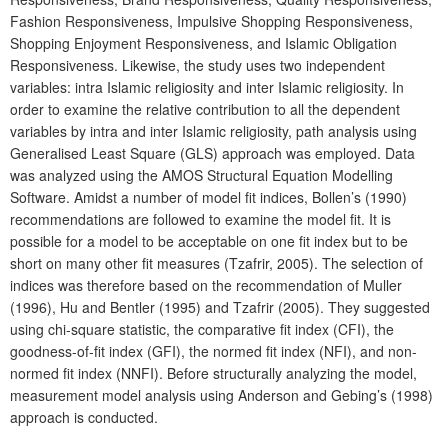
Fashion Responsiveness, Impulsive Shopping Responsiveness,
Shopping Enjoyment Responsiveness, and Islamic Obligation
Responsiveness. Likewise, the study uses two independent
variables: intra Islamic religiosity and inter Islamic religiosity. In
order to examine the relative contribution to all the dependent
variables by intra and inter Islamic religiosity, path analysis using
Generalised Least Square (GLS) approach was employed. Data
was analyzed using the AMOS Structural Equation Modelling
Software. Amidst a number of model fit indices, Bollen’s (1990)
recommendations are followed to examine the model fit. It is
possible for a model to be acceptable on one fit index but to be
short on many other fit measures (Tzafrir, 2005). The selection of
indices was therefore based on the recommendation of Muller
(1996), Hu and Bentler (1995) and Tzafrir (2005). They suggested
using chi-square statistic, the comparative fit index (CFI), the
goodness-of-fit index (GFI), the normed fit index (NFI), and non-
normed fit index (NNFI). Before structurally analyzing the model,
measurement model analysis using Anderson and Gebing’s (1998)
approach is conducted.