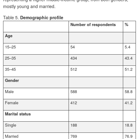
mostly young and married.
Table 5.
Demographic profile
Number of respondents
%
Age
15–25
54
5.4
25–35
434
43.4
35–45
512
51.2
Gender
Male
588
58.8
Female
412
41.2
Marital status
Single
188
18.8
Married
769
76.9