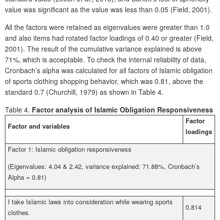
value was significant as the value was less than 0.05 (Field, 2001).
All the factors were retained as eigenvalues were greater than 1.0
and also items had rotated factor loadings of 0.40 or greater (Field,
2001). The result of the cumulative variance explained is above
71%, which is acceptable. To check the internal reliability of data,
Cronbach’s alpha was calculated for all factors of Islamic obligation
of sports clothing shopping behavior, which was 0.81, above the
standard 0.7 (Churchill, 1979) as shown in Table 4.
Table 4.
Factor analysis of Islamic Obligation Responsiveness
Factor
Factor and variables
loadings
Factor 1: Islamic obligation responsiveness
(Eigenvalues: 4.04 & 2.42, variance explained: 71.88%, Cronbach’s
Alpha = 0.81)
I take Islamic laws into consideration while wearing sports
0.814
clothes.