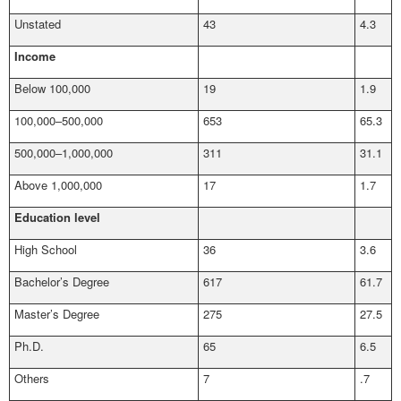
Unstated
43
4.3
Income
Below 100,000
19
1.9
100,000–500,000
653
65.3
500,000–1,000,000
311
31.1
Above 1,000,000
17
1.7
Education level
High School
36
3.6
Bachelor’s Degree
617
61.7
Master’s Degree
275
27.5
Ph.D.
65
6.5
Others
7
.7