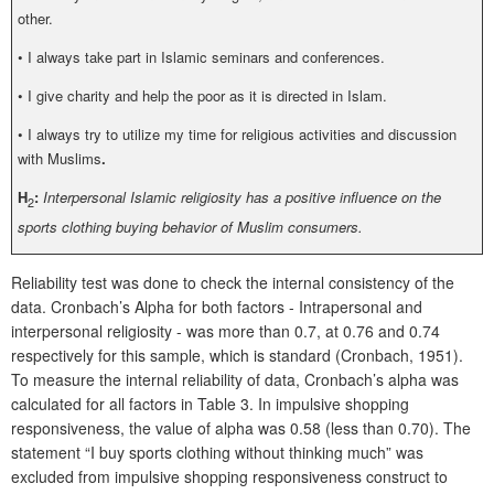
other.
•
I always take part in Islamic seminars and conferences.
•
I give charity and help the poor as it is directed in Islam.
•
I always try to utilize my time for religious activities and discussion
with Muslims
.
H
:
Interpersonal Islamic religiosity has a positive influence on the
2
sports clothing buying behavior of Muslim consumers.
Reliability test was done to check the internal consistency of the
data. Cronbach’s Alpha for both factors - Intrapersonal and
interpersonal religiosity - was more than 0.7, at 0.76 and 0.74
respectively for this sample, which is standard (Cronbach, 1951).
To measure the internal reliability of data, Cronbach’s alpha was
calculated for all factors in Table 3. In impulsive shopping
responsiveness, the value of alpha was 0.58 (less than 0.70). The
statement “I buy sports clothing without thinking much” was
excluded from impulsive shopping responsiveness construct to