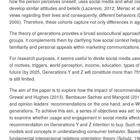
how the person perceives oneself, uses social media and what con
develop similar attitudes and beliefs (Lazarevic, 2012; Meriac et 
views regarding their lives and consequently, different behaviors (
2000). Therefore, these cohorts capture not only differences in age
The theory of generations provides a broad sociocultural approac
groups, it complements them by clarifying how social context hel
familiarity and personal appeals within marketing communications 
For research purposes, it seems useful to divide social media use
of motives, triggers, world perception, income, education, types o
future (by 2025, Generations Y and Z will constitute more than 75%
is still limited.
The aim of the paper is to explore how the impact of recommendat
Grewal and Hughes (2013), Bambauer-Sachse and Mangold (2011), 
and opinion leaders’ recommendations on the one hand, and e-WO
generations. To achieve this aim, a series of objectives was set:
to examine whether usage and engagement in social media affects 
recommendation on Generations Y and Z intention to buy. Such rese
models and concepts in understanding consumer behavior. Based o
fundamental interpersonal relations orientation theory (Schutz, 1