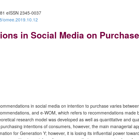
81 eISSN 2345-0037
388/omee.2019.10.12
ons in Social Media on Purchase 
ecommendations in social media on intention to purchase varies betwee
commendations, and e-WOM, which refers to recommendations made by f
oretical research model was developed as well as quantitative and qua
purchasing intentions of consumers, however, the main managerial appl
tion for Generation Y; however, it is losing its influential power towar