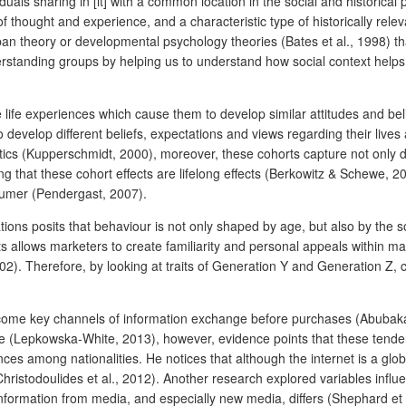
ls sharing in [it] with a common location in the social and historical p
f thought and experience, and a characteristic type of historically rele
pan theory or developmental psychology theories (Bates et al., 1998) that
rstanding groups by helping us to understand how social context help
 life experiences which cause them to develop similar attitudes and beli
develop different beliefs, expectations and views regarding their lives
istics (Kupperschmidt, 2000), moreover, these cohorts capture not only 
ing that these cohort effects are lifelong effects (Berkowitz & Schewe, 
nsumer (Pendergast, 2007).
tions posits that behaviour is not only shaped by age, but also by the 
ts allows marketers to create familiarity and personal appeals within m
). Therefore, by looking at traits of Generation Y and Generation Z, 
ome key channels of information exchange before purchases (Abubakar,
 (Lepkowska‐White, 2013), however, evidence points that these tendenc
ces among nationalities. He notices that although the internet is a gl
ristodoulides et al., 2012). Another research explored variables infl
ormation from media, and especially new media, differs (Shephard et a