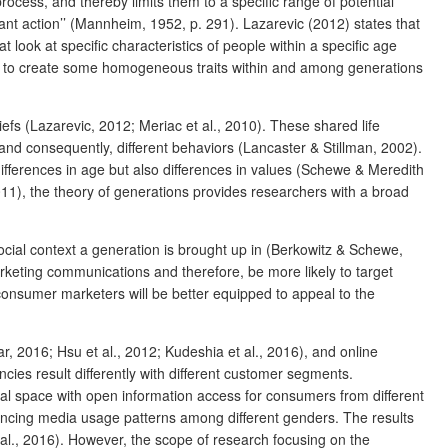
rocess, and thereby limits them to a specific range of potential
vant action’’ (Mannheim, 1952, p. 291). Lazarevic (2012) states that
 look at specific characteristics of people within a specific age
s to create some homogeneous traits within and among generations
efs (Lazarevic, 2012; Meriac et al., 2010). These shared life
 and consequently, different behaviors (Lancaster & Stillman, 2002).
differences in age but also differences in values (Schewe & Meredith
2011), the theory of generations provides researchers with a broad
social context a generation is brought up in (Berkowitz & Schewe,
arketing communications and therefore, be more likely to target
consumer marketers will be better equipped to appeal to the
 2016; Hsu et al., 2012; Kudeshia et al., 2016), and online
ies result differently with different customer segments.
obal space with open information access for consumers from different
uencing media usage patterns among different genders. The results
l., 2016).
However, the scope of research focusing on the