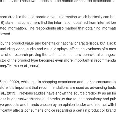
er behavior. These two modes can be named as “shared experience” an
 credible than corporate driven information which basically can be f
2016) state that consumers find the information obtained from internet 
ted information. The respondents also marked that obtaining informatio
viewed.
 by the product value and benefits or national characteristics, but also
ncluding video, audio and visual displays, affect the vividness of a me
is a lot of research proving the fact that consumers’ behavioral chan
tor of the product type becomes even more important in recommendation
nnig-Thurau et al., 2004).
; Zahir, 2002), which spoils shopping experience and makes consumer be
fore it is important that recommendations are used as advancing tools 
 al., 2013). Previous studies have shown the source credibility as an imp
sess huge trustworthiness and credibility due to their popularity and pu
 products and brands chosen by an opinion leader and interact with the
ificantly affects consumer’s choice regarding a certain product or brand