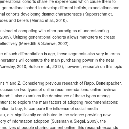
generational cohorts share life experiences which cause them to
 generational cohort to develop different beliefs, expectations and
onal cohorts developing distinct characteristics (Kupperschmidt,
des and beliefs (Meriac et al., 2010).
 Instead of competing with other paradigms of understanding
09). Utilizing generational cohorts allows marketers to create
effectively (Meredith & Schewe, 2002).
 of such differentiation is age, these segments also vary in terms
enerations will constitute the main purchasing power in the near
presley, 2010; Bolton et al., 2013), however, research on this topic
ons Y and Z. Considering previous research of Rapp, Beitelspacher,
ocuses on two types of online recommendations: online reviews
hand; it also examines the dominance of these types among
entions; to explore the main factors of adopting recommendations;
tion to buy; to compare the influence of social media
, etc. significantly contributed to the science providing new
ory of information adoption (Sussman & Siegal, 2003), the
e motives of people sharing content online, this research expands