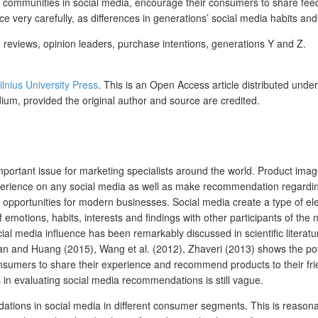
communities in social media, encourage their consumers to share feedba
e very carefully, as differences in generations’ social media habits and
eviews, opinion leaders, purchase intentions, generations Y and Z.
ilnius University Press
.
This is an Open Access article distributed unde
dium, provided the original author and source are credited.
tant issue for marketing specialists around the world. Product image
experience on any social media as well as make recommendation regardin
 opportunities for modern businesses. Social media create a type of ele
f emotions, habits, interests and findings with other participants of t
ial media influence has been remarkably discussed in scientific literatu
an and Huang (2015), Wang et al. (2012), Zhaveri (2013) shows the pot
nsumers to share their experience and recommend products to their fri
n evaluating social media recommendations is still vague.
dations in social media in different consumer segments. This is reasona