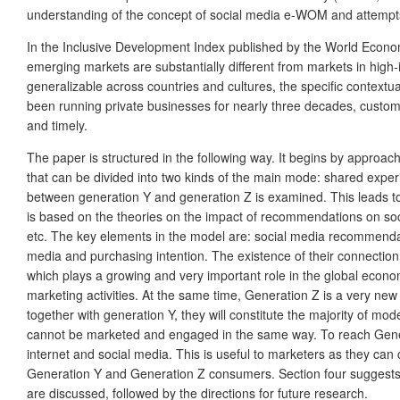
understanding of the concept of social media e-WOM and attempts t
In the Inclusive Development Index published by the World Econom
emerging markets are substantially different from markets in high
generalizable across countries and cultures, the specific contextu
been running private businesses for nearly three decades, customer
and timely.
The paper is structured in the following way. It begins by appro
that can be divided into two kinds of the main mode: shared experi
between generation Y and generation Z is examined. This leads to
is based on the theories on the impact of recommendations on soci
etc. The key elements in the model are: social media recommenda
media and purchasing intention. The existence of their connection
which plays a growing and very important role in the global econom
marketing activities. At the same time, Generation Z is a very ne
together with generation Y, they will constitute the majority of 
cannot be marketed and engaged in the same way. To reach Gener
internet and social media. This is useful to marketers as they ca
Generation Y and Generation Z consumers. Section four suggests c
are discussed, followed by the directions for future research.