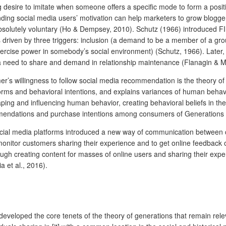
desire to imitate when someone offers a specific mode to form a positiv
ng social media users’ motivation can help marketers to grow bloggers f
s absolutely voluntary (Ho & Dempsey, 2010). Schutz (1966) introduced F
 is driven by three triggers: inclusion (a demand to be a member of a gr
xercise power in somebody’s social environment) (Schutz, 1966). Later
a need to share and demand in relationship maintenance (Flanagin & Me
’s willingness to follow social media recommendation is the theory of
orms and behavioral intentions, and explains variances of human behavio
ng and influencing human behavior, creating behavioral beliefs in the 
mmendations and purchase intentions among consumers of Generations 
 social media platforms introduced a new way of communication between
itor customers sharing their experience and to get online feedback on t
ough creating content for masses of online users and sharing their exp
 et al., 2016).
s
 developed the core tenets of the theory of generations that remain r