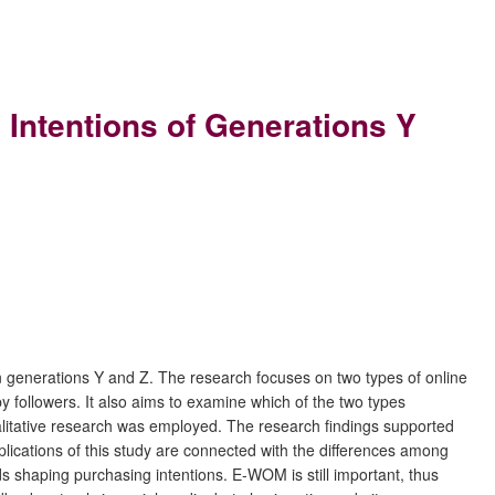
Intentions of Generations Y
n generations Y and Z. The research focuses on two types of online
ollowers. It also aims to examine which of the two types
litative research was employed. The research findings supported
ications of this study are connected with the differences among
ds shaping purchasing intentions. E-WOM is still important, thus