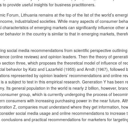
o provide useful insights for business practitioners.
ic Forum, Lithuania remains at the top of the list of the world’s emer
-income, industrialized societies. While many aspects of consumer behav
al characteristics of emerging markets can significantly influence othe
 behavior in the country is similar to that in emerging markets,
theref
aching social media recommendations from scientific perspective outlin
ence (online reviews) and opinion leaders. Then the theory of generatio
 section three, which proposes the theoretical model of influence of 
al behavior by Katz and Lazarfeld (1955) and Arndt (1967), followed by
tions represented by opinion leaders’ recommendations and online rev
 is a subject to test in this empirical research. Generation Y has bee
y. Its general population in the world is nearly 2 billion, however, bra
w consumer group, which is currently undergoing the process of becomin
modern consumers with increasing purchasing power in the near future. A
ation Z, companies must understand where they get information, how 
n consider social media usage and online recommendations to increase t
onclusions and practical recommendations for marketers for targeting 