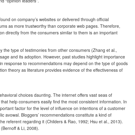
d “opinion leaders”.
ound on company’s websites or delivered through official
forums as more trustworthy than corporate web pages. Therefore,
n directly from the consumers similar to them is an important
 by the type of testimonies from other consumers (Zhang et al.,
ssage and its adoption. However, past studies highlight importance
ges in response to recommendations may depend on the type of goods
 theory as literature provides evidence of the effectiveness of
havioral choices daunting. The internet offers vast seas of
that help consumers easily find the most consistent information. In
ortant factor for the level of influence on intentions of a customer
blic avowal. Bloggers’ recommendations constitute a kind of
 referent regarding it (Childers & Rao, 1992; Hsu et al., 2013).
 (Bernoff & Li, 2008).