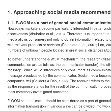
1. Approaching social media recommendat
1.1. E-WOM as a part of general social communicatio
Nowadays marketers become particularly interested in better und
effectiveness (Abubakar et al., 2016). Therefore, it is important
media allows consumers not only to obtain information related to
with relevant products or services (Ratchford et al., 2001; Lee, 2
numbers of unknown people located in great social distances (Abub
To better understand the e-WOM mechanism, the research utilizes 
communication are as follows: the communicator (sender), the sti
message. While WOM introduces only consumers as communicators,
message broadcasted by the communicator. Social media become pl
companies’ will (Childers & Rao, 1992). The receiver refers to th
as the response stands for the result of the communication proces
most commonly investigated outcomes.
E-WOM communication should be considered as a part of general s
information transmission in various ways can be divided into two 