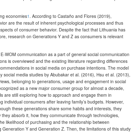
ging economies
1
.
According to Castaño and Flores (2019),
ior are the result of inherent psychological processes and thus
r aspects of consumer behavior. Despite
the fact that Lithuania has
ore, research on Generations Y and Z as consumers is relevant
ing E-WOM communication as a part of general social communication
ns is overviewed and the existing literature regarding differences
recommendations in social media on purchase intentions. The model
 social media studies by Abubakar et al. (2016), Hsu et al. (2013),
iews, belonging to generations, usage and engagement in social
n recognized as a new major consumer group for almost a decade,
nds are still exploring how to approach and engage them in
g individual consumers after leaving family’s budgets. However,
lthough these generations share some habits and interests, they
they absorb it, how they communicate through technologies,
he likelihood of purchasing and the relationship between
Generation Y and Generation Z. Then, the limitations of this study