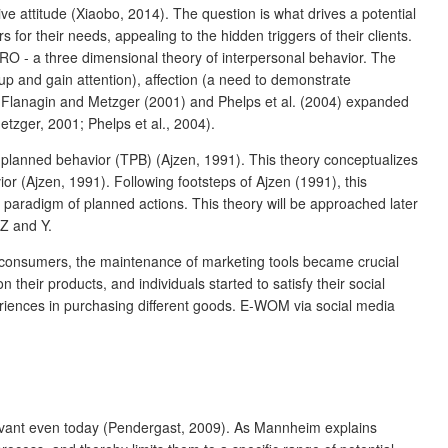
e attitude (Xiaobo, 2014). The question is what drives a potential
or their needs, appealing to the hidden triggers of their clients.
IRO - a three dimensional theory of interpersonal behavior. The
oup and gain attention), affection (a need to demonstrate
, Flanagin and Metzger (2001) and Phelps et al. (2004) expanded
tzger, 2001; Phelps et al., 2004).
 planned behavior (TPB) (Ajzen, 1991). This theory conceptualizes
r (Ajzen, 1991). Following footsteps of Ajzen (1991), this
paradigm of planned actions. This theory will be approached later
Z and Y.
 consumers, the maintenance of marketing tools became crucial
heir products, and individuals started to satisfy their social
eriences in purchasing different goods. E-WOM via social media
elevant even today (Pendergast, 2009). As Mannheim explains