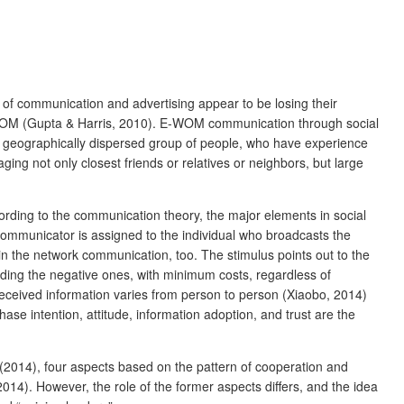
of communication and advertising appear to be losing their
nal WOM (Gupta & Harris, 2010). E-WOM communication through social
st geographically dispersed group of people, who have experience
ing not only closest friends or relatives or neighbors, but large
rding to the communication theory, the major elements in social
ommunicator is assigned to the individual who broadcasts the
the network communication, too. The stimulus points out to the
ing the negative ones, with minimum costs, regardless of
received information varies from person to person (Xiaobo, 2014)
e intention, attitude, information adoption, and trust are the
2014), four aspects based on the pattern of cooperation and
14). However, the role of the former aspects differs, and the idea