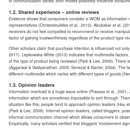
of communication varies; both modes positively influence consum
1.2. Shared experience – online reviews
Evidence shows that consumers consider e-WOM as information more
representatives (Christodoulides et al., 2012). Abubakar et al. (
receivers do not feel compelled to recommend or receive manipula
factor of gaining trustworthiness regardless of the product type re
Other scholars claim that purchase intention is influenced not only
2017). Lepkowska‐White (2013) indicates that multimedia factors, i
of the type of product being reviewed (Park & Lee, 2009). There 
(Aggarwal & Vaidyanathan, 2005; Senecal & Nantel, 2004). The fac
different multimedia which varies with different types of goods (He
1.3. Opinion leaders
Information overload is a huge issue online (Prassas et al., 2001
information which are sometimes impossible to sort through. There
situation like this, people tend to approach opinion leaders (Hsu et
(Park & Lee, 2009). Internet opinion leaders, called bloggers, pos
informal communication channel which allows consumers to observe
Empirically, many scholars verified that bloggers’ involvement sign