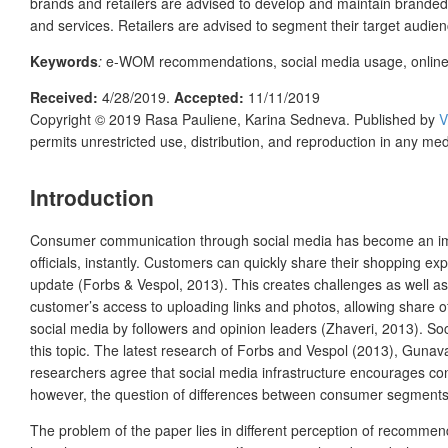
brands and retailers are advised to develop and maintain branded 
and services. Retailers are advised to segment their target audienc
Keywords
:
e-WOM recommendations, social media usage, online r
Received:
4/28/2019
.
Accepted:
11/11/2019
Copyright © 2019
Rasa Pauliene, Karina Sedneva.
Published by
V
permits unrestricted use, distribution, and reproduction in any me
Introduction
Consumer communication through social media has become an impor
officials, instantly. Customers can quickly share their shopping 
update (Forbs & Vespol, 2013). This creates challenges as well as
customer’s access to uploading links and photos, allowing share o
social media by followers and opinion leaders (Zhaveri, 2013). Soc
this topic. The latest research of Forbs and Vespol (2013), Gunav
researchers agree that social media infrastructure encourages co
however, the question of differences between consumer segments i
The problem of the paper lies in different perception of recommen