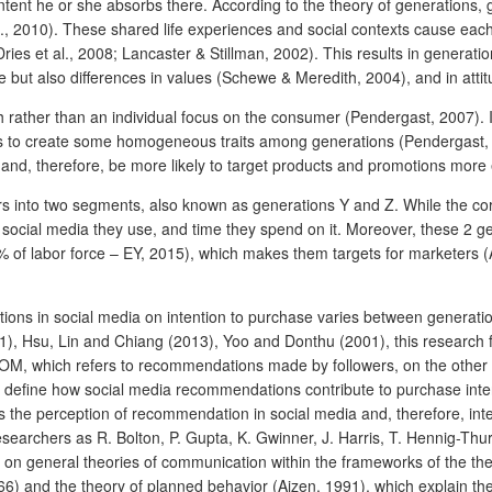
tent he or she absorbs there. According to the theory of generations, 
al., 2010). These shared life experiences and social contexts cause each
Dries et al., 2008; Lancaster & Stillman, 2002). This results in generati
 but also differences in values (Schewe & Meredith, 2004), and in attitu
h rather than an individual focus on the consumer (Pendergast, 2007).
ps to create some homogeneous traits among generations (Pendergast, 20
and, therefore, be more likely to target products and promotions more 
rs into two segments, also known as generations Y and Z. While the core
f social media they use, and time they spend on it. Moreover, these 2 g
 of labor force – EY, 2015), which makes them targets for marketers (A
ions in social media on intention to purchase varies between generati
Hsu, Lin and Chiang (2013), Yoo and Donthu (2001), this research f
M, which refers to recommendations made by followers, on the other 
 to define how social media recommendations contribute to purchase int
the perception of recommendation in social media and, therefore, inten
archers as R. Bolton, P. Gupta, K. Gwinner, J. Harris, T. Hennig-Thurau
n general theories of communication within the frameworks of the the
966) and the theory of planned behavior (Ajzen, 1991), which explain th