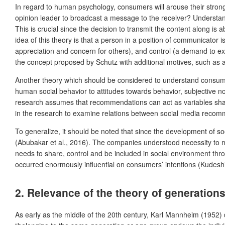
In regard to human psychology, consumers will arouse their strong 
opinion leader to broadcast a message to the receiver? Understandi
This is crucial since the decision to transmit the content along i
idea of this theory is that a person in a position of communicator
appreciation and concern for others), and control (a demand to e
the concept proposed by Schutz with additional motives, such as 
Another theory which should be considered to understand consumer
human social behavior to attitudes towards behavior, subjective n
research assumes that recommendations can act as variables shapi
in the research to examine relations between social media reco
To generalize, it should be noted that since the development of
(Abubakar et al., 2016). The companies understood necessity to mon
needs to share, control and be included in social environment thr
occurred enormously influential on consumers’ intentions (Kudeshia
2. Relevance of the theory of generation
As early as the middle of the 20th century, Karl Mannheim (1952)