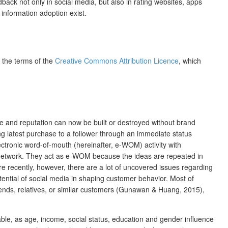
ck not only in social media, but also in rating websites, apps
 information adoption exist.
r the terms of the
Creative Commons Attribution Licence
, which
 and reputation can now be built or destroyed without brand
g latest purchase to a follower through an immediate status
ctronic word-of-mouth (hereinafter, e-WOM) activity with
he network. They act as e-WOM because the ideas are repeated in
re recently, however, there are a lot of uncovered issues regarding
ential of social media in shaping customer behavior. Most of
ends, relatives, or similar customers (Gunawan & Huang, 2015),
ble, as age, income, social status, education and gender influence