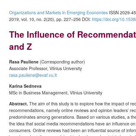
Organizations and Markets in Emerging Economies
ISSN 2029-45
2019, vol. 10, no. 2(20), pp. 227–256 DOI:
https://doi.org/10.15
The Influence of Recommendati
and Z
Rasa Pauliene
(Corresponding author)
Associate Professor, Vilnius University
rasa.pauliene@evaf.vu.lt
Karina Sedneva
MSc in Business Management, Vilnius University
Abstract.
The aim of this study is to explore how the impact of r
recommendations, namely online reviews and opinion leaders’ re
predominates among generations. Based on various studies, a the
the idea that social media recommendations have an influence on 
consumers. Online reviews had been an influential source of informa