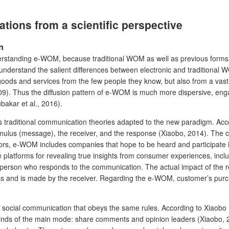
ions from a scientific perspective
n
erstanding e-WOM, because traditional WOM as well as previous forms 
 to understand the salient differences between electronic and traditio
 goods and services from the few people they know, but also from a va
009). Thus the diffusion pattern of e-WOM is much more dispersive, engag
akar et al., 2016).
traditional communication theories adapted to the new paradigm. Acco
mulus (message), the receiver, and the response (Xiaobo, 2014). The c
 e-WOM includes companies that hope to be heard and participate in 
atforms for revealing true insights from consumer experiences, includ
e person who responds to the communication. The actual impact of the 
s and is made by the receiver. Regarding the e-WOM, customer’s purchas
ocial communication that obeys the same rules. According to Xiaobo (
kinds of the main mode: share comments and opinion leaders (Xiaobo, 20