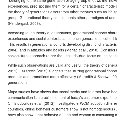
“belonging to the same generation or age group endows the individua
experiences, predisposing them for a certain characteristic mode o
the theory of generations differs from other theories such as life s
group. Generational theory complements other paradigms of unde
(Pendergast, 2009).
According to the theory of generations, generational cohorts share
experiences and social contexts cause each generational cohort to 
This results in generational cohorts developing distinct character
2004), and in attitudes and beliefs (Meriac et al., 2010). Consider
sociocultural approach rather than an individual focus on the co
While such observations are valid and useful, the theory of genera
2011). Lazarevic (2012) suggests that utilizing generational cohor
products and promotions more effectively (Meredith & Schewe, 2002
generations.
Major studies have shown that social media and Internet have bec
communication is a crucial element of today’s customer experience
Christodoulides et al. (2012) investigated e-WOM adoption differen
countries, online behavior customers show is not homogeneous (Ch
have also shown that behavior of men and woman in consuming inf