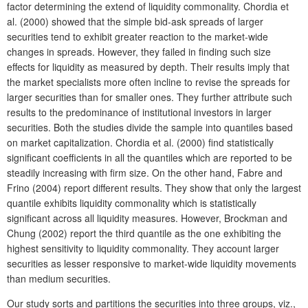
factor determining the extend of liquidity commonality. Chordia et
al. (2000) showed that the simple bid-ask spreads of larger
securities tend to exhibit greater reaction to the market-wide
changes in spreads. However, they failed in finding such size
effects for liquidity as measured by depth. Their results imply that
the market specialists more often incline to revise the spreads for
larger securities than for smaller ones. They further attribute such
results to the predominance of institutional investors in larger
securities. Both the studies divide the sample into quantiles based
on market capitalization. Chordia et al. (2000) find statistically
significant coefficients in all the quantiles which are reported to be
steadily increasing with firm size. On the other hand, Fabre and
Frino (2004) report different results. They show that only the largest
quantile exhibits liquidity commonality which is statistically
significant across all liquidity measures. However, Brockman and
Chung (2002) report the third quantile as the one exhibiting the
highest sensitivity to liquidity commonality. They account larger
securities as lesser responsive to market-wide liquidity movements
than medium securities.
Our study sorts and partitions the securities into three groups, viz.,