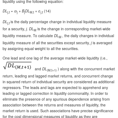
liquidity using the following equation:
DL
=
α
+
B
DL
+
ε
(14)
j,t
j
j
M,t
j,t
DL
is the daily percentage change in individual liquidity measure
j,t
for a security,
j
.
DL
is the change in corresponding market-wide
M
liquidity measure. To calculate
DL
, the daily changes in individual
M
liquidity measure of all the securities except security,
j
is averaged
by assigning equal weight to all the securities.
One lead and one lag of the average market-wide liquidity (i.e.,
and
DL
) along with the concurrent market
(
M,t
+1)
return, leading and lagged market returns, and concurrent change
in squared return of individual security are considered as additional
regressors. The leads and lags are expected to apprehend any
leading or lagged correction in liquidity commonality. In order to
eliminate the presence of any spurious dependence arising from
association between the returns and measures of liquidity, the
market return is used. Such associations have precise significance
for the cost dimensional measures of liquidity as they are