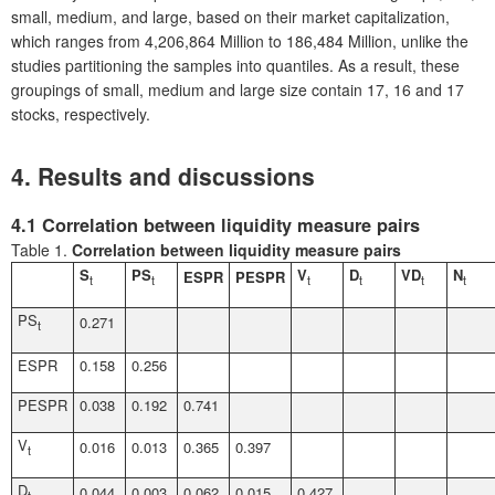
small, medium, and large, based on their market capitalization,
which ranges from 4,206,864 Million to 186,484 Million, unlike the
studies partitioning the samples into quantiles. As a result, these
groupings of small, medium and large size contain 17, 16 and 17
stocks, respectively.
4. Results and discussions
4.1 Correlation between liquidity measure pairs
Table 1.
Correlation between liquidity measure pairs
S
PS
V
D
VD
N
ESPR
PESPR
t
t
t
t
t
t
PS
0.271
t
ESPR
0.158
0.256
PESPR
0.038
0.192
0.741
V
0.016
0.013
0.365
0.397
t
D
0.044
0.003
0.062
0.015
0.427
t