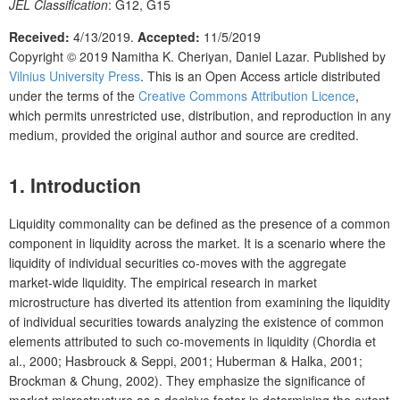
JEL Classification
: G12, G15
Received:
4/13/2019
.
Accepted:
11/5/2019
Copyright © 2019
Namitha K. Cheriyan, Daniel Lazar.
Published by
Vilnius University Press
.
This is an Open Access article distributed
under the terms of the
Creative Commons Attribution Licence
,
which permits unrestricted use, distribution, and reproduction in any
medium, provided the original author and source are credited.
1. Introduction
Liquidity commonality can be defined as the presence of a common
component in liquidity across the market. It is a scenario where the
liquidity of individual securities co-moves with the aggregate
market-wide liquidity. The empirical research in market
microstructure has diverted its attention from examining the liquidity
of individual securities towards analyzing the existence of common
elements attributed to such co-movements in liquidity (Chordia et
al., 2000; Hasbrouck & Seppi, 2001; Huberman & Halka, 2001;
Brockman & Chung, 2002). They emphasize the significance of
market microstructure as a decisive factor in determining the extent