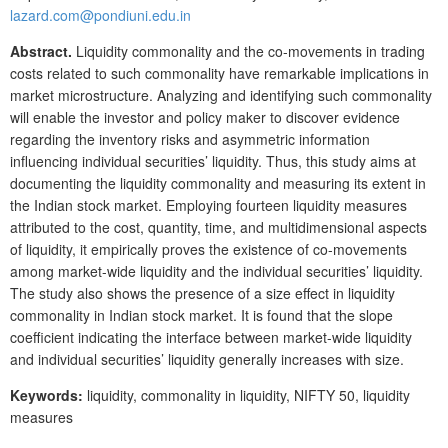
lazard.com@pondiuni.edu.in
Abstract.
Liquidity commonality and the co-movements in trading
costs related to such commonality have remarkable implications in
market microstructure. Analyzing and identifying such commonality
will enable the investor and policy maker to discover evidence
regarding the inventory risks and asymmetric information
influencing individual securities’ liquidity. Thus, this study aims at
documenting the liquidity commonality and measuring its extent in
the Indian stock market. Employing fourteen liquidity measures
attributed to the cost, quantity, time, and multidimensional aspects
of liquidity, it empirically proves the existence of co-movements
among market-wide liquidity and the individual securities’ liquidity.
The study also shows the presence of a size effect in liquidity
commonality in Indian stock market. It is found that the slope
coefficient indicating the interface between market-wide liquidity
and individual securities’ liquidity generally increases with size.
Keywords:
liquidity, commonality in liquidity, NIFTY 50, liquidity
measures