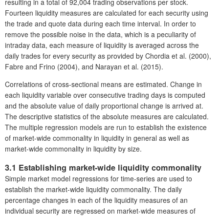
resulting in a total of 92,004 trading observations per stock.
Fourteen liquidity measures are calculated for each security using
the trade and quote data during each time interval. In order to
remove the possible noise in the data, which is a peculiarity of
intraday data, each measure of liquidity is averaged across the
daily trades for every security as provided by Chordia et al. (2000),
Fabre and Frino (2004), and Narayan et al. (2015).
Correlations of cross-sectional means are estimated. Change in
each liquidity variable over consecutive trading days is computed
and the absolute value of daily proportional change is arrived at.
The descriptive statistics of the absolute measures are calculated.
The multiple regression models are run to establish the existence
of market-wide commonality in liquidity in general as well as
market-wide commonality in liquidity by size.
3.1 Establishing market-wide liquidity commonality
Simple market model regressions for time-series are used to
establish the market-wide liquidity commonality. The daily
percentage changes in each of the liquidity measures of an
individual security are regressed on market-wide measures of