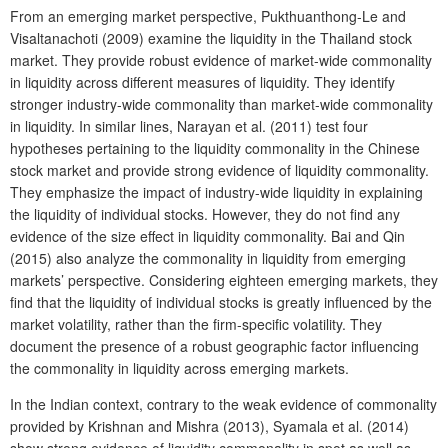
From an emerging market perspective, Pukthuanthong-Le and
Visaltanachoti (2009) examine the liquidity in the Thailand stock
market. They provide robust evidence of market-wide commonality
in liquidity across different measures of liquidity. They identify
stronger industry-wide commonality than market-wide commonality
in liquidity. In similar lines, Narayan et al. (2011) test four
hypotheses pertaining to the liquidity commonality in the Chinese
stock market and provide strong evidence of liquidity commonality.
They emphasize the impact of industry-wide liquidity in explaining
the liquidity of individual stocks. However, they do not find any
evidence of the size effect in liquidity commonality. Bai and Qin
(2015) also analyze the commonality in liquidity from emerging
markets’ perspective. Considering eighteen emerging markets, they
find that the liquidity of individual stocks is greatly influenced by the
market volatility, rather than the firm-specific volatility. They
document the presence of a robust geographic factor influencing
the commonality in liquidity across emerging markets.
In the Indian context, contrary to the weak evidence of commonality
provided by Krishnan and Mishra (2013), Syamala et al. (2014)
show strong evidence of liquidity commonality in spot as well as