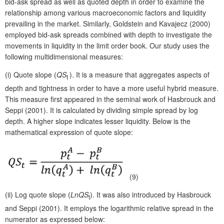
bid-ask spread as well as quoted depth in order to examine the
relationship among various macroeconomic factors and liquidity
prevailing in the market. Similarly, Goldstein and Kavajecz (2000)
employed bid-ask spreads combined with depth to investigate the
movements in liquidity in the limit order book. Our study uses the
following multidimensional measures:
(i)
Quote slope (
QS
). It is a measure that aggregates aspects of
t
depth and tightness in order to have a more useful hybrid measure.
This measure first appeared in the seminal work of Hasbrouck and
Seppi (2001). It is calculated by dividing simple spread by log
depth. A higher slope indicates lesser liquidity. Below is the
mathematical expression of quote slope:
(9)
(ii)
Log quote slope (
LnQS
). It was also introduced by Hasbrouck
t
and Seppi (2001). It employs the logarithmic relative spread in the
numerator as expressed below: