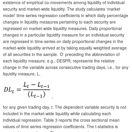
existence of empirical co-movements among liquidity of individual
security and market-wide liquidity. The study calculates ‘market
model’ time series regression coefficients in which daily percentage
changes in liquidity measures pertaining to each security are
regressed on market-wide liquidity measures. Daily proportional
changes in a particular liquidity measure for an individual security
are regressed in time-series on daily proportional changes in the
market-wide liquidity arrived at by taking equally weighted average
of all securities in the sample. ‘D’ preceding the abbreviation of
each liquidity measure, e.g., DESPR, represents the relative
change in the variable across consecutive trading days, i.e., for any
liquidity measure, L,
,
for any given trading day,
t
. The dependent variable security is not
included in the market-wide liquidity while calculating each
individual regression. Table 3 reports the cross sectional mean
values of time series regression coefficients. The t-statistics is