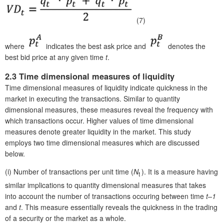
(7)
where
indicates the best ask price and
denotes the
best bid price at any given time
t
.
2.3 Time dimensional measures of liquidity
Time dimensional measures of liquidity indicate quickness in the
market in executing the transactions. Similar to quantity
dimensional measures, these measures reveal the frequency with
which transactions occur. Higher values of time dimensional
measures denote greater liquidity in the market. This study
employs two time dimensional measures which are discussed
below.
(i)
Number of transactions per unit time (
N
). It is a measure having
t
similar implications to quantity dimensional measures that takes
into account the number of transactions occuring between time
t–1
and
t
. This measure essentially reveals the quickness in the trading
of a security or the market as a whole.