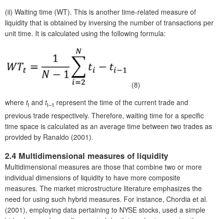
(ii)
Waiting time (WT). This is another time-related measure of
liquidity that is obtained by inversing the number of transactions per
unit time. It is calculated using the following formula:
(8)
where
t
and
t
represent the time of the current trade and
i
i
–1
previous trade respectively. Therefore, waiting time for a specific
time space is calculated as an average time between two trades as
provided by Ranaldo (2001).
2.4 Multidimensional measures of liquidity
Multidimensional measures are those that combine two or more
individual dimensions of liquidity to have more composite
measures. The market microstructure literature emphasizes the
need for using such hybrid measures. For instance, Chordia et al.
(2001), employing data pertaining to NYSE stocks, used a simple