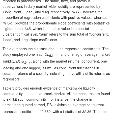
reported in parentheses. The same, next, and previous
observations in daily market-wide liquidity are represented by
‘Concurrent’, ‘Lead’, and ‘Lag’ respectively. ‘% (+)’ indicates the
proportion of regression coefficients with positive values, whereas
‘% Sig.’ provides the proportionate slope coefficients with t-statistics
higher than 1.645, which is the table value in a one-tailed test at the
5 percent critical level. ‘Sum’ refers to the sum total of ‘Concurrent’,
‘Lead’, and ‘Lag’ slope coefficients.
Table 3 reports the statistics about the regression coefficients. The
study employed one lead,
DL
, and one lag of average market
(
M,t
+1)
liquidity,
DL
, along with the market returns (concurrent, one
(
M,t
–1)
leading and one lagged) as well as concurrent fluctuations in
squared returns of a security indicating the volatility of its returns as
regressors.
Table 3 provides enough evidence of market-wide liquidity
commonality in the Indian stock market. All the measures are found
to exhibit such commonality. For instance, the change in
percentage quoted spread, DS
, exhibits an average concurrent
t
regression coefficient of 0.682, with a t-statistic of 32.36. The table