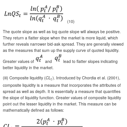
(10)
The quote slope as well as log quote slope will always be positive.
They return a flatter slope when the market is more liquid, which
further reveals narrower bid-ask spread. They are generally viewed
as the measures that sum up the supply curve of quoted liquidity.
Greater values of
and
lead to flatter slopes indicating
better liquidity in the market.
(iii)
Composite liquidity (
CL
). Introduced by Chordia et al. (2001),
t
composite liquidity is a measure that incorporates the attributes of
spread as well as depth. It is essentially a measure that quantifies
the slope of liquidity function. Greater values of composite liquidity
point out the lesser liquidity in the market. This measure can be
mathematically defined as follows: