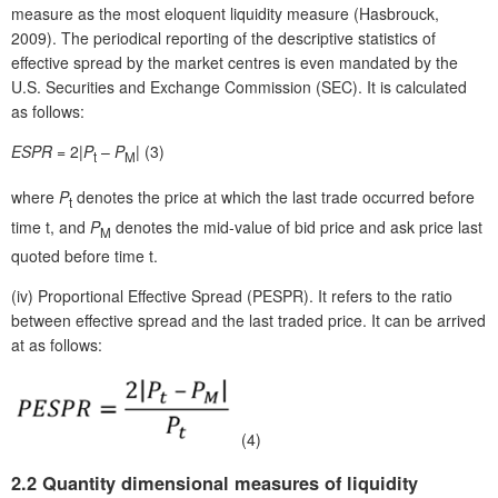
measure as the most eloquent liquidity measure (Hasbrouck,
2009). The periodical reporting of the descriptive statistics of
effective spread by the market centres is even mandated by the
U.S. Securities and Exchange Commission (SEC). It is calculated
as follows:
ESPR
= 2|
P
–
P
| (3)
t
M
where
P
denotes the price at which the last trade occurred before
t
time t, and
P
denotes the mid-value of bid price and ask price last
M
quoted before time t.
(iv)
Proportional Effective Spread (PESPR). It refers to the ratio
between effective spread and the last traded price. It can be arrived
at as follows:
(4)
2.2 Quantity dimensional measures of liquidity