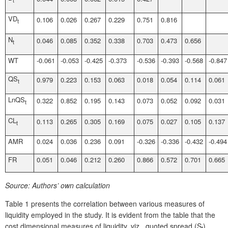
VD
0.106
0.026
0.267
0.229
0.751
0.816
t
N
0.046
0.085
0.352
0.338
0.703
0.473
0.656
t
WT
-0.061
-0.053
-0.425
-0.373
-0.536
-0.393
-0.568
-0.847
QS
0.979
0.223
0.153
0.063
0.018
0.054
0.114
0.061
t
LnQS
0.322
0.852
0.195
0.143
0.073
0.052
0.092
0.031
t
CL
0.113
0.265
0.305
0.169
0.075
0.027
0.105
0.137
t
AMR
0.024
0.036
0.236
0.091
-0.326
-0.336
-0.432
-0.494
FR
0.051
0.046
0.212
0.260
0.866
0.572
0.701
0.665
Source:
Authors’ own calculation
Table 1 presents the correlation between various measures of
liquidity employed in the study. It is evident from the table that the
cost dimensional measures of liquidity, viz., quoted spread (S
),