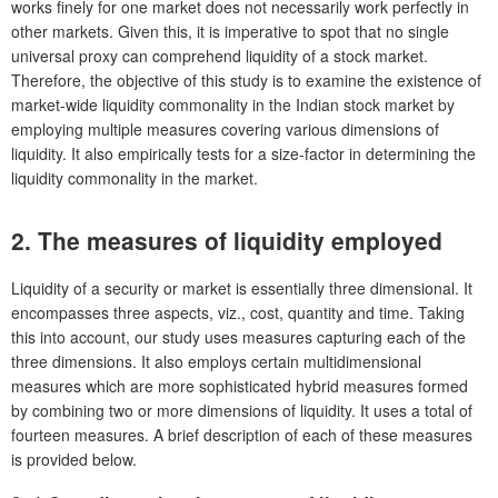
works finely for one market does not necessarily work perfectly in
other markets. Given this, it is imperative to spot that no single
universal proxy can comprehend liquidity of a stock market.
Therefore, the objective of this study is to examine the existence of
market-wide liquidity commonality in the Indian stock market by
employing multiple measures covering various dimensions of
liquidity. It also empirically tests for a size-factor in determining the
liquidity commonality in the market.
2.
The measures of liquidity employed
Liquidity of a security or market is essentially three dimensional. It
encompasses three aspects, viz., cost, quantity and time. Taking
this into account, our study uses measures capturing each of the
three dimensions. It also employs certain multidimensional
measures which are more sophisticated hybrid measures formed
by combining two or more dimensions of liquidity. It uses a total of
fourteen measures. A brief description of each of these measures
is provided below.