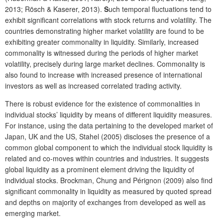
2013; Rösch & Kaserer, 2013).
S
uch temporal fluctuations tend to
exhibit significant correlations with stock returns and volatility. The
countries demonstrating higher market volatility are found to be
exhibiting greater commonality in liquidity. Similarly, increased
commonality is witnessed during the periods of higher market
volatility, precisely during large market declines. Commonality is
also found to increase with increased presence of international
investors as well as increased correlated trading activity.
There is robust evidence for the existence of commonalities in
individual stocks’ liquidity by means of different liquidity measures.
For instance, using the data pertaining to the developed market of
Japan, UK and the US, Stahel (2005) discloses the presence of a
common global component to which the individual stock liquidity is
related and co-moves within countries and industries. It suggests
global liquidity as a prominent element driving the liquidity of
individual stocks. Brockman, Chung and Pérignon (2009) also find
significant commonality in liquidity as measured by quoted spread
and depths on majority of exchanges from developed as well as
emerging market.