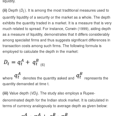
liquidity.
(ii)
Depth (
D
). It is among the most traditional measures used to
t
quantify liquidity of a security or the market as a whole. The depth
exhibits the quantity traded in a market. It is a measure that is very
much related to spread. For instance, Corwin (1999), aiding depth
as a measure of liquidity, demonstrates that it differs considerably
among specialist firms and thus suggests significant differences in
transaction costs among such firms. The following formula is
employed to calculate the depth in the market:
(6)
where
denotes the quantity asked and
represents the
quantity demanded at time t.
(iii)
Value depth (
VD
). The study also employs a Rupee-
t
denominated depth for the Indian stock market. It is calculated in
terms of currency analogously to average depth as given below: