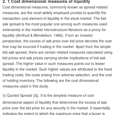
2. 1 Cost dimensional measures of liquidity
Cost dimensional measures, commonly known as spread related
measures, are the most widely employed proxies to quantify the
transaction cost element of liquidity in the stock market. The bid-
ask spread is the most popular one among such measures used
extensively in the market microstructure literature as a proxy for
liquidity (Amihud & Mendelson, 1986). From an investor
perspective, the excess of ask price over bid price denotes the cost
that may be incurred if trading in the market. Apart from the simple
bid-ask spread, there are certain related measures calculated using
bid prices and ask prices carrying similar implications of bid-ask
spread. The higher value in such measures points out to lesser
liquidity in the market. Such higher values are attributed to the fixed
trading costs, the costs arising from adverse selection, and the cost
of holding inventory. The following are the cost dimensional
measures used in this study.
(i)
Quoted Spread (
S
). It is the simplest measure of cost
t
dimensional aspect of liquidity that determines the excess of ask
price over the bid price for any security in the market. It essentially
indicates the extent to which the maximum price that a buyer is