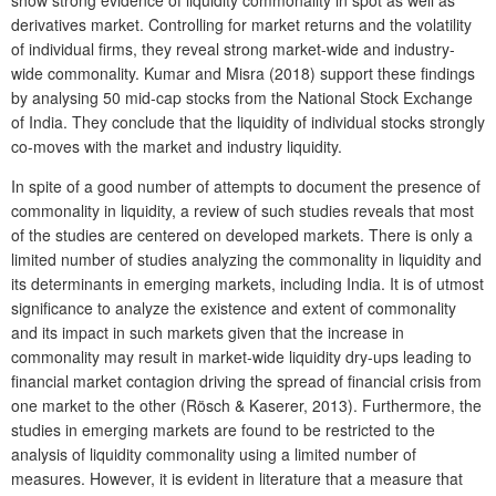
derivatives market. Controlling for market returns and the volatility
of individual firms, they reveal strong market-wide and industry-
wide commonality. Kumar and Misra (2018) support these findings
by analysing 50 mid-cap stocks from the National Stock Exchange
of India. They conclude that the liquidity of individual stocks strongly
co-moves with the market and industry liquidity.
In spite of a good number of attempts to document the presence of
commonality in liquidity, a review of such studies reveals that most
of the studies are centered on developed markets. There is only a
limited number of studies analyzing the commonality in liquidity and
its determinants in emerging markets, including India. It is of utmost
significance to analyze the existence and extent of commonality
and its impact in such markets given that the increase in
commonality may result in market-wide liquidity dry-ups leading to
financial market contagion driving the spread of financial crisis from
one market to the other (Rösch & Kaserer, 2013). Furthermore, the
studies in emerging markets are found to be restricted to the
analysis of liquidity commonality using a limited number of
measures. However, it is evident in literature that a measure that