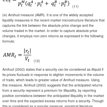
(11)
(iv)
Amihud measure (AMR). It is one of the widely accepted
liquidity measures in the recent market microstructure literature that
captures the link between the absolute price change and the
volume traded in the market. In order to capture absolute price
changes, it employs non-zero returns as expressed in the following
formula:
(12)
Amihud (2002) states that a security can be considered as illiquid if
its prices fluctuate in response to slighter movements in the volume
of trade, which leads to greater value of Amihud measure. Using
this measure, Amihud (2002) suggests that the anticipated returns
from a security represent a premium for illiquidity, by reporting
positive correlations between the anticipated illiquidity in the market
over time and the expected excess returns from a security. Though
this is considered as a popular measure, empirical literature