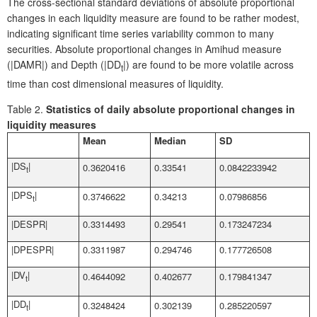
The cross-sectional standard deviations of absolute proportional
changes in each liquidity measure are found to be rather modest,
indicating significant time series variability common to many
securities. Absolute proportional changes in Amihud measure
(|DAMR|) and Depth (|DD
|) are found to be more volatile across
t
time than cost dimensional measures of liquidity.
Table 2.
Statistics of daily absolute proportional changes in
liquidity measures
Mean
Median
SD
|DS
|
0.3620416
0.33541
0.0842233942
t
|DPS
|
0.3746622
0.34213
0.07986856
t
|DESPR|
0.3314493
0.29541
0.173247234
|DPESPR|
0.3311987
0.294746
0.177726508
|DV
|
0.4644092
0.402677
0.179841347
t
|DD
|
0.3248424
0.302139
0.285220597
t