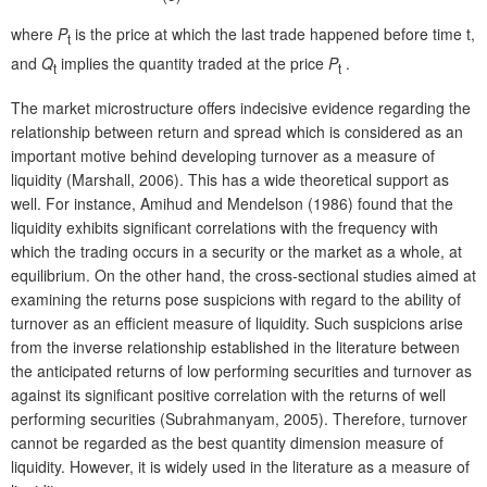
where
P
is the price at which the last trade happened before time t,
t
and
Q
implies the quantity traded at the price
P
.
t
t
The market microstructure offers indecisive evidence regarding the
relationship between return and spread which is considered as an
important motive behind developing turnover as a measure of
liquidity (Marshall, 2006). This has a wide theoretical support as
well. For instance, Amihud and Mendelson (1986) found that the
liquidity exhibits significant correlations with the frequency with
which the trading occurs in a security or the market as a whole, at
equilibrium. On the other hand, the cross-sectional studies aimed at
examining the returns pose suspicions with regard to the ability of
turnover as an efficient measure of liquidity. Such suspicions arise
from the inverse relationship established in the literature between
the anticipated returns of low performing securities and turnover as
against its significant positive correlation with the returns of well
performing securities (Subrahmanyam, 2005). Therefore, turnover
cannot be regarded as the best quantity dimension measure of
liquidity. However, it is widely used in the literature as a measure of