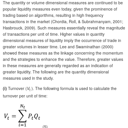
The quantity or volume dimensional measures are continued to be
popular liquidity measures even today, given the prominence of
trading based on algorithms, resulting in high frequency
transactions in the market (Chordia, Roll, & Subrahmanyam, 2001;
Hasbrouck, 2009). Such measures essentially reveal the magnitude
of transactions per unit of time. Higher values in quantity
dimensional measures of liquidity imply the occurrence of trade in
greater volumes in lesser time. Lee and Swaminathan (2000)
showed these measures as the linkage concerning the momentum
and the strategies to enhance the value. Therefore, greater values
in these measures are generally regarded as an indication of
greater liquidity. The following are the quantity dimensional
measures used in the study.
(i)
Turnover (
V
). The following formula is used to calculate the
t
turnover per unit of time:
(5)