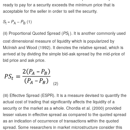
ready to pay for a security exceeds the minimum price that is
acceptable for the seller in order to sell the security.
S
=
P
–
P
(1)
t
A
B
(ii)
Proportional Quoted Spread (
PS
). It is another commonly used
t
cost dimensional measure of liquidity which is popularized by
McInish and Wood (1992). It denotes the relative spread, which is
arrived at by dividing the simple bid-ask spread by the mid-price of
bid price and ask price.
(2)
(iii)
Effective Spread (ESPR). It is a measure devised to quantify the
actual cost of trading that significantly affects the liquidity of a
security or the market as a whole. Chordia et al. (2000) provided
lesser values in effective spread as compared to the quoted spread
as an indication of occurrence of transactions within the quoted
spread. Some researchers in market microstructure consider this