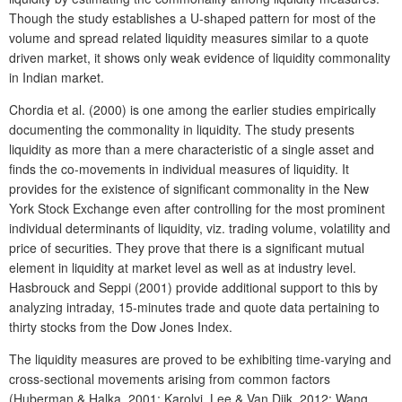
Though the study establishes a U-shaped pattern for most of the
volume and spread related liquidity measures similar to a quote
driven market, it shows only weak evidence of liquidity commonality
in Indian market.
Chordia et al. (2000) is one among the earlier studies empirically
documenting the commonality in liquidity. The study presents
liquidity as more than a mere characteristic of a single asset and
finds the co-movements in individual measures of liquidity. It
provides for the existence of significant commonality in the New
York Stock Exchange even after controlling for the most prominent
individual determinants of liquidity, viz. trading volume, volatility and
price of securities. They prove that there is a significant mutual
element in liquidity at market level as well as at industry level.
Hasbrouck and Seppi (2001)
provide additional support to this
by
analyzing intraday, 15-minutes trade and quote data pertaining to
thirty stocks from the Dow Jones Index.
The liquidity measures are proved to be exhibiting time-varying and
cross-sectional movements arising from common factors
(Huberman & Halka, 2001; Karolyi, Lee & Van Dijk, 2012; Wang,