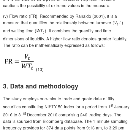
cautions the possibility of extreme values in the measure.
(v)
Flow ratio (FR). Recommended by Ranaldo (2001), it is a
measure that quantifies the relationship between turnover (
V
t
)
1
and waiting time (
WT
). It combines the quantity and time
t
dimensions of liquidity. A higher flow ratio denotes greater liquidity.
The ratio can be mathematically expressed as follows:
(13)
3.
Data and methodology
The study employs one-minute trade and quote data of fifty
st
securities constituting NIFTY 50 Index for a period from 1
January
st
2016 to 31
December 2016 comprising 246 trading days. The
data is sourced from Bloomberg database. The 1-minute sampling
frequency provides for 374 data points from 9:16 am, to 3:29 pm,