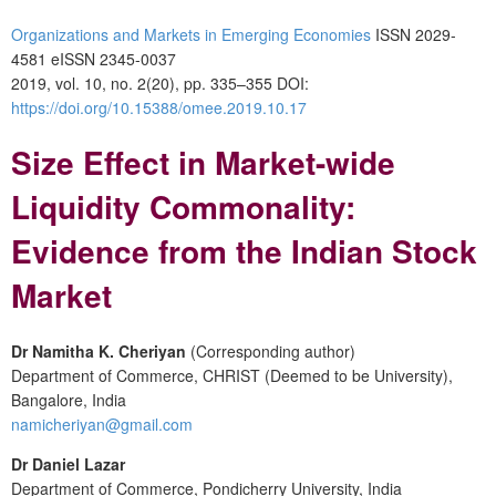
Organizations and Markets in Emerging Economies
ISSN 2029-
4581 eISSN 2345-0037
2019, vol. 10, no. 2(20), pp. 335–355 DOI:
https://doi.org/10.15388/omee.2019.10.17
Size Effect in Market-wide
Liquidity Commonality:
Evidence from the Indian Stock
Market
Dr Namitha K. Cheriyan
(Corresponding author)
Department of Commerce, CHRIST (Deemed to be University),
Bangalore, India
namicheriyan@gmail.com
Dr Daniel Lazar
Department of Commerce, Pondicherry University, India