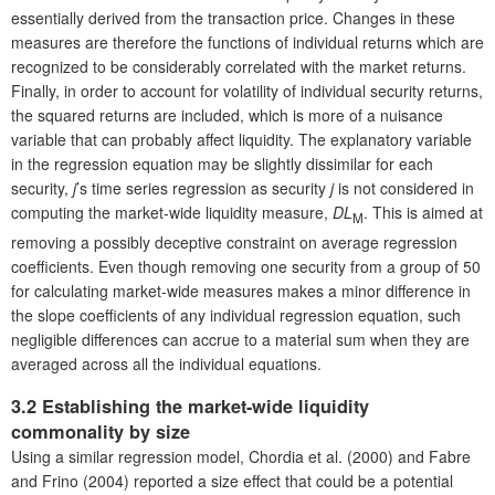
essentially derived from the transaction price. Changes in these
measures are therefore the functions of individual returns which are
recognized to be considerably correlated with the market returns.
Finally, in order to account for volatility of individual security returns,
the squared returns are included, which is more of a nuisance
variable that can probably affect liquidity. The explanatory variable
in the regression equation may be slightly dissimilar for each
security,
j
’s time series regression as security
j
is not considered in
computing the market-wide liquidity measure,
DL
. This is aimed at
M
removing a possibly deceptive constraint on average regression
coefficients. Even though removing one security from a group of 50
for calculating market-wide measures makes a minor difference in
the slope coefficients of any individual regression equation, such
negligible differences can accrue to a material sum when they are
averaged across all the individual equations.
3.2 Establishing the market-wide liquidity
commonality by size
Using a similar regression model, Chordia et al. (2000) and Fabre
and Frino (2004) reported a size effect that could be a potential