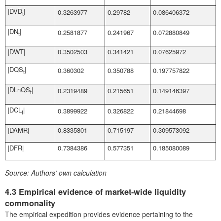
|DVD
|
0.3263977
0.29782
0.086406372
t
|DN
|
0.2581877
0.241967
0.072880849
t
|DWT|
0.3502503
0.341421
0.07625972
|DQS
|
0.360302
0.350788
0.197757822
t
|DLnQS
|
0.2319489
0.215651
0.149146397
t
|DCL
|
0.3899922
0.326822
0.21844698
t
|DAMR|
0.8335801
0.715197
0.309573092
|DFR|
0.7384386
0.577351
0.185080089
Source:
Authors’ own calculation
4.3 Empirical evidence of market-wide liquidity
commonality
The empirical expedition provides evidence pertaining to the