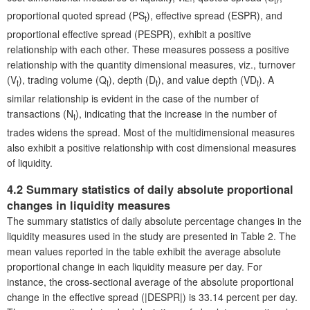
t
proportional quoted spread (PS
), effective spread (ESPR), and
t
proportional effective spread (PESPR), exhibit a positive
relationship with each other. These measures possess a positive
relationship with the quantity dimensional measures, viz., turnover
(V
), trading volume (Q
), depth (D
), and value depth (VD
). A
t
t
t
t
similar relationship is evident in the case of the number of
transactions (N
), indicating that the increase in the number of
t
trades widens the spread. Most of the multidimensional measures
also exhibit a positive relationship with cost dimensional measures
of liquidity.
4.2 Summary statistics of daily absolute proportional
changes in liquidity measures
The summary statistics of daily absolute percentage changes in the
liquidity measures used in the study are presented in Table 2. The
mean values reported in the table exhibit the average absolute
proportional change in each liquidity measure per day. For
instance, the cross-sectional average of the absolute proportional
change in the effective spread (|DESPR|) is 33.14 percent per day.