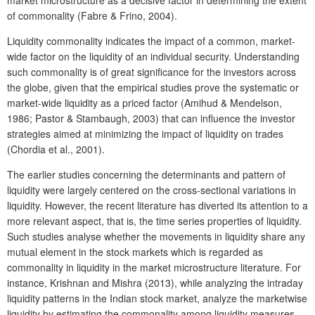
of commonality (Fabre & Frino, 2004).
Liquidity commonality indicates the impact of a common, market-
wide factor on the liquidity of an individual security. Understanding
such commonality is of great significance for the investors across
the globe, given that the empirical studies prove the systematic or
market-wide liquidity as a priced factor (Amihud & Mendelson,
1986; Pastor & Stambaugh, 2003) that can influence the investor
strategies aimed at minimizing the impact of liquidity on trades
(Chordia et al., 2001).
The earlier studies concerning the determinants and pattern of
liquidity were largely centered on the cross-sectional variations in
liquidity. However, the recent literature has diverted its attention to a
more relevant aspect, that is, the time series properties of liquidity.
Such studies analyse whether the movements in liquidity share any
mutual element in the stock markets which is regarded as
commonality in liquidity in the market microstructure literature. For
instance, Krishnan and Mishra (2013), while analyzing the intraday
liquidity patterns in the Indian stock market, analyze the marketwise
liquidity by estimating the commonality among liquidity measures.