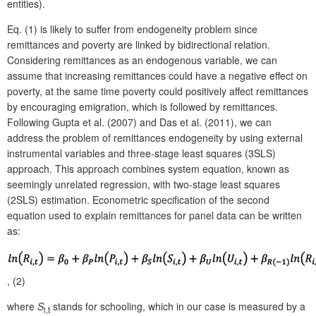
entities).
Eq. (1) is likely to suffer from endogeneity problem since
remittances and poverty are linked by bidirectional relation.
Considering remittances as an endogenous variable, we can
assume that increasing remittances could have a negative effect on
poverty, at the same time poverty could positively affect remittances
by encouraging emigration, which is followed by remittances.
Following Gupta et al. (2007) and Das et al. (2011), we can
address the problem of remittances endogeneity by using external
instrumental variables and three-stage least squares (3SLS)
approach. This approach combines system equation, known as
seemingly unrelated regression, with two-stage least squares
(2SLS) estimation. Econometric specification of the second
equation used to explain remittances for panel data can be written
as:
, (2)
where
S
stands for schooling, which in our case is measured by a
i,t