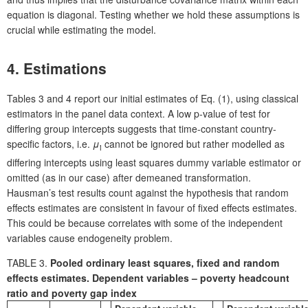
equation is diagonal. Testing whether we hold these assumptions is
crucial while estimating the model.
4. Estimations
Tables 3 and 4 report our initial estimates of Eq. (1), using classical
estimators in the panel data context. A low p-value of test for
differing group intercepts suggests that time-constant country-
specific factors, i.e.
μ
cannot be ignored but rather modelled as
i
differing intercepts using least squares dummy variable estimator or
omitted (as in our case) after demeaned transformation.
Hausman’s test results count against the hypothesis that random
effects estimates are consistent in favour of fixed effects estimates.
This could be because correlates with some of the independent
variables cause endogeneity problem.
TABLE 3.
Pooled ordinary least squares, fixed and random
effects estimates. Dependent variables – poverty headcount
ratio and poverty gap index