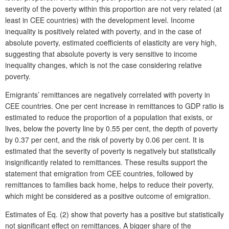
severity of the poverty within this proportion are not very related (at
least in CEE countries) with the development level. Income
inequality is positively related with poverty, and in the case of
absolute poverty, estimated coefficients of elasticity are very high,
suggesting that absolute poverty is very sensitive to income
inequality changes, which is not the case considering relative
poverty.
Emigrants’ remittances are negatively correlated with poverty in
CEE countries. One per cent increase in remittances to GDP ratio is
estimated to reduce the proportion of a population that exists, or
lives, below the poverty line by 0.55 per cent, the depth of poverty
by 0.37 per cent, and the risk of poverty by 0.06 per cent. It is
estimated that the severity of poverty is negatively but statistically
insignificantly related to remittances. These results support the
statement that emigration from CEE countries, followed by
remittances to families back home, helps to reduce their poverty,
which might be considered as a positive outcome of emigration.
Estimates of Eq. (2) show that poverty has a positive but statistically
not significant effect on remittances. A bigger share of the