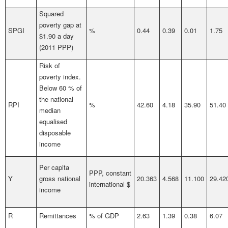
Squared
poverty gap at
SPGI
%
0.44
0.39
0.01
1.75
$1.90 a day
(2011 PPP)
Risk of
poverty index.
Below 60 % of
the national
RPI
%
42.60
4.18
35.90
51.40
median
equalised
disposable
income
Per capita
PPP, constant
Y
gross national
20.363
4.568
11.100
29.42
international $
income
R
Remittances
% of GDP
2.63
1.39
0.38
6.07