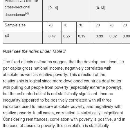
Pesaran CD test for
cross-sectional
[0.14]
[0.13]
(4)
dependence
Sample size
70
70
70
70
70
70
2
0.47
0.27
0.19
0.33
0.32
0.09
R
Note:
see the notes under Table 3
The fixed effects estimates suggest that the development level, i.e.
per capita gross national income, negatively correlates with
absolute as well as relative poverty. This direction of the
relationship is logical since more developed countries deal better
with pulling out people from poverty (especially extreme poverty),
but the estimated effect is not statistically significant. Income
inequality appeared to be positively correlated with all three
indicators used to measure absolute poverty, and negatively with
relative poverty. In all cases, correlation is statistically insignificant.
Considering remittances, correlation with poverty is positive, and in
the case of absolute poverty, this correlation is statistically