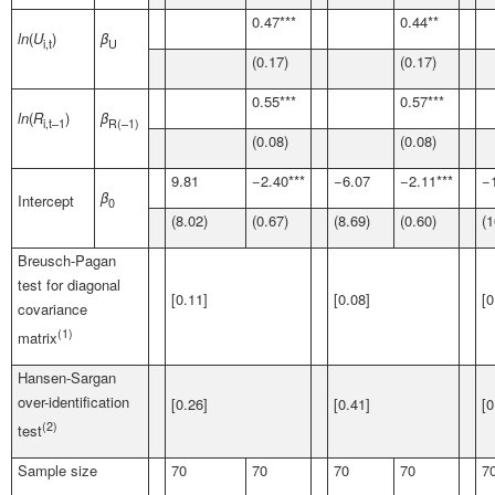
0.47***
0.44**
ln
(
U
)
β
i,t
U
(0.17)
(0.17)
0.55***
0.57***
ln
(
R
)
β
i,t
–1
R
(–1)
(0.08)
(0.08)
9.81
−2.40***
−6.07
−2.11***
−
β
Intercept
0
(8.02)
(0.67)
(8.69)
(0.60)
(1
Breusch-Pagan
test for diagonal
[0.11]
[0.08]
[0
covariance
(1)
matrix
Hansen-Sargan
over-identification
[0.26]
[0.41]
[0
(2)
test
Sample size
70
70
70
70
7