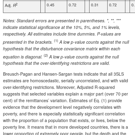
2
0.45
0.72
0.31
0.72
0
Adj.
R
Notes:
Standard errors are presented in parentheses. *, **, ***
indicate statistical significance at the 10%, 5%, and 1% levels,
respectively. All estimates include time dummies. P-values are
(1)
presented in the brackets.
A low p-value counts against the null
hypothesis that the disturbance covariance matrix within each
(2)
equation is diagonal.
A low p-value counts against the null
hypothesis
that the over-identifying restrictions are valid
.
Breusch-Pagan and Hansen-Sargan tests indicate that all 3SLS
estimates are homoscedastic, serially uncorrelated, and with valid
over-identifying restrictions. Moreover, Adjusted R-squared
suggests that selected variables explain a major part (over 70 per
cent) of the remittances’ variation. Estimates of Eq. (1) provide
evidence that the development level negatively correlates with
poverty, and there is especially statistically significant correlation
with the proportion of a population that exists, or lives, below the
poverty line. It means that in more developed countries, there is a
lower proportion of extremely poor people, but the depth and the