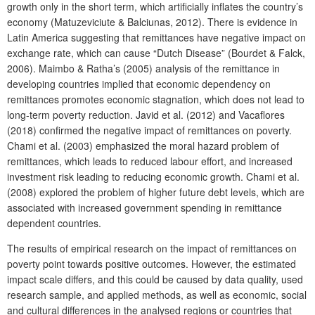
growth only in the short term, which artificially inflates the country’s
economy (Matuzeviciute & Balciunas, 2012). There is evidence in
Latin America suggesting that remittances have negative impact on
exchange rate, which can cause “Dutch Disease” (Bourdet & Falck,
2006). Maimbo & Ratha’s (2005) analysis of the remittance in
developing countries implied that economic dependency on
remittances promotes economic stagnation, which does not lead to
long-term poverty reduction. Javid et al. (2012) and Vacaflores
(2018) confirmed the negative impact of remittances on poverty.
Chami et al. (2003) emphasized the moral hazard problem of
remittances, which leads to reduced labour effort, and increased
investment risk leading to reducing economic growth. Chami et al.
(2008) explored the problem of higher future debt levels, which are
associated with increased government spending in remittance
dependent countries.
The results of empirical research on the impact of remittances on
poverty point towards positive outcomes. However, the estimated
impact scale differs, and this could be caused by data quality, used
research sample, and applied methods, as well as economic, social
and cultural differences in the analysed regions or countries that