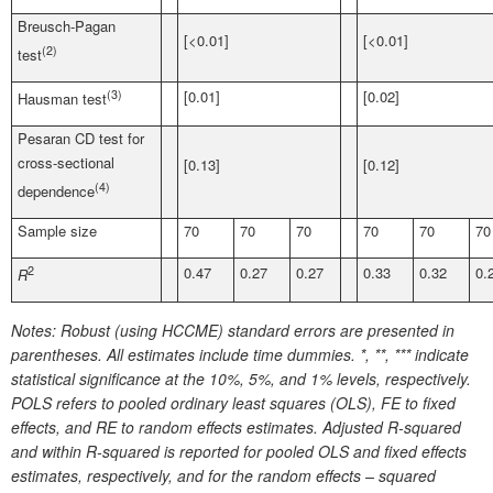
Breusch-Pagan
[<0.01]
[<0.01]
(2)
test
(3)
[0.01]
[0.02]
Hausman test
Pesaran CD test for
cross-sectional
[0.13]
[0.12]
(4)
dependence
Sample size
70
70
70
70
70
70
2
0.47
0.27
0.27
0.33
0.32
0.
R
Notes:
Robust (using HCCME) standard errors are presented in
parentheses. All estimates include time dummies. *, **, *** indicate
statistical significance at the 10%, 5%, and 1% levels, respectively.
POLS refers to pooled ordinary least squares (OLS), FE to fixed
effects, and RE to random effects estimates. Adjusted R-squared
and within R-squared is reported for pooled OLS and fixed effects
estimates, respectively, and for the random effects – squared