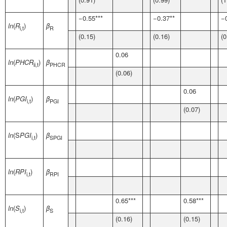
−0.55***
−0.37**
−
ln
(
R
)
β
i,t
R
(0.15)
(0.16)
(0
0.06
ln
(
PHCR
)
β
ii,t
PHCR
(0.06)
0.06
ln
(
PGI
)
β
i,t
PGI
(0.07)
ln
(S
PGI
)
β
i,t
SPGI
ln
(
RPI
)
β
i,t
RPI
0.65***
0.58***
ln
(
S
)
β
i,t
S
(0.16)
(0.15)