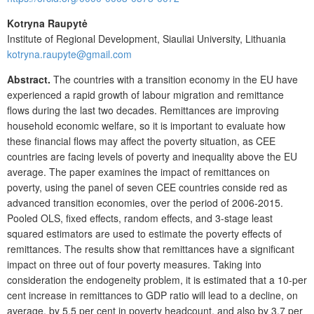
Kotryna Raupytė
Institute of Regional Development, Siauliai University, Lithuania
kotryna.raupyte@gmail.com
Abstract.
The countries with a transition economy in the EU have
experienced a rapid growth of labour migration and remittance
flows during the last two decades. Remittances are improving
household economic welfare, so it is important to evaluate how
these financial flows may affect the poverty situation, as CEE
countries are facing levels of poverty and inequality above the EU
average. The paper examines the impact of remittances on
poverty, using the panel of seven CEE countries conside red as
advanced transition economies, over the period of 2006-2015.
Pooled OLS, fixed effects, random effects, and 3-stage least
squared estimators are used to estimate the poverty effects of
remittances. The results show that remittances have a significant
impact on three out of four poverty measures. Taking into
consideration the endogeneity problem, it is estimated that a 10-per
cent increase in remittances to GDP ratio will lead to a decline, on
average, by 5.5 per cent in poverty headcount, and also by 3.7 per