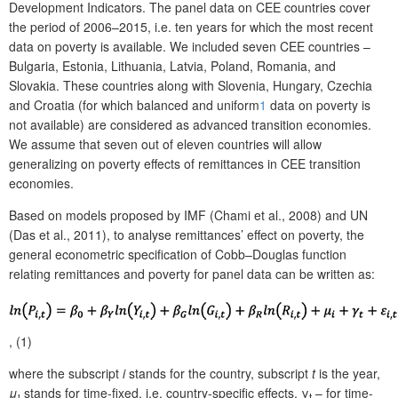
Development Indicators. The panel data on CEE countries cover
the period of 2006–2015, i.e. ten years for which the most recent
data on poverty is available. We included seven CEE countries –
Bulgaria, Estonia, Lithuania, Latvia, Poland, Romania, and
Slovakia. These countries along with Slovenia, Hungary, Czechia
and Croatia (for which balanced and uniform
1
data on poverty is
not available) are considered as advanced transition economies.
We assume that seven out of eleven countries will allow
generalizing on poverty effects of remittances in CEE transition
economies.
Based on models proposed by IMF (Chami et al., 2008) and UN
(Das et al., 2011), to analyse remittances’ effect on poverty, the
general econometric specification of Cobb–Douglas function
relating remittances and poverty for panel data can be written as:
, (1)
where the subscript
i
stands for the country, subscript
t
is the year,
μ
stands for time-fixed, i.e. country-specific effects, γ
– for time-
i
t