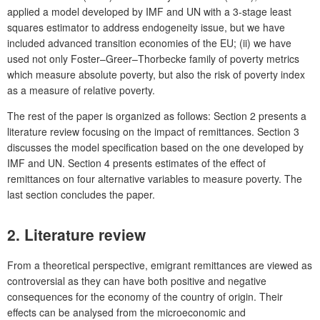
applied a model developed by IMF and UN with a 3-stage least
squares estimator to address endogeneity issue, but we have
included advanced transition economies of the EU; (ii) we have
used not only Foster–Greer–Thorbecke family of poverty metrics
which measure absolute poverty, but also the risk of poverty index
as a measure of relative poverty.
The rest of the paper is organized as follows: Section 2 presents a
literature review focusing on the impact of remittances. Section 3
discusses the model specification based on the one developed by
IMF and UN. Section 4 presents estimates of the effect of
remittances on four alternative variables to measure poverty. The
last section concludes the paper.
2.
Literature review
From a theoretical perspective, emigrant remittances are viewed as
controversial as they can have both positive and negative
consequences for the economy of the country of origin. Their
effects can be analysed from the microeconomic and