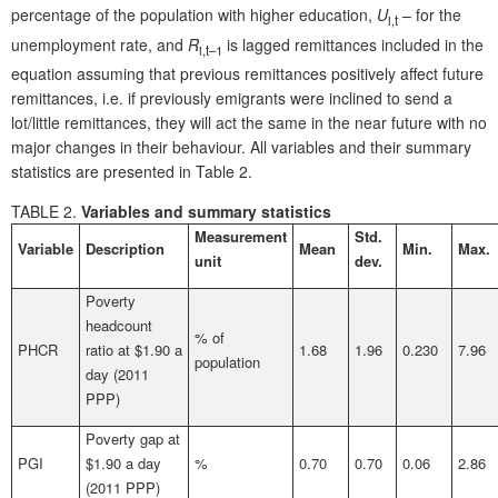
percentage of the population with higher education,
U
– for the
i,t
unemployment rate, and
R
is lagged remittances included in the
i,t
–1
equation assuming that previous remittances positively affect future
remittances, i.e. if previously emigrants were inclined to send a
lot/little remittances, they will act the same in the near future with no
major changes in their behaviour. All variables and their summary
statistics are presented in Table 2.
TABLE 2.
Variables and summary statistics
Measurement
Std.
Variable
Description
Mean
Min.
Max.
unit
dev.
Poverty
headcount
% of
PHCR
ratio at $1.90 a
1.68
1.96
0.230
7.96
population
day (2011
PPP)
Poverty gap at
PGI
$1.90 a day
%
0.70
0.70
0.06
2.86
(2011 PPP)