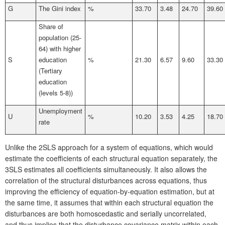
G
The Gini index
%
33.70
3.48
24.70
39.60
Share of
population (25-
64) with higher
S
education
%
21.30
6.57
9.60
33.30
(Tertiary
education
(levels 5-8))
Unemployment
U
%
10.20
3.53
4.25
18.70
rate
Unlike the 2SLS approach for a system of equations, which would
estimate the coefficients of each structural equation separately, the
3SLS estimates all coefficients simultaneously. It also allows the
correlation of the structural disturbances across equations, thus
improving the efficiency of equation-by-equation estimation, but at
the same time, it assumes that within each structural equation the
disturbances are both homoscedastic and serially uncorrelated,
and thus implies that the disturbance covariance matrix within each