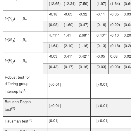
(12.65)
(12.34)
(7.59)
(1.97)
(1.64)
(0.6
-0.18
-0.63
-0.32
-0.11
-0.35
0.03
ln
(
Y
)
β
i,t
Y
(0.98)
(1.60)
(0.47)
(0.16)
(0.22)
(0.0
4.71**
1.41
2.68**
0.40**
-0.10
0.20
ln
(
G
)
β
i,t
G
(1.64)
(2.10)
(1.16)
(0.13)
(0.18)
(0.2
-0.03
0.41*
0.42**
-0.05
0.03
0.02
ln
(
R
)
β
i,t
R
(0.43)
(0.17)
(0.16)
(0.03)
(0.03)
(0.0
Robust test for
differing group
[<0.01]
[<0.01]
(1)
intercep ts
Breusch-Pagan
[<0.01]
[<0.01]
(2)
test
(3)
[0.01]
[<0.01]
Hausman test