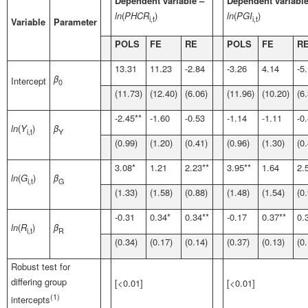
Dependent variable –
Dependent variable
ln
(
PHCR
)
ln
(
PGI
)
i,t
i,t
Variable
Parameter
POLS
FE
RE
POLS
FE
R
13.31
11.23
-2.84
-3.26
4.14
-5
β
Intercept
0
(11.73)
(12.40)
(6.06)
(11.96)
(10.20)
(6
-2.45**
-1.60
-0.53
-1.14
-1.11
-0
ln
(
Y
)
β
i,t
Y
(0.99)
(1.20)
(0.41)
(0.96)
(1.30)
(0
3.08*
1.21
2.23**
3.95**
1.64
2.
ln
(
G
)
β
i,t
G
(1.33)
(1.58)
(0.88)
(1.48)
(1.54)
(0
-0.31
0.34*
0.34**
-0.17
0.37**
0.
ln
(
R
)
β
i,t
R
(0.34)
(0.17)
(0.14)
(0.37)
(0.13)
(0
Robust test for
differing group
[<0.01]
[<0.01]
(1)
intercepts