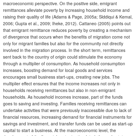
macroeconomic perspective. On the positive side, emigrant
remittances alleviate poverty by increasing household income and
raising their quality of life (Adams & Page, 2005a; Slddiqui & Kemal,
2006; Gupta et al., 2009; Iheke, 2012). Cattaneo (2005) points out
that emigrant remittance reduces poverty by creating a mechanism
of divergence that occurs when the benefits of migration come not
only for migrant families but also for the community not directly
involved in the migration process. In the short term, remittances
sent back to the country of origin could stimulate the economy
through a multiplier of consumption. As household consumption
increases, boosting demand for local goods and services
encourages small business start-ups, creating new jobs. The
multiplier effect ensures that the income increases not only in
households receiving remittances but also in non-emigrant
households. As household incomes increase, part of the funds
goes to saving and investing. Families receiving remittances can
undertake activities that were previously inaccessible due to lack of
financial resources, increasing demand for financial instruments for
savings and investment, and transfer funds can be used as start-up
capital to start a business. At the macroeconomic level, the