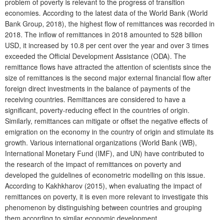
problem of poverty is relevant to the progress of transition
economies. According to the latest data of the World Bank (World
Bank Group, 2018), the highest flow of remittances was recorded in
2018. The inflow of remittances in 2018 amounted to 528 billion
USD, it increased by 10.8 per cent over the year and over 3 times
exceeded the Official Development Assistance (ODA). The
remittance flows have attracted the attention of scientists since the
size of remittances is the second major external financial flow after
foreign direct investments in the balance of payments of the
receiving countries. Remittances are considered to have a
significant, poverty-reducing effect in the countries of origin.
Similarly, remittances can mitigate or offset the negative effects of
emigration on the economy in the country of origin and stimulate its
growth. Various international organizations (World Bank (WB),
International Monetary Fund (IMF), and UN) have contributed to
the research of the impact of remittances on poverty and
developed the guidelines of econometric modelling on this issue.
According to Kakhkharov (2015), when evaluating the impact of
remittances on poverty, it is even more relevant to investigate this
phenomenon by distinguishing between countries and grouping
them according to similar economic development.