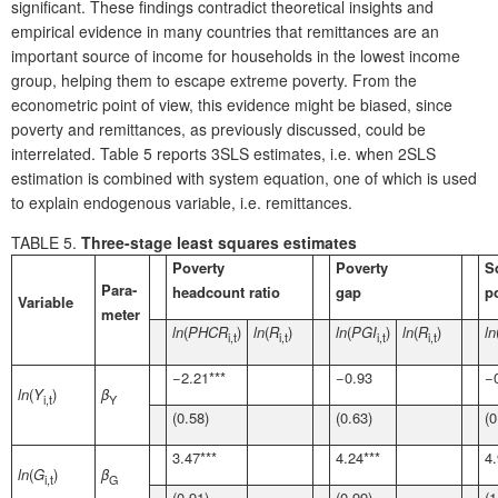
significant. These findings contradict theoretical insights and
empirical evidence in many countries that remittances are an
important source of income for households in the lowest income
group, helping them to escape extreme poverty. From the
econometric point of view, this evidence might be biased, since
poverty and remittances, as previously discussed, could be
interrelated. Table 5 reports 3SLS estimates, i.e. when 2SLS
estimation is combined with system equation, one of which is used
to explain endogenous variable, i.e. remittances.
TABLE 5.
Three-stage least squares estimates
Poverty
Poverty
S
Para­
headcount ratio
gap
p
Variable
meter
ln
(
PHCR
)
ln
(
R
)
ln
(
PGI
)
ln
(
R
)
ln
i,t
i,t
i,t
i,t
−2.21***
−0.93
−
ln
(
Y
)
β
i,t
Y
(0.58)
(0.63)
(0
3.47***
4.24***
4.
ln
(
G
)
β
i,t
G
(0.91)
(0.99)
(1