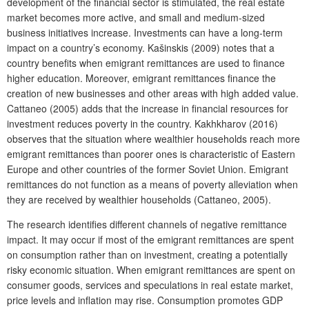
development of the financial sector is stimulated, the real estate
market becomes more active, and small and medium-sized
business initiatives increase. Investments can have a long-term
impact on a country’s economy. Kašinskis (2009) notes that a
country benefits when emigrant remittances are used to finance
higher education. Moreover, emigrant remittances finance the
creation of new businesses and other areas with high added value.
Cattaneo (2005) adds that the increase in financial resources for
investment reduces poverty in the country. Kakhkharov (2016)
observes that the situation where wealthier households reach more
emigrant remittances than poorer ones is characteristic of Eastern
Europe and other countries of the former Soviet Union. Emigrant
remittances do not function as a means of poverty alleviation when
they are received by wealthier households (Cattaneo, 2005).
The research identifies different channels of negative remittance
impact. It may occur if most of the emigrant remittances are spent
on consumption rather than on investment, creating a potentially
risky economic situation. When emigrant remittances are spent on
consumer goods, services and speculations in real estate market,
price levels and inflation may rise. Consumption promotes GDP