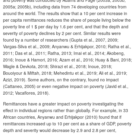
and poverty was conducted by Adams and Page (2003a; 2003b;
2005a; 2005b), including data from 74 developing countries from
around the world. The results show that a 10 per cent increase in
per capita remittances reduces the share of people living below the
poverty line of 1 $ per day by 1.6 per cent, and that the depth and
severity of poverty declines by 2 per cent. Similar results were
found by a number of researchers (Gupta et al., 2007, 2009;
Vargas-Silva et al., 2009; Anyanwu & Erhijakpor, 2010; Ratha et al.,
2011; Das et al., 2011; Ratha, 2013; Imai et al., 2014; Akobeng,
2016; Inoue & Hamori, 2016; Azam et al., 2016; Huay & Bani, 2018;
Wagle & Devkota, 2018; Shirazi et al., 2018; Inoue, 2018;
Bouoiyour & Miftah, 2018; Mehedintu et al., 2019; Ali et al., 2019;
Azizi, 2019). Some authors, on the contrary, found no impact
(Cattaneo, 2005) or even negative impact on poverty (Javid et al.,
2012; Vacaflores, 2018).
Remittances have a greater impact on poverty investigating the
effect in individual regions rather than globally. For example, in 33
African countries, Anyanwu and Erhijakpor (2010) found that if
remittances increased up to 10 per cent as a share of GDP, poverty
depth and severity would decrease by 2.9 and 2.8 per cent,