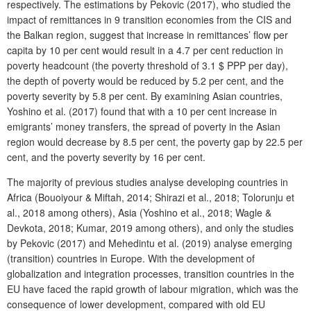
respectively. The estimations by Pekovic (2017), who studied the
impact of remittances in 9 transition economies from the CIS and
the Balkan region, suggest that increase in remittances’ flow per
capita by 10 per cent would result in a 4.7 per cent reduction in
poverty headcount (the poverty threshold of 3.1 $ PPP per day),
the depth of poverty would be reduced by 5.2 per cent, and the
poverty severity by 5.8 per cent. By examining Asian countries,
Yoshino et al. (2017) found that with a 10 per cent increase in
emigrants’ money transfers, the spread of poverty in the Asian
region would decrease by 8.5 per cent, the poverty gap by 22.5 per
cent, and the poverty severity by 16 per cent.
The majority of previous studies analyse developing countries in
Africa (Bouoiyour & Miftah, 2014; Shirazi et al., 2018; Tolorunju et
al., 2018 among others), Asia (Yoshino et al., 2018; Wagle &
Devkota, 2018; Kumar, 2019 among others), and only the studies
by Pekovic (2017) and Mehedintu et al. (2019) analyse emerging
(transition) countries in Europe. With the development of
globalization and integration processes, transition countries in the
EU have faced the rapid growth of labour migration, which was the
consequence of lower development, compared with old EU