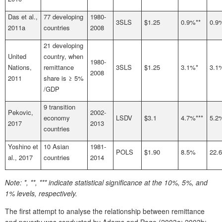
Das et al.,
77 developing
1980-
3SLS
$1.25
0.9%**
0.9
2011a
countries
2008
21 developing
United
country, when
1980-
Nations,
remittance
3SLS
$1.25
3.1%*
3.1
2008
2011
share is ≥ 5%
/GDP
9 transition
Pekovic,
2002-
economy
LSDV
$3.1
4.7%***
5.2
2017
2013
countries
Yoshino et
10 Asian
1981-
POLS
$1.90
8.5%
22.
al., 2017
countries
2014
Note:
*, **, *** indicate statistical significance at the 10%, 5%, and
1% levels, respectively.
The first attempt to analyse the relationship between remittance