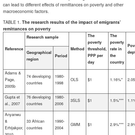
can lead to different effects of remittances on poverty and other
macroeconomic factors.
TABLE 1.
The research results of the impact of emigrants’
remittances on poverty
The
The
Research sample
poverty
poverty
Pov
Reference
Method
threshold,
rate in
dep
Geographical
PPP per
the
Period
region
day
country
Adams &
74 developing
1980-
Page,
OLS
$1
1.16%*
2.0
countries
1998
2005b
Gupta et
76 developing
1980-
3SLS
$1
1.5%***
1.1
al., 2007
countries
2006
Anyanwu
&
33 African
1990-
GMM
$1
2.9%***
2.9
Erhijakpor,
countries
2004
2010