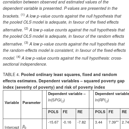
correlation between observed and estimated values of the
dependent variable is presented. P-values are presented in the
(1)
brackets.
A low p-value counts against the null hypothesis that
the pooled OLS model is adequate, in favour of the fixed effects
(2)
alternative.
A low p-value counts against the null hypothesis that
the pooled OLS model is adequate, in favour of the random effects
(3)
alternative.
A low p-value counts against the null hypothesis that
the random-effects model is consistent, in favour of the fixed-effects
(4)
model.
A low p-value counts against the null hypothesis: cross-
sectional independence.
TABLE 4.
Pooled ordinary least squares, fixed and random
effects estimates. Dependent variables – squared poverty gap
index (severity of poverty) and risk of poverty index
Dependent variable –
Dependent variable
ln
(S
PGI
)
ln
(
RPI
)
i,t
i,t
Variable
Parameter
POLS
FE
RE
POLS
FE
RE
-15.67
-0.16
-7.82
3.44
7.39**
2.74
β
Intercept
0