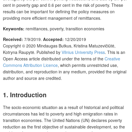
cent in poverty gap and 0.6 per cent in the risk of poverty. These
results can be important for defining the policy measures on
providing more efficient management of remittances.
Keywords:
remittances, poverty, transition economies
Received:
7/9/2019.
Accepted:
12/20/2019
Copyright © 2020
Mindaugas Butkus, Kristina Matuzevičiūtė,
Kotryna Raupytė.
Published by
Vilnius University Press
. This is an
Open Access article distributed under the terms of the
Creative
Commons Attribution Licence
, which permits unrestricted use,
distribution, and reproduction in any medium, provided the original
author and source are credited.
1.
Introduction
The socio-economic situation as a result of historical and political
circumstances has led to poverty and high emigration rates in
transition economies. The United Nations (UN) declares poverty
reduction as the first objective of sustainable development, so the