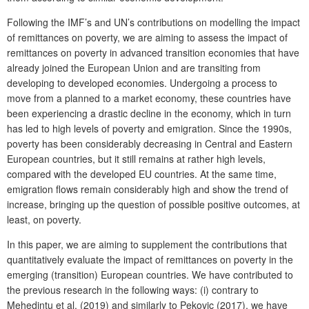
Following the IMF’s and UN’s contributions on modelling the impact
of remittances on poverty, we are aiming to assess the impact of
remittances on poverty in advanced transition economies that have
already joined the European Union and are transiting from
developing to developed economies. Undergoing a process to
move from a planned to a market economy, these countries have
been experiencing a drastic decline in the economy, which in turn
has led to high levels of poverty and emigration. Since the 1990s,
poverty has been considerably decreasing in Central and Eastern
European countries, but it still remains at rather high levels,
compared with the developed EU countries. At the same time,
emigration flows remain considerably high and show the trend of
increase, bringing up the question of possible positive outcomes, at
least, on poverty.
In this paper, we are aiming to supplement the contributions that
quantitatively evaluate the impact of remittances on poverty in the
emerging (transition) European countries. We have contributed to
the previous research in the following ways: (i) contrary to
Mehedintu et al. (2019) and similarly to Pekovic (2017), we have