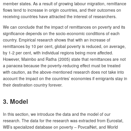
member states. As a result of growing labour migration, remittance
flows tend to increase in origin countries, and their outcomes on
receiving countries have attracted the interest of researchers.
We can conclude that the impact of remittances on poverty and its
significance depends on the socio-economic conditions of each
country. Empirical research shows that with an increase of
remittances by 10 per cent, global poverty is reduced, on average,
by 1-2 per cent, with individual regions being more affected.
However, Maimbo and Ratha (2005) state that remittances are not
a panacea because the poverty-reducing effect must be treated
with caution, as the above-mentioned research does not take into
account the impact on the countries’ economies if emigrants stay in
their destination country forever.
3.
Model
In this section, we introduce the data and the model of our
research. The data for the research was extracted from Eurostat,
WB’s specialized database on poverty – PovcalNet, and World