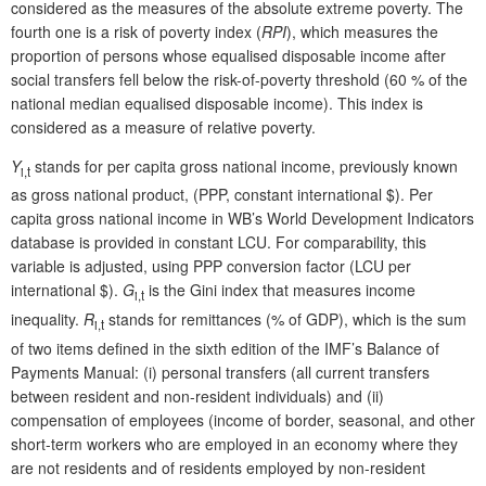
considered as the measures of the absolute extreme poverty. The
fourth one is a risk of poverty index (
RPI
), which measures the
proportion of persons whose equalised disposable income after
social transfers fell below the risk-of-poverty threshold (60 % of the
national median equalised disposable income). This index is
considered as a measure of relative poverty.
Y
stands for per capita gross national income, previously known
i,t
as gross national product, (PPP, constant international $). Per
capita gross national income in WB’s World Development Indicators
database is provided in constant LCU. For comparability, this
variable is adjusted, using PPP conversion factor (LCU per
international $).
G
is the Gini index that measures income
i,t
inequality.
R
stands for remittances (% of GDP), which is the sum
i,t
of two items defined in the sixth edition of the IMF’s Balance of
Payments Manual: (i) personal transfers (all current transfers
between resident and non-resident individuals) and (ii)
compensation of employees (income of border, seasonal, and other
short-term workers who are employed in an economy where they
are not residents and of residents employed by non-resident