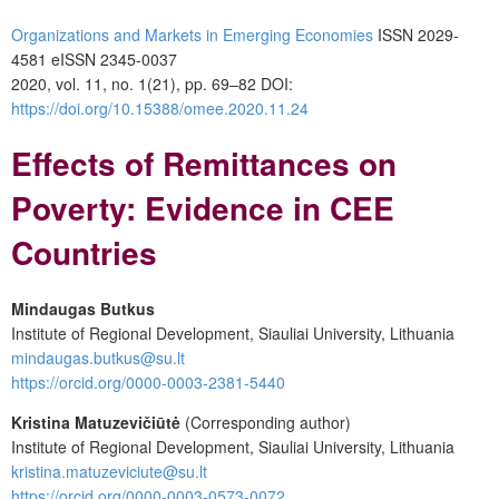
Organizations and Markets in Emerging Economies
ISSN 2029-
4581 eISSN 2345-0037
2020, vol. 11, no. 1(21), pp. 69–82 DOI:
https://doi.org/10.15388/omee.2020.11.24
Effects of Remittances on
Poverty: Evidence in CEE
Countries
Mindaugas Butkus
Institute of Regional Development, Siauliai University, Lithuania
mindaugas.butkus@su.lt
https://orcid.org/0000-0003-2381-5440
Kristina Matuzevičiūtė
(Corresponding author)
Institute of Regional Development, Siauliai University, Lithuania
kristina.matuzeviciute@su.lt
https://orcid.org/0000-0003-0573-0072