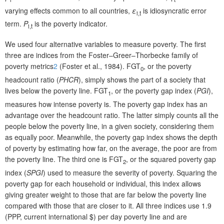
varying effects common to all countries,
ε
is idiosyncratic error
i,t
term.
P
is the poverty indicator.
i,t
We used four alternative variables to measure poverty. The first
three are indices from the Foster–Greer–Thorbecke family of
poverty metrics
2
(Foster et al., 1984). FGT
, or the poverty
0
headcount ratio (
PHCR
), simply shows the part of a society that
lives below the poverty line. FGT
, or the poverty gap index (
PGI
),
1
measures how intense poverty is. The poverty gap index has an
advantage over the headcount ratio. The latter simply counts all the
people below the poverty line, in a given society, considering them
as equally poor. Meanwhile, the poverty gap index shows the depth
of poverty by estimating how far, on the average, the poor are from
the poverty line. The third one is FGT
, or the squared poverty gap
2
index (
SPGI
) used to measure the severity of poverty. Squaring the
poverty gap for each household or individual, this index allows
giving greater weight to those that are far below the poverty line
compared with those that are closer to it. All three indices use 1.9
(PPP, current international $) per day poverty line and are